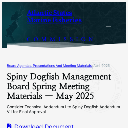
Skip
Atlantic States
to
Marine Fisheries
content
COMMISSION
Board Agendas, Presentations And Meeting Materials
April 2025
|
Spiny Dogfish Management
Board Spring Meeting
Materials — May 2025
Consider Technical Addendum I to Spiny Dogfish Addendum
VII for Final Approval
Download Document