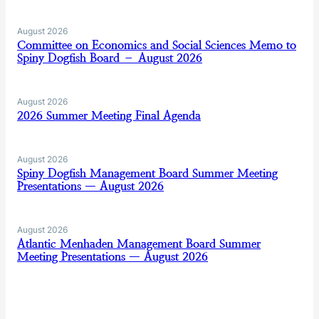
August 2026
Committee on Economics and Social Sciences Memo to
Spiny Dogfish Board – August 2026
August 2026
2026 Summer Meeting Final Agenda
August 2026
Spiny Dogfish Management Board Summer Meeting
Presentations — August 2026
August 2026
Atlantic Menhaden Management Board Summer
Meeting Presentations — August 2026