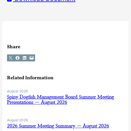
Share
Share on X
Share on Facebook
Share on LinkedIn
Email this Page
Related Information
August 2026
Spiny Dogfish Management Board Summer Meeting
Presentations — August 2026
August 2026
2026 Summer Meeting Summary — August 2026