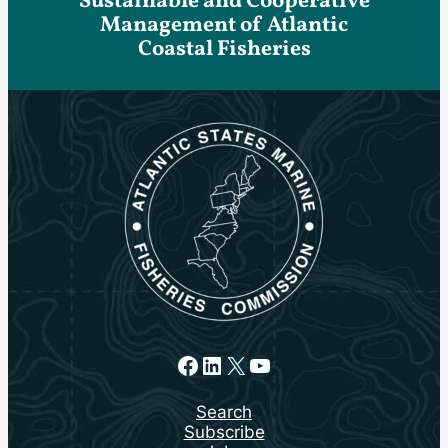
Sustainable and Cooperative
Management of Atlantic
Coastal Fisheries
Facebook
LinkedIn
X
YouTube
Search
Subscribe