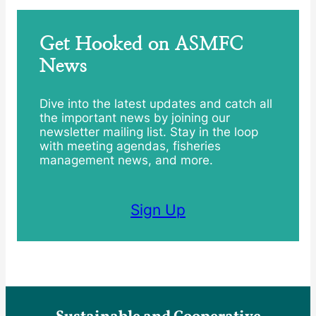
Get Hooked on ASMFC
News
Dive into the latest updates and catch all
the important news by joining our
newsletter mailing list. Stay in the loop
with meeting agendas, fisheries
management news, and more.
Sign Up