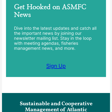
Get Hooked on ASMFC
News
Dive into the latest updates and catch all
the important news by joining our
newsletter mailing list. Stay in the loop
with meeting agendas, fisheries
management news, and more.
Sign Up
Sustainable and Cooperative
Management of Atlantic