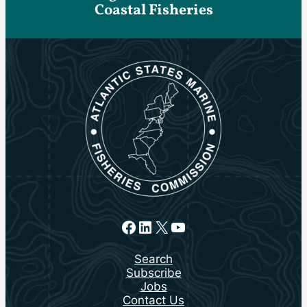
Coastal Fisheries
Facebook
LinkedIn
X
YouTube
Search
Subscribe
Jobs
Contact Us