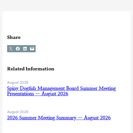
Share
Share on X
Share on Facebook
Share on LinkedIn
Email this Page
Related Information
August 2026
Spiny Dogfish Management Board Summer Meeting
Presentations — August 2026
August 2026
2026 Summer Meeting Summary — August 2026