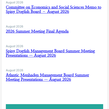
August 2026
Committee on Economics and Social Sciences Memo to
Spiny Dogfish Board – August 2026
August 2026
2026 Summer Meeting Final Agenda
August 2026
Spiny Dogfish Management Board Summer Meeting
Presentations — August 2026
August 2026
Atlantic Menhaden Management Board Summer
Meeting Presentations — August 2026