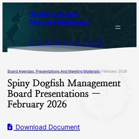
Skip
Atlantic States
to
Marine Fisheries
content
COMMISSION
Board Agendas, Presentations And Meeting Materials
February 2026
|
Spiny Dogfish Management
Board Presentations —
February 2026
Download Document