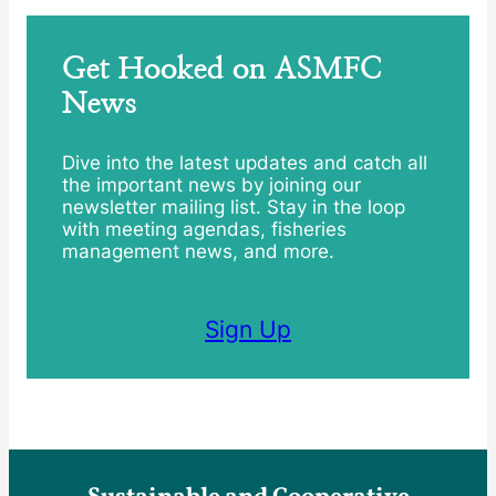
Get Hooked on ASMFC
News
Dive into the latest updates and catch all
the important news by joining our
newsletter mailing list. Stay in the loop
with meeting agendas, fisheries
management news, and more.
Sign Up