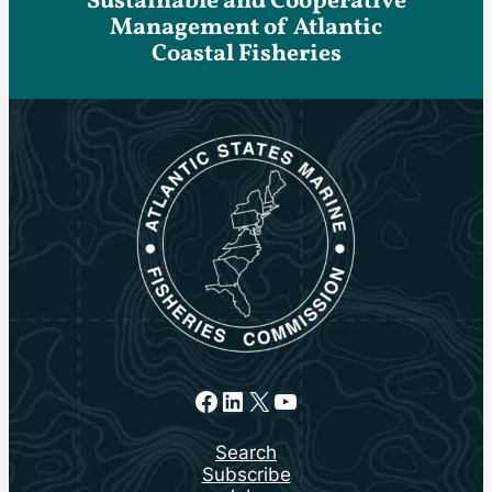
Sustainable and Cooperative
Management of Atlantic
Coastal Fisheries
Facebook
LinkedIn
X
YouTube
Search
Subscribe