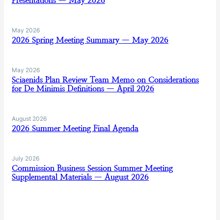
Presentations — May 2026
May 2026
2026 Spring Meeting Summary — May 2026
May 2026
Sciaenids Plan Review Team Memo on Considerations
for De Minimis Definitions — April 2026
August 2026
2026 Summer Meeting Final Agenda
July 2026
Commission Business Session Summer Meeting
Supplemental Materials — August 2026