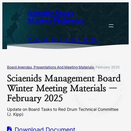
Skip
Atlantic States
to
Marine Fisheries
content
COMMISSION
Board Agendas, Presentations And Meeting Materials
February 2025
|
Sciaenids Management Board
Winter Meeting Materials —
February 2025
Update on Board Tasks to Red Drum Technical Committee
(J. Kipp)
Download Document