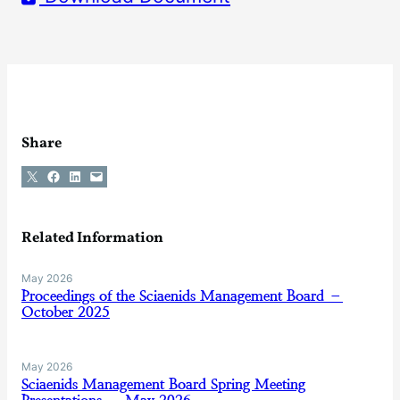
Share
Share on X
Share on Facebook
Share on LinkedIn
Email this Page
Related Information
May 2026
Proceedings of the Sciaenids Management Board –
October 2025
May 2026
Sciaenids Management Board Spring Meeting