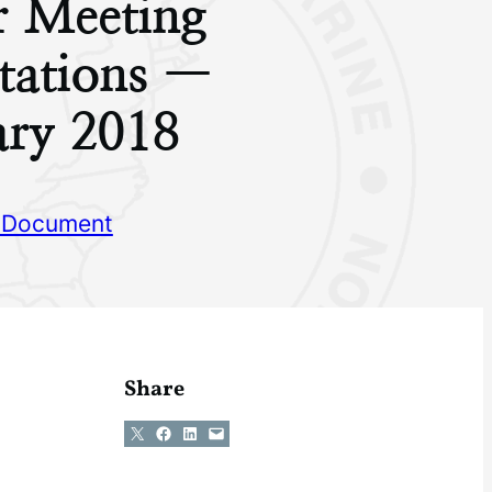
r Meeting
tations —
ary 2018
 Document
Share
Share on X
Share on Facebook
Share on LinkedIn
Email this Page