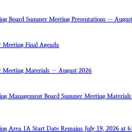
ring Board Summer Meeting Presentations — Augus
 Meeting Final Agenda
 Meeting Materials – August 2026
ring Management Board Summer Meeting Material
ring Area 1A Start Date Remains July 19, 2026 at 6