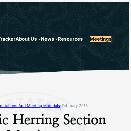
Tracker
About Us
News
Resources
Meetings
entations And Meeting Materials
February 2018
|
ic Herring Section