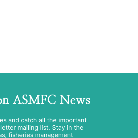
 on ASMFC News
tes and catch all the important
tter mailing list. Stay in the
as, fisheries management