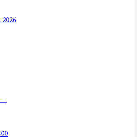
t 2026
s —
:00