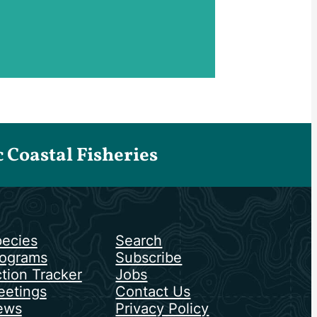
Coastal Fisheries
ecies
Search
ograms
Subscribe
tion Tracker
Jobs
etings
Contact Us
ews
Privacy Policy