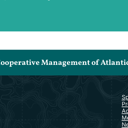
Cooperative Management of Atlantic 
Sp
Pr
Ac
Me
N