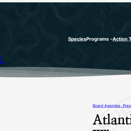
Species
Programs
Action 
N
Board Agendas, Pres
Atlant