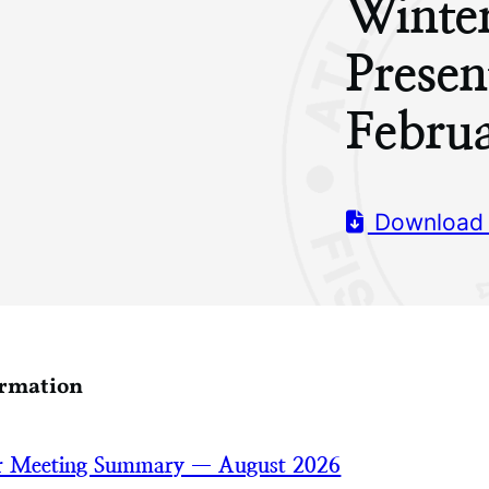
Winte
Presen
Febru
Download
ormation
 Meeting Summary — August 2026