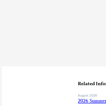
Related Inf
August 2026
2026 Summer