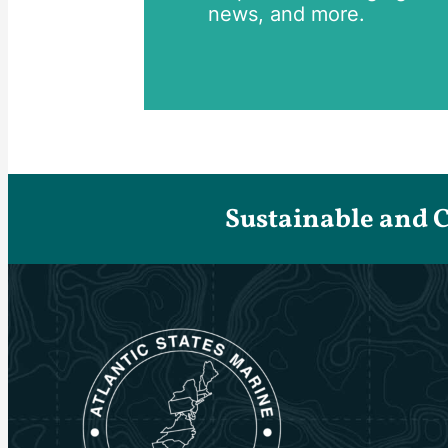
news, and more.
Sustainable and 