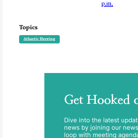
p.m.
Topics
Atlantic Herring
Get Hooked
Dive into the latest upda
news by joining our newsle
loop with meeting agend