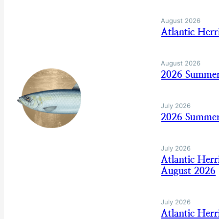
August 2026
Atlantic Her
August 2026
2026 Summer
July 2026
2026 Summer
July 2026
Atlantic Her
August 2026
July 2026
Atlantic Her