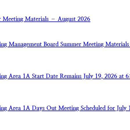
 Meeting Materials – August 2026
ring Management Board Summer Meeting Material
ring Area 1A Start Date Remains July 19, 2026 at 6
ring Area 1A Days Out Meeting Scheduled for July 