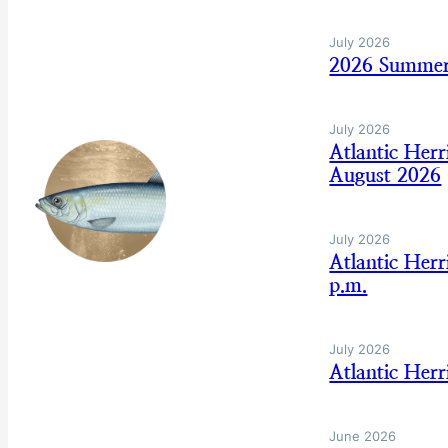
July 2026
2026 Summer
July 2026
Atlantic Her
August 2026
July 2026
Atlantic Her
p.m.
July 2026
Atlantic Her
June 2026