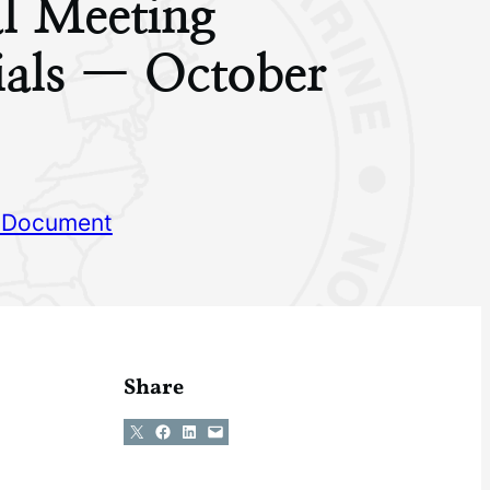
l Meeting
ials — October
 Document
Share
Share on X
Share on Facebook
Share on LinkedIn
Email this Page