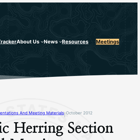
Tracker
About Us
News
Resources
Meetings
entations And Meeting Materials
October 2012
|
ic Herring Section