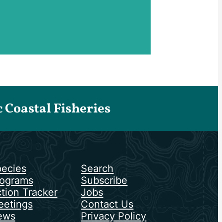
Coastal Fisheries
ecies
Search
ograms
Subscribe
tion Tracker
Jobs
etings
Contact Us
ews
Privacy Policy