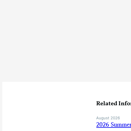
Related Inf
August 2026
2026 Summer