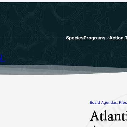
Species
Programs
Action 
N
Board Agendas, Pres
Atlant