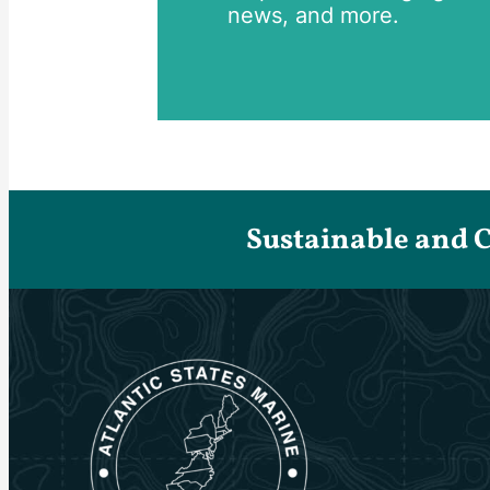
news, and more.
Sustainable and 