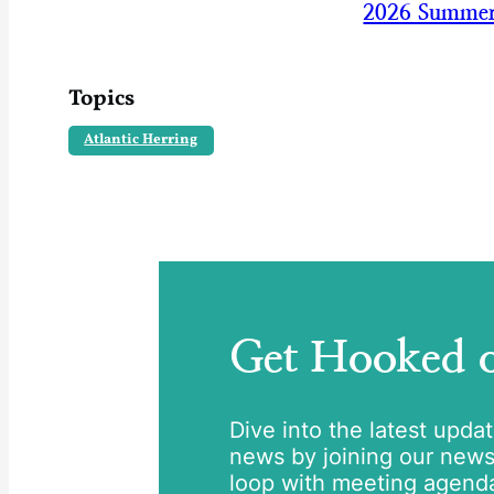
2026 Summer
Topics
Atlantic Herring
Get Hooked
Dive into the latest upda
news by joining our newsle
loop with meeting agend