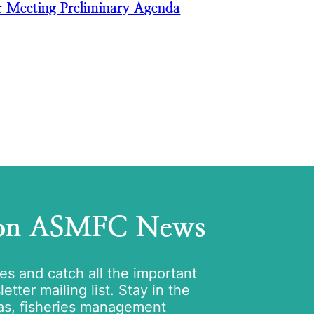
 Meeting Preliminary Agenda
 on ASMFC News
tes and catch all the important
tter mailing list. Stay in the
as, fisheries management