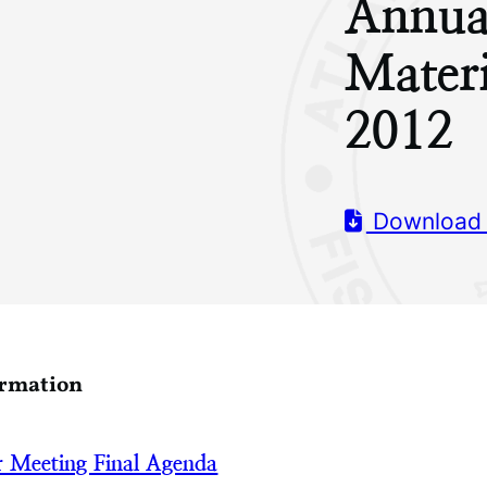
Annua
Mater
2012
Download
ormation
 Meeting Final Agenda