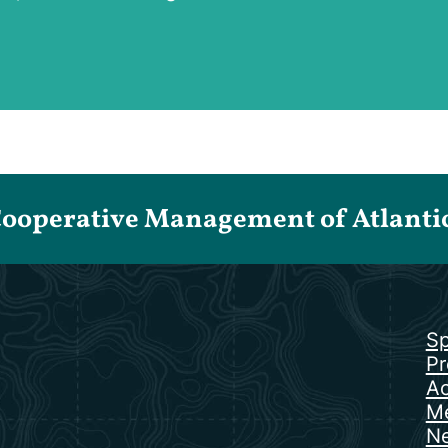
Cooperative Management of Atlantic 
Sp
Pr
Ac
Me
N