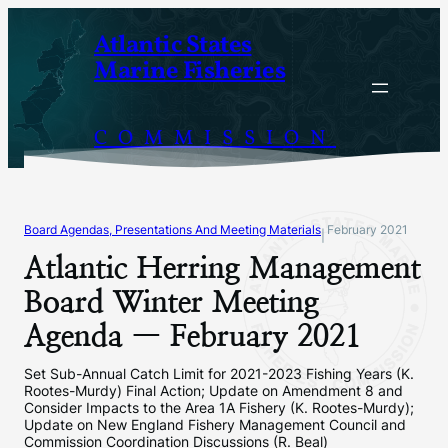
Skip
Atlantic States
to
Marine Fisheries
content
COMMISSION
Board Agendas, Presentations And Meeting Materials
February 2021
|
Atlantic Herring Management
Board Winter Meeting
Agenda — February 2021
Set Sub-Annual Catch Limit for 2021-2023 Fishing Years (K.
Rootes-Murdy) Final Action; Update on Amendment 8 and
Consider Impacts to the Area 1A Fishery (K. Rootes-Murdy);
Update on New England Fishery Management Council and
Commission Coordination Discussions (R. Beal)