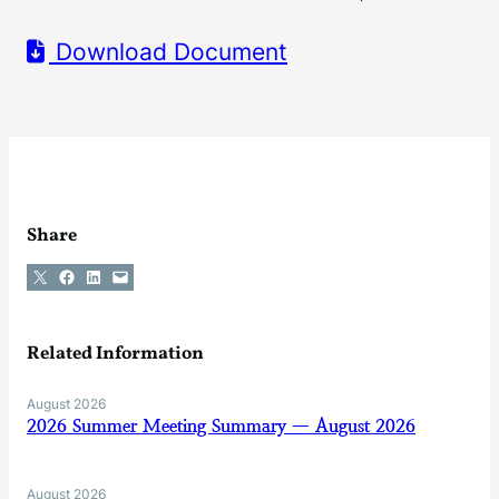
Download Document
Share
Share on X
Share on Facebook
Share on LinkedIn
Email this Page
Related Information
August 2026
2026 Summer Meeting Summary — August 2026
August 2026