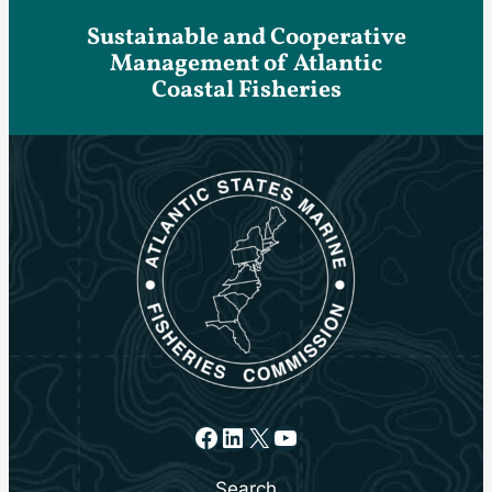
Sustainable and Cooperative
Management of Atlantic
Coastal Fisheries
Facebook
LinkedIn
X
YouTube
Search