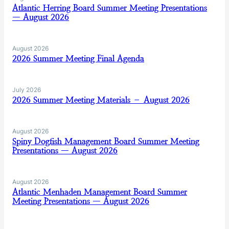
Atlantic Herring Board Summer Meeting Presentations
— August 2026
August 2026
2026 Summer Meeting Final Agenda
July 2026
2026 Summer Meeting Materials – August 2026
August 2026
Spiny Dogfish Management Board Summer Meeting
Presentations — August 2026
August 2026
Atlantic Menhaden Management Board Summer
Meeting Presentations — August 2026