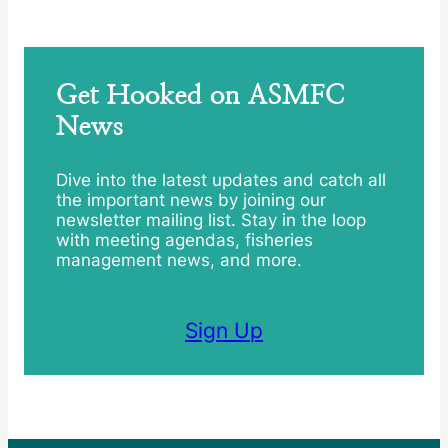
Get Hooked on ASMFC
News
Dive into the latest updates and catch all
the important news by joining our
newsletter mailing list. Stay in the loop
with meeting agendas, fisheries
management news, and more.
Sign Up