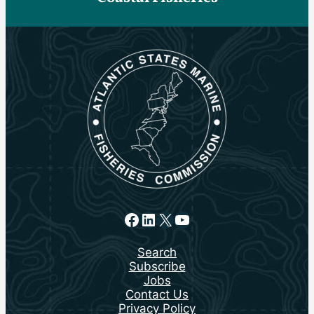
Facebook
LinkedIn
X
YouTube
Search
Subscribe
Jobs
Contact Us
Privacy Policy