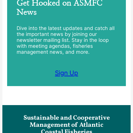
Get Hooked on ASMFC
News
Dive into the latest updates and catch all
the important news by joining our
newsletter mailing list. Stay in the loop
with meeting agendas, fisheries
management news, and more.
Sign Up
Sustainable and Cooperative
Management of Atlantic
Coastal Fisheries