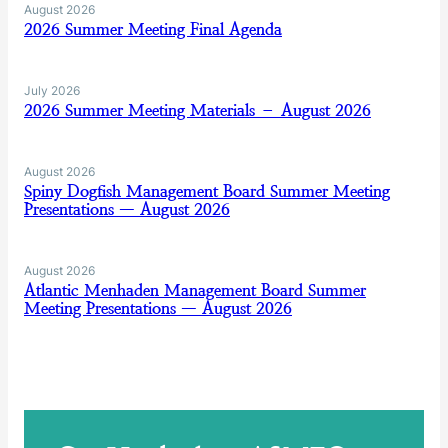
August 2026
2026 Summer Meeting Final Agenda
July 2026
2026 Summer Meeting Materials – August 2026
August 2026
Spiny Dogfish Management Board Summer Meeting
Presentations — August 2026
August 2026
Atlantic Menhaden Management Board Summer
Meeting Presentations — August 2026