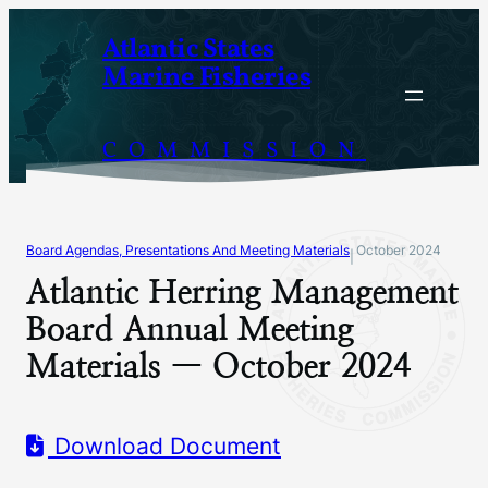
Skip
Atlantic States
to
Marine Fisheries
content
COMMISSION
Board Agendas, Presentations And Meeting Materials
October 2024
|
Atlantic Herring Management
Board Annual Meeting
Materials — October 2024
Download Document