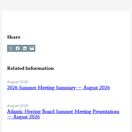
Share
Share on X
Share on Facebook
Share on LinkedIn
Email this Page
Related Information
August 2026
2026 Summer Meeting Summary — August 2026
August 2026
Atlantic Herring Board Summer Meeting Presentations
— August 2026