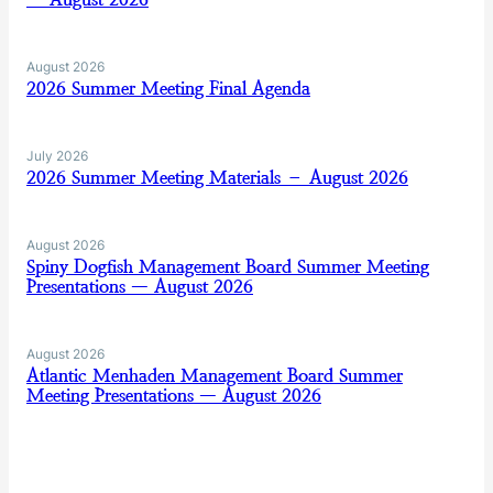
August 2026
2026 Summer Meeting Final Agenda
July 2026
2026 Summer Meeting Materials – August 2026
August 2026
Spiny Dogfish Management Board Summer Meeting
Presentations — August 2026
August 2026
Atlantic Menhaden Management Board Summer
Meeting Presentations — August 2026