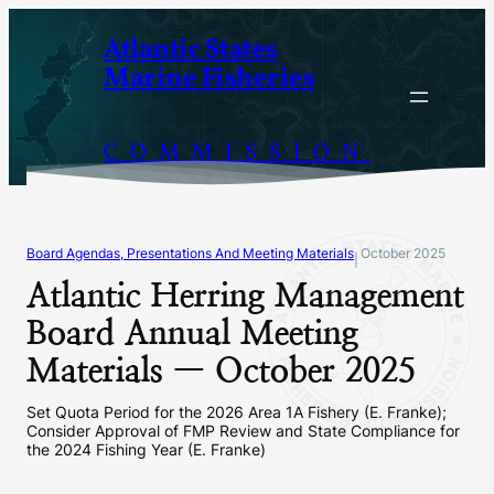
Skip
Atlantic States
to
Marine Fisheries
content
COMMISSION
Board Agendas, Presentations And Meeting Materials
October 2025
|
Atlantic Herring Management
Board Annual Meeting
Materials — October 2025
Set Quota Period for the 2026 Area 1A Fishery (E. Franke);
Consider Approval of FMP Review and State Compliance for
the 2024 Fishing Year (E. Franke)