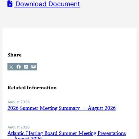
Download Document
Share
Share on X
Share on Facebook
Share on LinkedIn
Email this Page
Related Information
August 2026
2026 Summer Meeting Summary — August 2026
August 2026
Atlantic Herring Board Summer Meeting Presentations
— August 2026