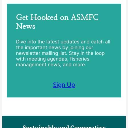
Get Hooked on ASMFC
News
Dive into the latest updates and catch all
the important news by joining our
newsletter mailing list. Stay in the loop
with meeting agendas, fisheries
management news, and more.
Sign Up