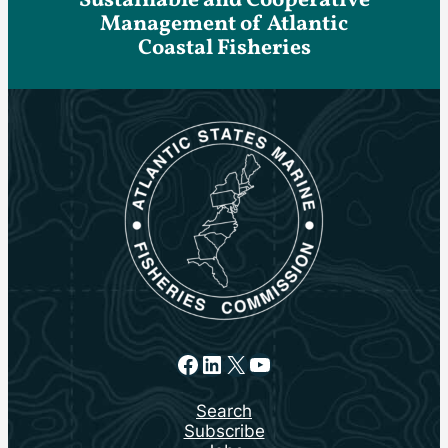
Sustainable and Cooperative
Management of Atlantic
Coastal Fisheries
Facebook
LinkedIn
X
YouTube
Search
Subscribe