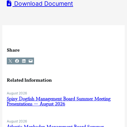
Download Document
Share
Share on X
Share on Facebook
Share on LinkedIn
Email this Page
Related Information
August 2026
Spiny Dogfish Management Board Summer Meeting
Presentations — August 2026
August 2026
Atlantic Menhaden Management Board Summer