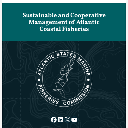
Sustainable and Cooperative
Management of Atlantic
Coastal Fisheries
Facebook
LinkedIn
X
YouTube