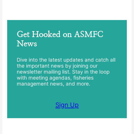
Get Hooked on ASMFC
News
Dive into the latest updates and catch all
the important news by joining our
newsletter mailing list. Stay in the loop
with meeting agendas, fisheries
management news, and more.
Sign Up