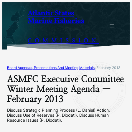
Skip
Atlantic States
to
Marine Fisheries
content
COMMISSION
Board Agendas, Presentations And Meeting Materials
February 2013
|
ASMFC Executive Committee
Winter Meeting Agenda —
February 2013
Discuss Strategic Planning Process (L. Daniel) Action.
Discuss Use of Reserves (P. Diodati). Discuss Human
Resource Issues (P. Diodati).