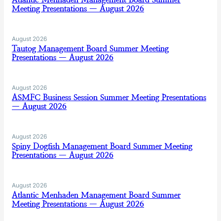
Meeting Presentations — August 2026
August 2026
Tautog Management Board Summer Meeting
Presentations — August 2026
August 2026
ASMFC Business Session Summer Meeting Presentations
— August 2026
August 2026
Spiny Dogfish Management Board Summer Meeting
Presentations — August 2026
August 2026
Atlantic Menhaden Management Board Summer
Meeting Presentations — August 2026