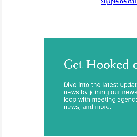
Supplemental
Get Hooked
Dive into the latest upda
news by joining our newsle
loop with meeting agend
news, and more.