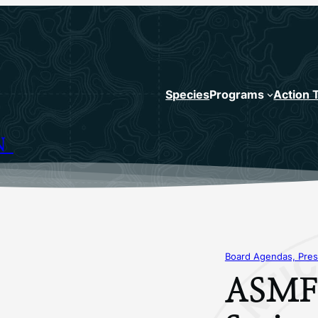
Species
Programs
Action 
N
Board Agendas, Pres
ASMFC