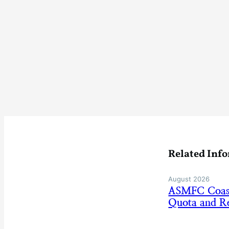
Related Inf
August 2026
ASMFC Coasta
Quota and Re