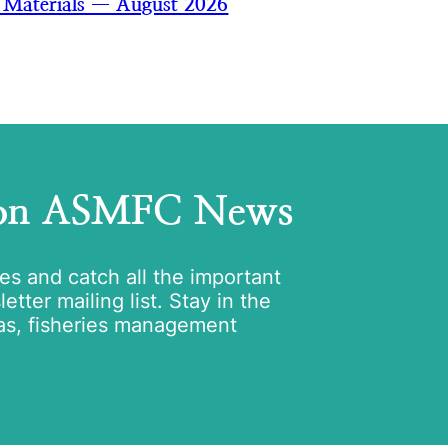
 Materials — August 2026
 on ASMFC News
tes and catch all the important
tter mailing list. Stay in the
as, fisheries management