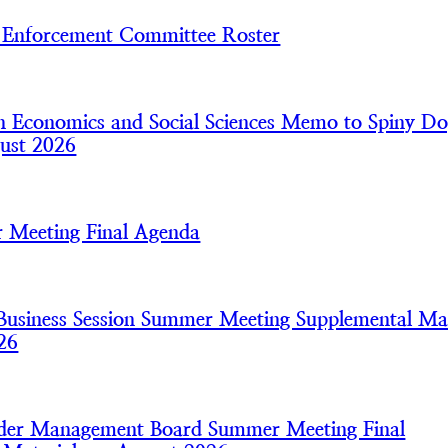
nforcement Committee Roster
 Economics and Social Sciences Memo to Spiny Do
ust 2026
 Meeting Final Agenda
usiness Session Summer Meeting Supplemental Mat
26
nder Management Board Summer Meeting Final