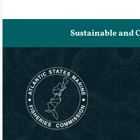
Sustainable and 