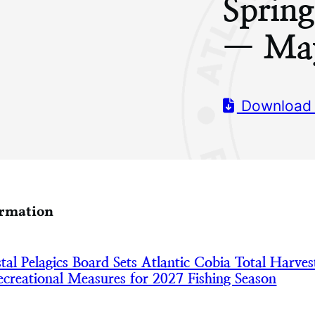
Sprin
— Ma
Download
ormation
l Pelagics Board Sets Atlantic Cobia Total Harves
creational Measures for 2027 Fishing Season