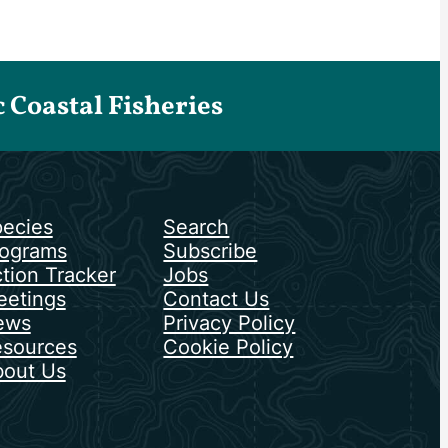
Coastal Fisheries
ecies
Search
ograms
Subscribe
tion Tracker
Jobs
etings
Contact Us
ews
Privacy Policy
sources
Cookie Policy
out Us