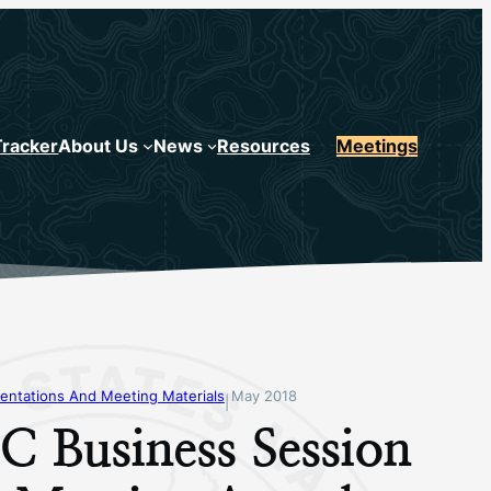
Tracker
About Us
News
Resources
Meetings
entations And Meeting Materials
May 2018
|
 Business Session