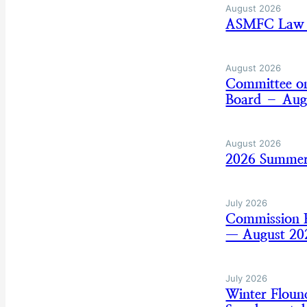
August 2026
ASMFC Law E
August 2026
Committee on
Board – Aug
August 2026
2026 Summer
July 2026
Commission B
— August 20
July 2026
Winter Flou