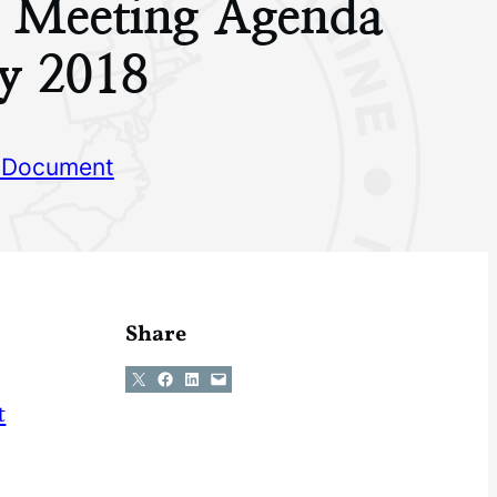
g Meeting Agenda
y 2018
 Document
Share
Share on X
Share on Facebook
Share on LinkedIn
Email this Page
t