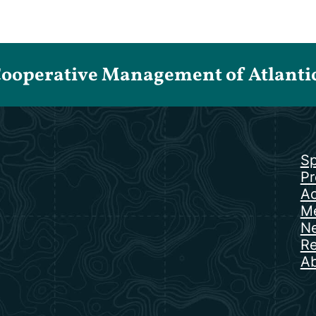
Cooperative Management of Atlantic 
Sp
Pr
Ac
Me
N
Re
Ab