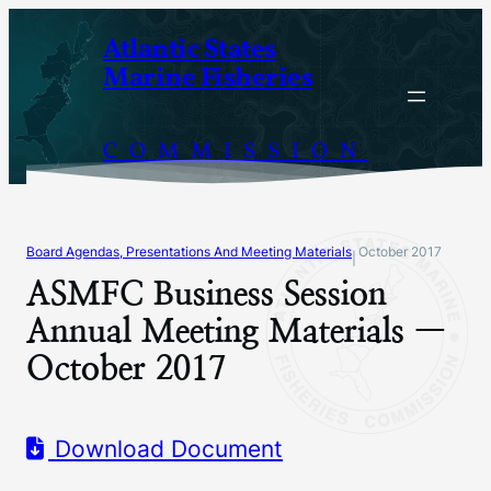
Skip
Atlantic States
to
Marine Fisheries
content
COMMISSION
Board Agendas, Presentations And Meeting Materials
October 2017
|
ASMFC Business Session
Annual Meeting Materials —
October 2017
Download Document