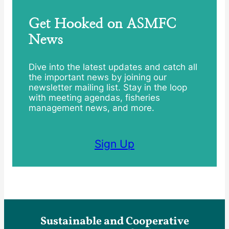
Get Hooked on ASMFC
News
Dive into the latest updates and catch all
the important news by joining our
newsletter mailing list. Stay in the loop
with meeting agendas, fisheries
management news, and more.
Sign Up
Sustainable and Cooperative