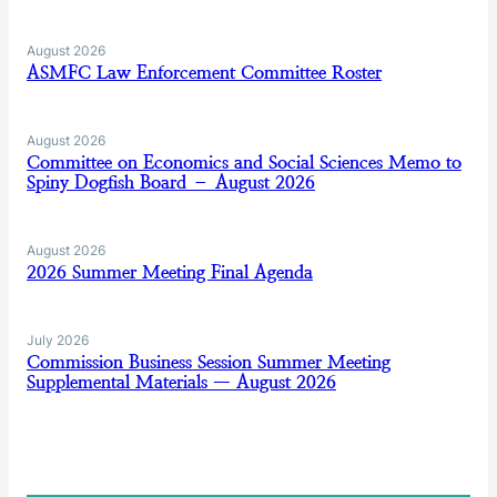
August 2026
ASMFC Law Enforcement Committee Roster
August 2026
Committee on Economics and Social Sciences Memo to
Spiny Dogfish Board – August 2026
August 2026
2026 Summer Meeting Final Agenda
July 2026
Commission Business Session Summer Meeting
Supplemental Materials — August 2026