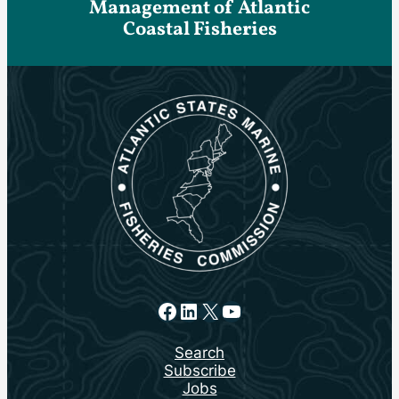
Management of Atlantic
Coastal Fisheries
Facebook
LinkedIn
X
YouTube
Search
Subscribe
Jobs