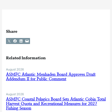
Share
Share on X
Share on Facebook
Share on LinkedIn
Email this Page
Related Information
August 2026
ASMFC Atlantic Menhaden Board Approves Draft
Addendum II for Public Comment
August 2026
ASMFC Coastal Pelagics Board Sets Atlantic Cobia Total
Harvest Quota and Recreational Measures for 2027
Fishing Season