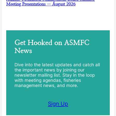
Meeting Presentations — August 2026
Get Hooked on ASMFC
News
Dive into the latest updates and catch all
the important news by joining our
newsletter mailing list. Stay in the loop
with meeting agendas, fisheries
management news, and more.
Sign Up