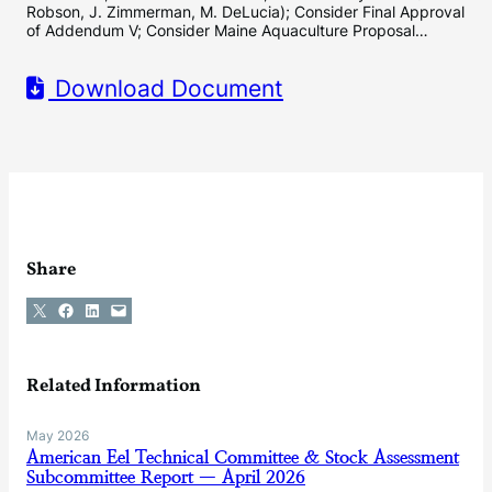
Robson, J. Zimmerman, M. DeLucia); Consider Final Approval
of Addendum V; Consider Maine Aquaculture Proposal…
Download Document
Share
Share on X
Share on Facebook
Share on LinkedIn
Email this Page
Related Information
May 2026
American Eel Technical Committee & Stock Assessment
Subcommittee Report — April 2026