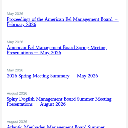
May 2026
Proceedings of the American Eel Management Board –
February 2026
May 2026
American Eel Management Board Spring Meeting
Presentations — May 2026
May 2026
2026 Spring Meeting Summary — May 2026
August 2026
Spiny Dogfish Management Board Summer Meeting
Presentations — August 2026
August 2026
Atlantic Menhaden Management Board Summer