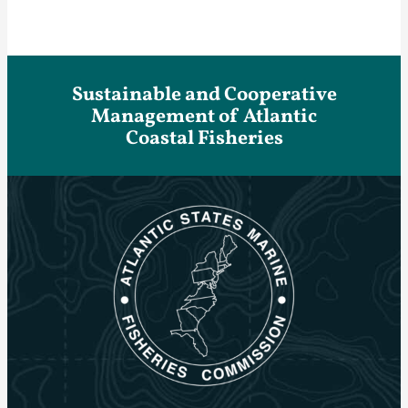
Sustainable and Cooperative
Management of Atlantic
Coastal Fisheries