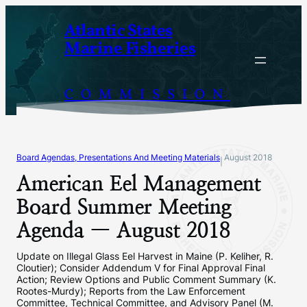
Skip
Atlantic States
to
Marine Fisheries
content
COMMISSION
Board Agendas, Presentations And Meeting Materials
August 2018
|
American Eel Management
Board Summer Meeting
Agenda — August 2018
Update on Illegal Glass Eel Harvest in Maine (P. Keliher, R.
Cloutier); Consider Addendum V for Final Approval Final
Action; Review Options and Public Comment Summary (K.
Rootes-Murdy); Reports from the Law Enforcement
Committee, Technical Committee, and Advisory Panel (M.