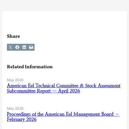
Share
Share on X
Share on Facebook
Share on LinkedIn
Email this Page
Related Information
May 2026
American Eel Technical Committee & Stock Assessment
Subcommittee Report — April 2026
May 2026
Proceedings of the American Eel Management Board –
February 2026