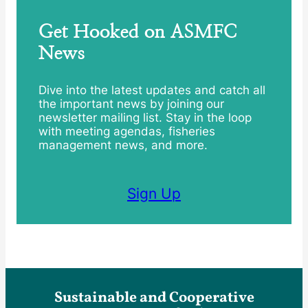
Get Hooked on ASMFC
News
Dive into the latest updates and catch all
the important news by joining our
newsletter mailing list. Stay in the loop
with meeting agendas, fisheries
management news, and more.
Sign Up
Sustainable and Cooperative