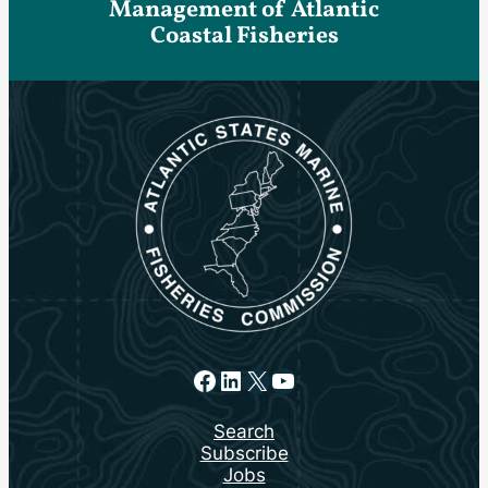
Management of Atlantic
Coastal Fisheries
Facebook
LinkedIn
X
YouTube
Search
Subscribe
Jobs