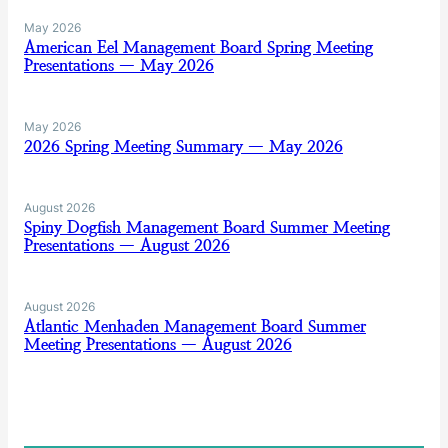
May 2026
American Eel Management Board Spring Meeting
Presentations — May 2026
May 2026
2026 Spring Meeting Summary — May 2026
August 2026
Spiny Dogfish Management Board Summer Meeting
Presentations — August 2026
August 2026
Atlantic Menhaden Management Board Summer
Meeting Presentations — August 2026