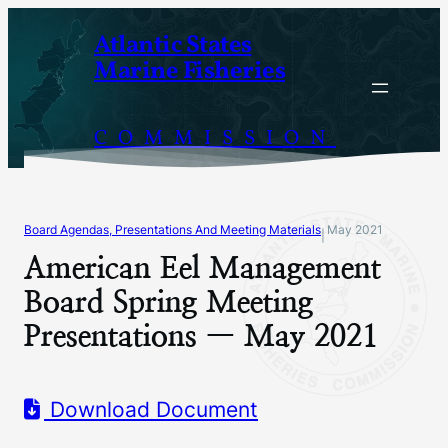
Skip
Atlantic States
to
Marine Fisheries
content
COMMISSION
Board Agendas, Presentations And Meeting Materials
May 2021
|
American Eel Management
Board Spring Meeting
Presentations — May 2021
Download Document