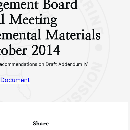
ement Board
l Meeting
mental Materials
ober 2014
ecommendations on Draft Addendum IV
 Document
Share