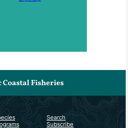
Coastal Fisheries
ecies
Search
ograms
Subscribe