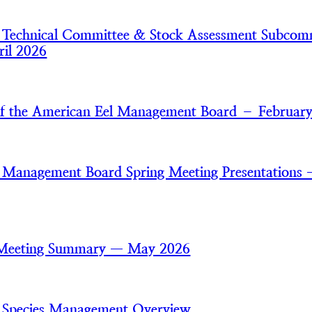
 Technical Committee & Stock Assessment Subcom
il 2026
of the American Eel Management Board – Februar
 Management Board Spring Meeting Presentations
 Meeting Summary — May 2026
 Species Management Overview