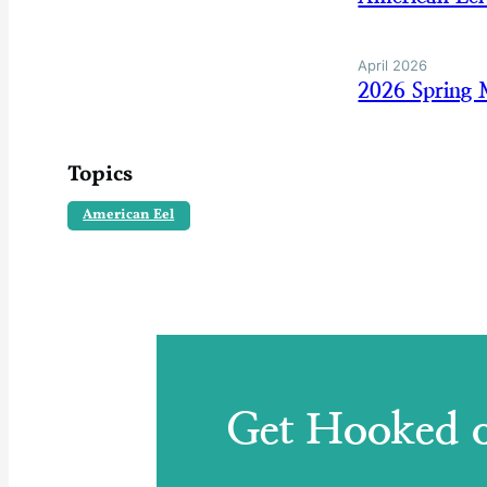
April 2026
2026 Spring 
Topics
American Eel
Get Hooked