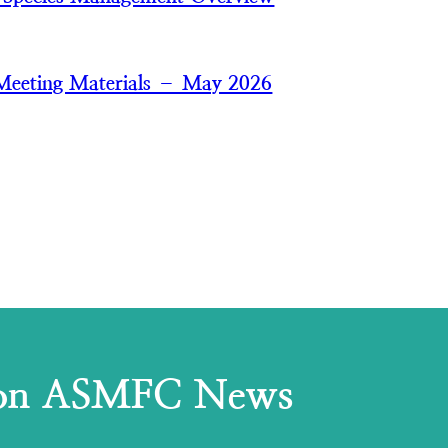
Meeting Materials – May 2026
 on ASMFC News