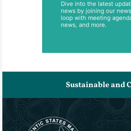
Dive into the latest upda
news by joining our newsle
loop with meeting agend
news, and more.
Sustainable and 