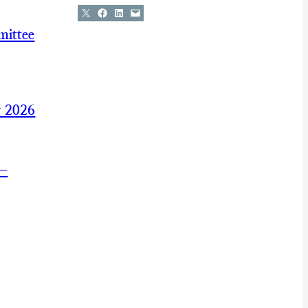
Share on X
Share on Facebook
Share on LinkedIn
Email this Page
mittee
y 2026
 —