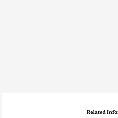
Related Inf