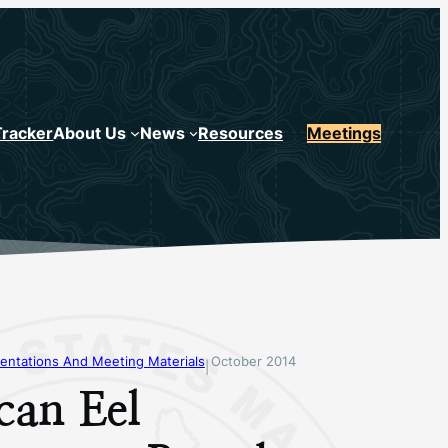
Tracker
About Us
News
Resources
Meetings
entations And Meeting Materials
October 2014
|
can Eel