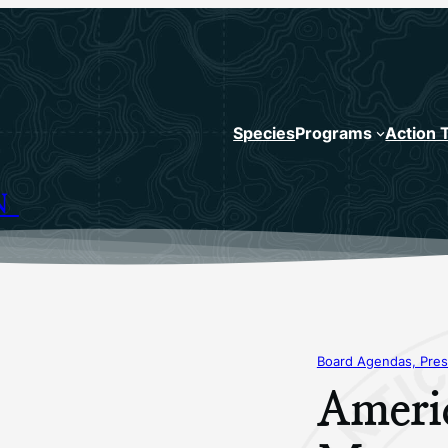
Species
Programs
Action 
N
Board Agendas, Pres
Ameri