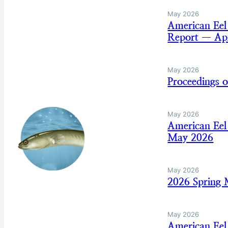
May 2026
American Eel
Report — Apr
May 2026
Proceedings 
May 2026
American Eel
May 2026
May 2026
2026 Spring
May 2026
American Eel