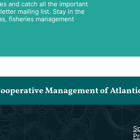
tes and catch all the important
tter mailing list. Stay in the
as, fisheries management
Cooperative Management of Atlantic 
Sp
Pr