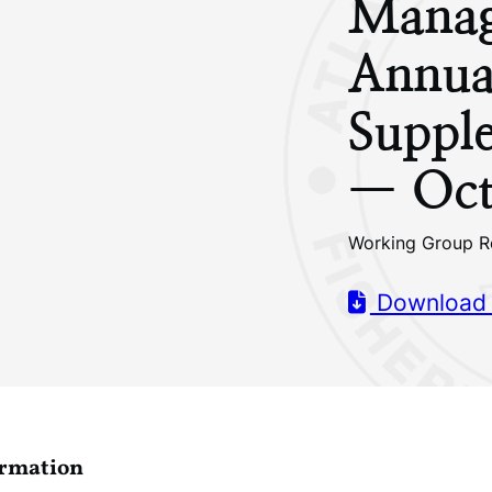
Manag
Annua
Supple
— Oct
Working Group R
Download
ormation