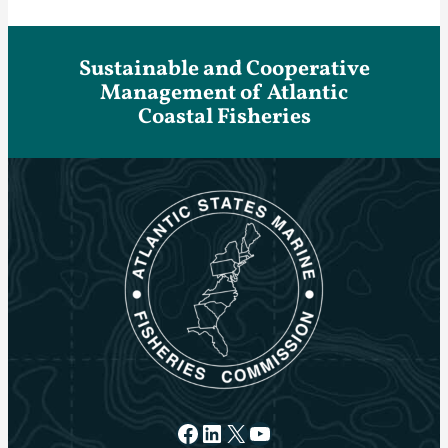
Sustainable and Cooperative
Management of Atlantic
Coastal Fisheries
Facebook
LinkedIn
X
YouTube