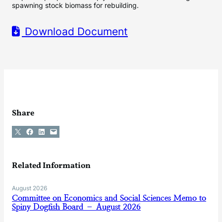
spawning stock biomass for rebuilding.
Download Document
Share
Share on X
Share on Facebook
Share on LinkedIn
Email this Page
Related Information
August 2026
Committee on Economics and Social Sciences Memo to
Spiny Dogfish Board – August 2026