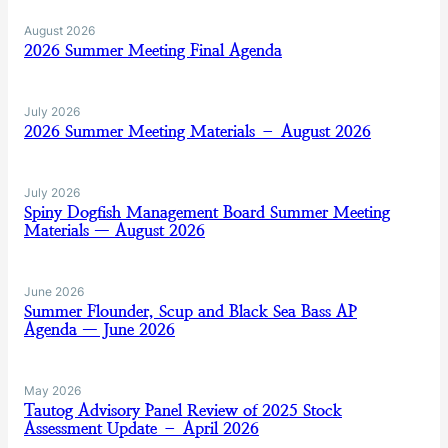
August 2026
2026 Summer Meeting Final Agenda
July 2026
2026 Summer Meeting Materials – August 2026
July 2026
Spiny Dogfish Management Board Summer Meeting
Materials — August 2026
June 2026
Summer Flounder, Scup and Black Sea Bass AP
Agenda — June 2026
May 2026
Tautog Advisory Panel Review of 2025 Stock
Assessment Update – April 2026