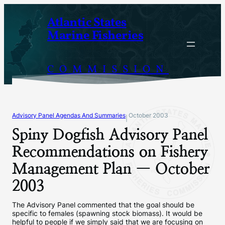
Skip
Atlantic States
to
Marine Fisheries
content
COMMISSION
Advisory Panel Agendas And Summaries
October 2003
|
Spiny Dogfish Advisory Panel
Recommendations on Fishery
Management Plan — October
2003
The Advisory Panel commented that the goal should be
specific to females (spawning stock biomass). It would be
helpful to people if we simply said that we are focusing on