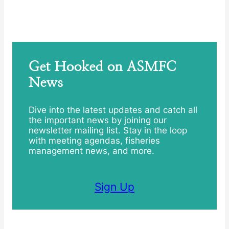
Get Hooked on ASMFC
News
Dive into the latest updates and catch all
the important news by joining our
newsletter mailing list. Stay in the loop
with meeting agendas, fisheries
management news, and more.
Sign Up