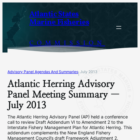
Skip
Atlantic States
to
Marine Fisheries
content
COMMISSION
Advisory Panel Agendas And Summaries
July 2013
|
Atlantic Herring Advisory
Panel Meeting Summary —
July 2013
The Atlantic Herring Advisory Panel (AP) held a conference
call to review Draft Addendum VI to Amendment 2 to the
Interstate Fishery Management Plan for Atlantic Herring. This
addendum complements the New England Fishery
Management Council’s draft Framework Adjustment 2.