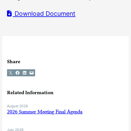
Download Document
Share
Share on X
Share on Facebook
Share on LinkedIn
Email this Page
Related Information
August 2026
2026 Summer Meeting Final Agenda
July 2026