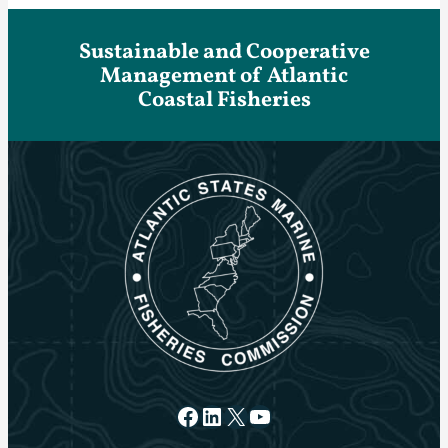
Sustainable and Cooperative
Management of Atlantic
Coastal Fisheries
Facebook
LinkedIn
X
YouTube