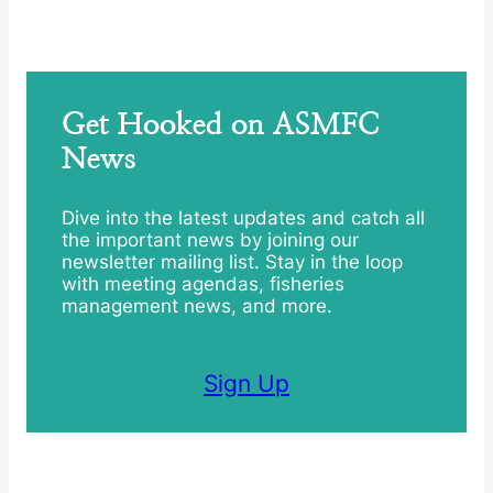
Get Hooked on ASMFC
News
Dive into the latest updates and catch all
the important news by joining our
newsletter mailing list. Stay in the loop
with meeting agendas, fisheries
management news, and more.
Sign Up