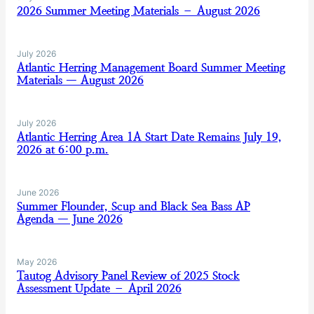
2026 Summer Meeting Materials – August 2026
July 2026
Atlantic Herring Management Board Summer Meeting
Materials — August 2026
July 2026
Atlantic Herring Area 1A Start Date Remains July 19,
2026 at 6:00 p.m.
June 2026
Summer Flounder, Scup and Black Sea Bass AP
Agenda — June 2026
May 2026
Tautog Advisory Panel Review of 2025 Stock
Assessment Update – April 2026