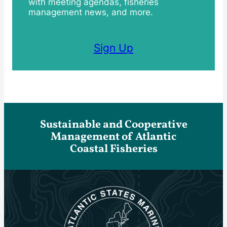
with meeting agendas, fisheries
management news, and more.
Sign Up
Sustainable and Cooperative
Management of Atlantic
Coastal Fisheries