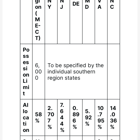
gi
N
N
M
V
N
DE
on
Y
J
D
A
C
(
M
E-
C
T)
Po
ss
es
6,
To be specified by the
si
00
individual southern
on
0
region states
Li
mi
t
Al
7.
2.
0.
10
14
lo
6
5.
58
70
89
.7
.0
ca
4
92
%
7
6
95
36
ti
4
%
%
%
%
%
on
%