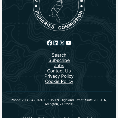
Facebook
LinkedIn
X
YouTube
Search
Subscribe
Jobs
Contact Us
Privacy Policy
Cookie Policy
Phone: 703-842-0740 | 1050 N. Highland Street, Suite 200 A-N,
Arlington, VA 22201