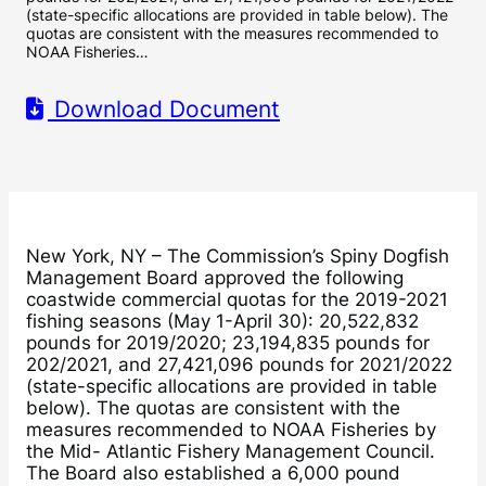
(state-specific allocations are provided in table below). The
quotas are consistent with the measures recommended to
NOAA Fisheries…
Download Document
New York, NY – The Commission’s Spiny Dogfish
Management Board approved the following
coastwide commercial quotas for the 2019-2021
fishing seasons (May 1-April 30): 20,522,832
pounds for 2019/2020; 23,194,835 pounds for
202/2021, and 27,421,096 pounds for 2021/2022
(state-specific allocations are provided in table
below). The quotas are consistent with the
measures recommended to NOAA Fisheries by
the Mid- Atlantic Fishery Management Council.
The Board also established a 6,000 pound