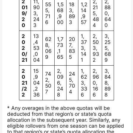
2
11,
2,
2,
55
1,5
18
1,2
01
90
21
88
5,
68
3,
14
9/
3,
5,
0,
71
,9
89
,9
2
24
48
64
6
00
3
57
0
3
4
0
2
13
1,
2,
3,
62
1,7
20
0
,4
37
50
25
8,
73
7,
2
53
3,
3,
5,
06
,1
83
0/
,0
14
93
68
9
65
5
21
04
1
2
9
2
15
2,
1,
2,
3,
74
24
0
,9
09
62
96
84
2,
5,
21
04
6,
3,
0,
8,
50
70
/2
,2
24
33
16
89
7
4
2
36
8
6
6
8
* Any overages in the above quotas will be
deducted from that region’s or state’s quota
allocation in the subsequent year. Similarly, any
eligible rollovers from one season can be applied
to that region’s or state’s quota allocation the