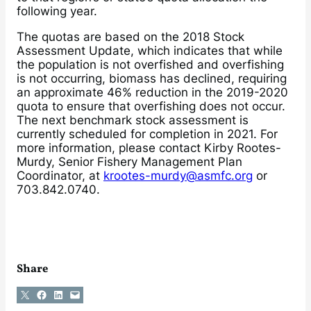
following year.
The quotas are based on the 2018 Stock
Assessment Update, which indicates that while
the population is not overfished and overfishing
is not occurring, biomass has declined, requiring
an approximate 46% reduction in the 2019-2020
quota to ensure that overfishing does not occur.
The next benchmark stock assessment is
currently scheduled for completion in 2021. For
more information, please contact Kirby Rootes-
Murdy, Senior Fishery Management Plan
Coordinator, at
krootes-murdy@asmfc.org
or
703.842.0740.
Share
Share on X
Share on Facebook
Share on LinkedIn
Email this Page