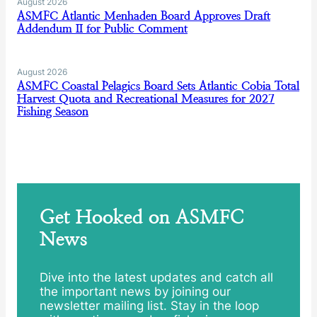
August 2026
ASMFC Atlantic Menhaden Board Approves Draft
Addendum II for Public Comment
August 2026
ASMFC Coastal Pelagics Board Sets Atlantic Cobia Total
Harvest Quota and Recreational Measures for 2027
Fishing Season
Get Hooked on ASMFC
News
Dive into the latest updates and catch all
the important news by joining our
newsletter mailing list. Stay in the loop