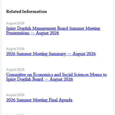
Related Information
August 2026
Spiny Dogfish Management Board Summer Meeting
Presentations — August 2026
August 2026
2026 Summer Meeting Summary — August 2026
August 2026
Committee on Economics and Social Sciences Memo to
Spiny Dogfish Board – August 2026
August 2026
2026 Summer Meeting Final Agenda