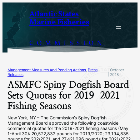
Skip
Atlantic States
to
Marine Fisheries
content
COMMISSION
Management Measures And Pending Actions
, 
Press
October
|
Releases
2018
ASMFC Spiny Dogfish Board
Sets Quotas for 2019-2021
Fishing Seasons
New York, NY – The Commission’s Spiny Dogfish
Management Board approved the following coastwide
commercial quotas for the 2019-2021 fishing seasons (May
1-April 30): 20,522,832 pounds for 2019/2020; 23,194,835
pounds for 202/2021, and 27,421,096 pounds for 2021/2022