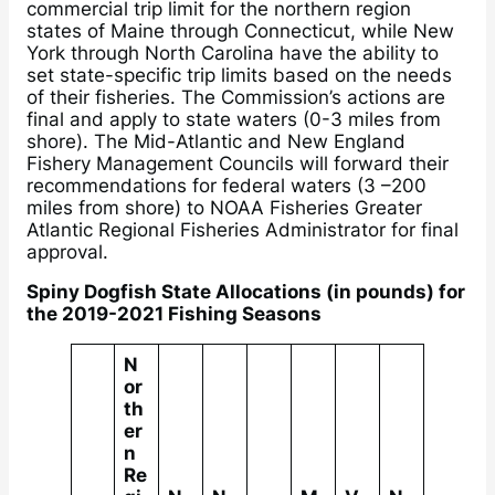
commercial trip limit for the northern region
states of Maine through Connecticut, while New
York through North Carolina have the ability to
set state-specific trip limits based on the needs
of their fisheries. The Commission’s actions are
final and apply to state waters (0-3 miles from
shore). The Mid-Atlantic and New England
Fishery Management Councils will forward their
recommendations for federal waters (3 –200
miles from shore) to NOAA Fisheries Greater
Atlantic Regional Fisheries Administrator for final
approval.
Spiny Dogfish State Allocations (in pounds) for
the 2019-2021 Fishing Seasons
N
or
th
er
n
Re