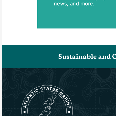
news, and more.
Sustainable and 