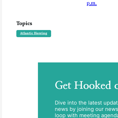
p.m.
Topics
Atlantic Herring
Get Hooked
Dive into the latest upda
news by joining our newsle
loop with meeting agend