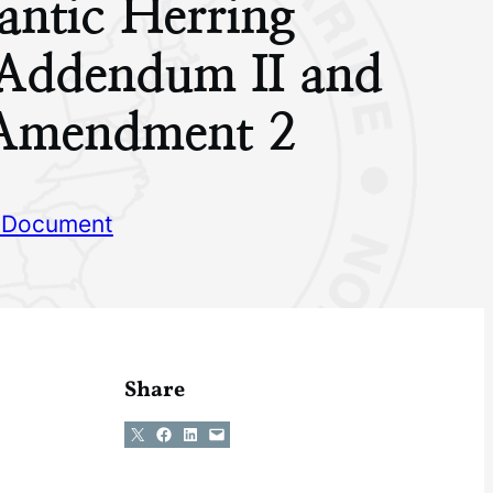
antic Herring
 Addendum II and
o Amendment 2
 Document
Share
Share on X
Share on Facebook
Share on LinkedIn
Email this Page