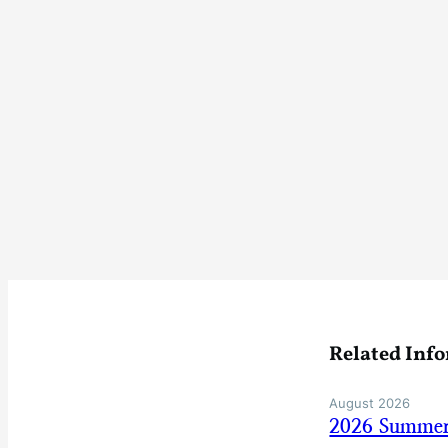
Related Inf
August 2026
2026 Summer