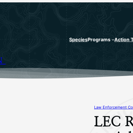
Species
Programs
Action 
N
Law Enforcement Co
LEC R