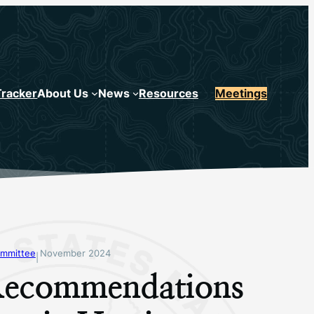
Tracker
About Us
News
Resources
Meetings
mmittee
November 2024
|
ecommendations