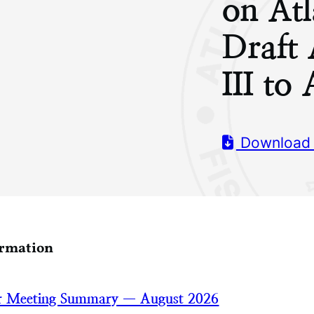
on Atl
Draft
III t
Download
ormation
 Meeting Summary — August 2026