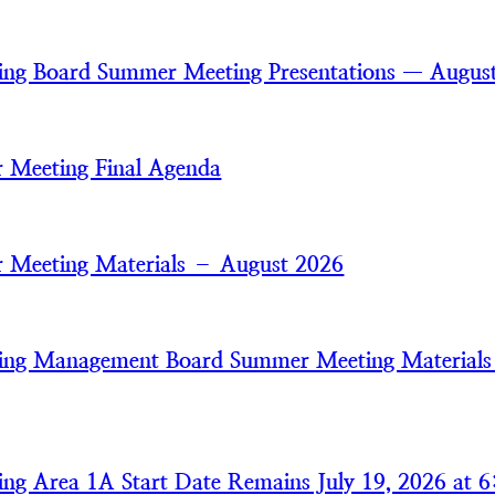
ring Board Summer Meeting Presentations — Augus
 Meeting Final Agenda
 Meeting Materials – August 2026
ring Management Board Summer Meeting Material
ring Area 1A Start Date Remains July 19, 2026 at 6