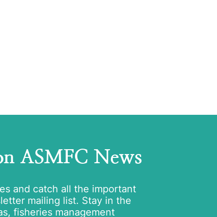
 on ASMFC News
tes and catch all the important
tter mailing list. Stay in the
as, fisheries management