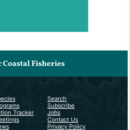
Coastal Fisheries
ecies
Search
ograms
Subscribe
tion Tracker
Jobs
etings
Contact Us
ews
Privacy Policy