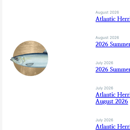
August 2026
Atlantic Her
August 2026
2026 Summer
July 2026
2026 Summer
July 2026
Atlantic Her
August 2026
July 2026
Atlantic Her