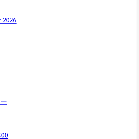
t 2026
s —
:00