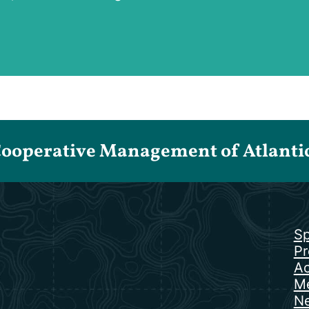
Cooperative Management of Atlantic 
Sp
Pr
Ac
Me
N