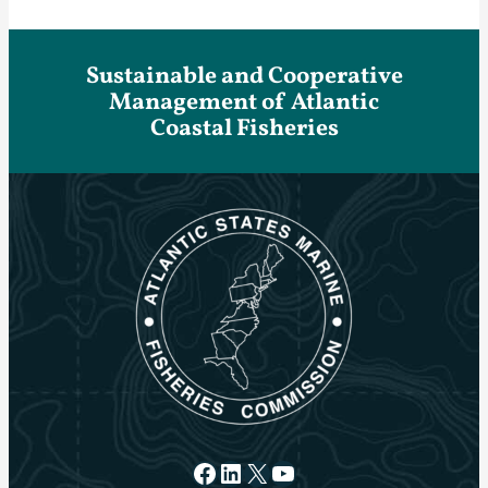
Sustainable and Cooperative
Management of Atlantic
Coastal Fisheries
Facebook
LinkedIn
X
YouTube