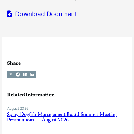
Download Document
Share
Share on X
Share on Facebook
Share on LinkedIn
Email this Page
Related Information
August 2026
Spiny Dogfish Management Board Summer Meeting
Presentations — August 2026