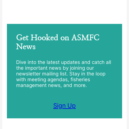
Get Hooked on ASMFC
News
Dive into the latest updates and catch all
the important news by joining our
newsletter mailing list. Stay in the loop
with meeting agendas, fisheries
management news, and more.
Sign Up