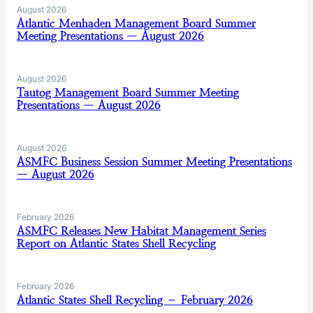
August 2026
Atlantic Menhaden Management Board Summer
Meeting Presentations — August 2026
August 2026
Tautog Management Board Summer Meeting
Presentations — August 2026
August 2026
ASMFC Business Session Summer Meeting Presentations
— August 2026
February 2026
ASMFC Releases New Habitat Management Series
Report on Atlantic States Shell Recycling
February 2026
Atlantic States Shell Recycling – February 2026