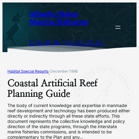
Skip
Atlantic States
to
Marine Fisheries
content
COMMISSION
Habitat Special Reports
December 1998
|
Coastal Artificial Reef
Planning Guide
The body of current knowledge and expertise in manmade
reef development and technology has been produced either
directly or indirectly through all these state efforts. This
document represents the collective knowledge and policy
direction of the state programs, through the interstate
marine fisheries commissions, and is intended to be
complementary to the Plan and any…