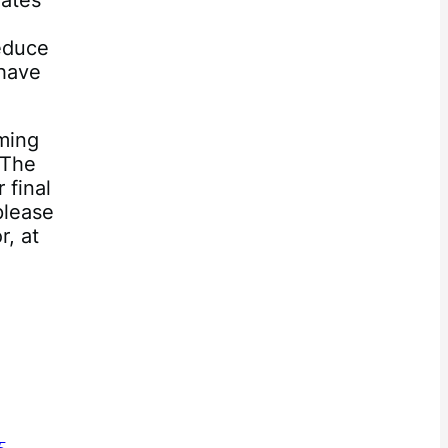
dates
reduce
have
oming
 The
 final
please
, at
3.