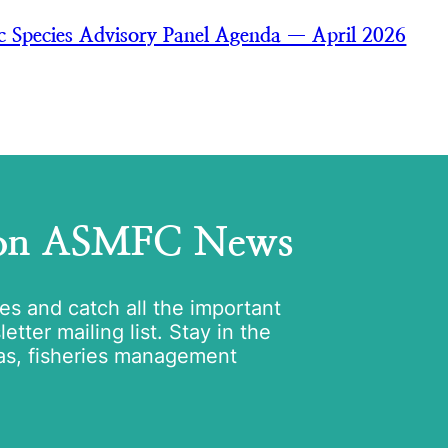
ic Species Advisory Panel Agenda — April 2026
 on ASMFC News
tes and catch all the important
tter mailing list. Stay in the
as, fisheries management