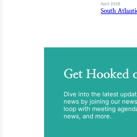
April 2026
South Atlant
Get Hooked
Dive into the latest upda
news by joining our newsle
loop with meeting agend
news, and more.