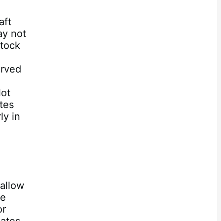
e
aft
ay not
stock
erved
lot
ates
ly in
 allow
he
or