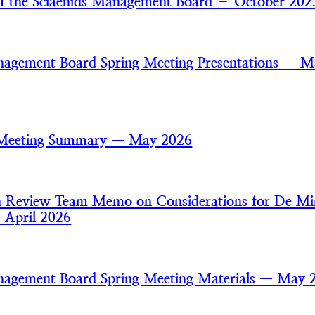
of the Sciaenids Management Board – October 202
nagement Board Spring Meeting Presentations — 
 Meeting Summary — May 2026
an Review Team Memo on Considerations for De Mi
— April 2026
nagement Board Spring Meeting Materials — May 