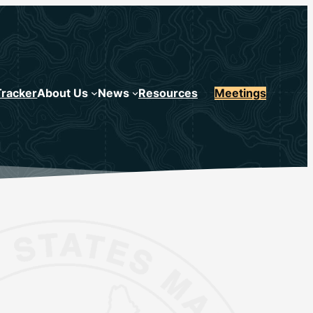
Tracker
About Us
News
Resources
Meetings