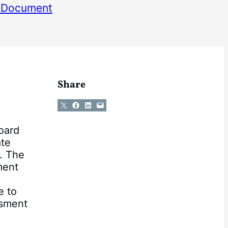
 Document
Share
Share on X
Share on Facebook
Share on LinkedIn
Email this Page
oard
ate
. The
ment
e to
ssment