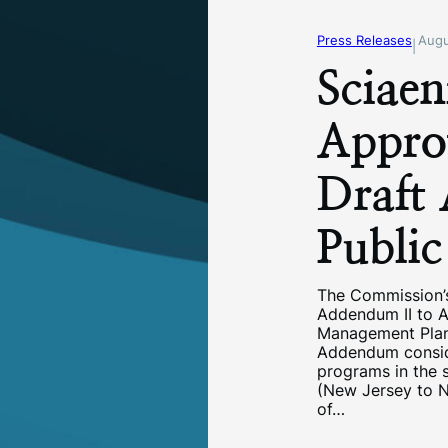
Press Releases
Augu
|
Sciaen
Appro
Draft
Publi
The Commission’
Addendum II to A
Management Plan
Addendum consid
programs in the s
(New Jersey to No
of…