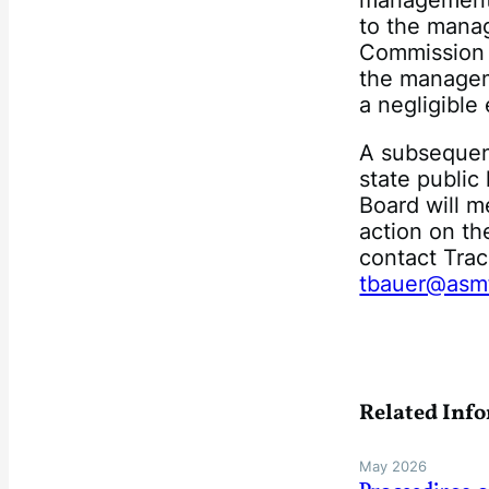
management 
to the mana
Commission
the managem
a negligible
A subsequent
state publi
Board will m
action on th
contact Tra
tbauer@asm
Related Inf
May 2026