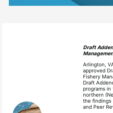
Draft Adden
Managemen
Arlington, 
approved Dr
Fishery Man
Draft Adden
programs in 
northern (Ne
the finding
and Peer Re