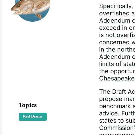
Specifically
overfished a
Addendum con
exceed in or
is not overf
concerned wi
in the north
Addendum co
limits of sta
the opportuni
Chesapeake
The Draft Ad
propose man
Topics
benchmark s
advice. Furt
Red Drum
states to su
Commission’