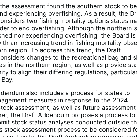
, the assessment found the southern stock to b
nd experiencing overfishing. As a result, the Dr
siders two fishing mortality options states m
der to end overfishing. Although the northern 
ished nor experiencing overfishing, the Board is
th an increasing trend in fishing mortality obs
ern region. To address this trend, the Draft
nsiders changes to the recreational bag and s
tes in the northern region, as well as provide st
ty to align their differing regulations, particular
 Bay.
dendum also includes a process for states to
agement measures in response to the 2024
tock assessment, as well as future assessment
her, the Draft Addendum proposes a process to
bmit stock status analyses conducted outside t
s stock assessment process to be considered f