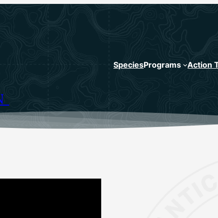
Species
Programs
Action 
N