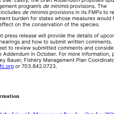
use. Lastly, the Draft Addendum proposes up
gement program’s
de minimis
provisions. The
 includes
de minimis
provisions in its FMPs to 
ent burden for states whose measures would 
 effect on the conservation of the species.
 press release will provide the details of upc
c hearings and how to submit written comments.
eet to review submitted comments and consider
e Addendum in October. For more information, 
cey Bauer, Fishery Management Plan Coordinator
fc.org
or 703.842.072
ormation