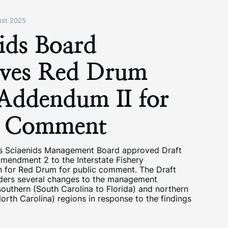
st 2025
ids Board
ves Red Drum
 Addendum II for
c Comment
s Sciaenids Management Board approved Draft
mendment 2 to the Interstate Fishery
 for Red Drum for public comment. The Draft
ers several changes to the management
outhern (South Carolina to Florida) and northern
rth Carolina) regions in response to the findings