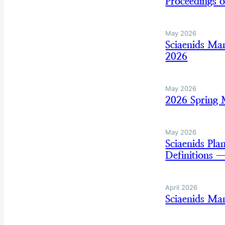
Proceedings 
May 2026
Sciaenids Ma
2026
May 2026
2026 Spring
May 2026
Sciaenids Pl
Definitions 
April 2026
Sciaenids Ma