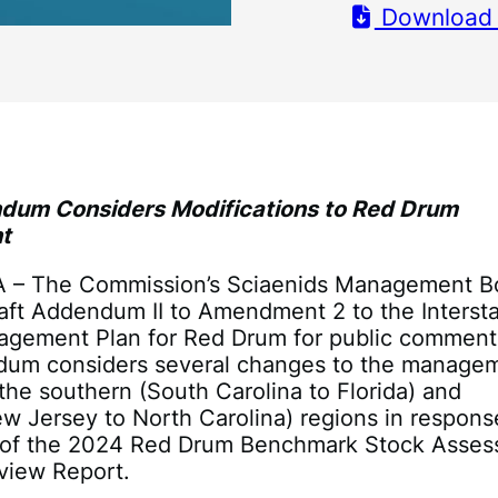
Download
dum Considers Modifications to Red Drum
t
VA – The Commission’s Sciaenids Management B
aft Addendum II to Amendment 2 to the Interst
agement Plan for Red Drum for public comment
dum considers several changes to the manage
the southern (South Carolina to Florida) and
w Jersey to North Carolina) regions in respons
s of the 2024 Red Drum Benchmark Stock Asse
view Report.