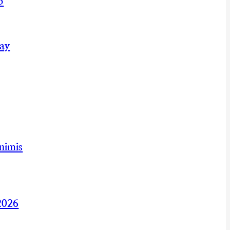
5
May
nimis
2026