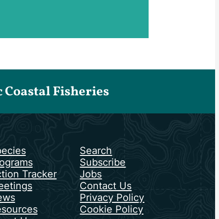
Coastal Fisheries
ecies
Search
ograms
Subscribe
tion Tracker
Jobs
etings
Contact Us
ews
Privacy Policy
sources
Cookie Policy