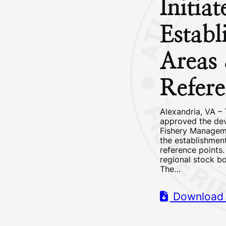
Initia
Establ
Areas
Refere
Alexandria, VA 
approved the dev
Fishery Manageme
the establishmen
reference points
regional stock bo
The…
Download