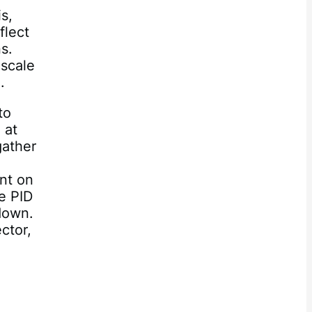
s,
flect
ns.
 scale
.
to
 at
gather
ent on
e PID
kdown.
ctor,