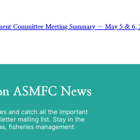
ment Committee Meeting Summary — May 5 & 6, 
 on ASMFC News
tes and catch all the important
tter mailing list. Stay in the
as, fisheries management