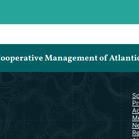
Cooperative Management of Atlantic 
Sp
Pr
Ac
Me
N
Re