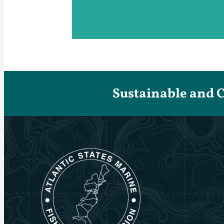
Sustainable and 