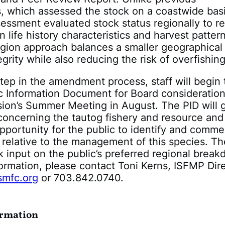
, which assessed the stock on a coastwide basi
essment evaluated stock status regionally to re
n life history characteristics and harvest patter
gion approach balances a smaller geographical
grity while also reducing the risk of overfishing
 step in the amendment process, staff will begin 
ic Information Document for Board consideration
ion’s Summer Meeting in August. The PID will 
concerning the tautog fishery and resource and
pportunity for the public to identify and comm
 relative to the management of this species. Th
ek input on the public’s preferred regional brea
ormation, please contact Toni Kerns, ISFMP Dire
smfc.org
or 703.842.0740.
ormation