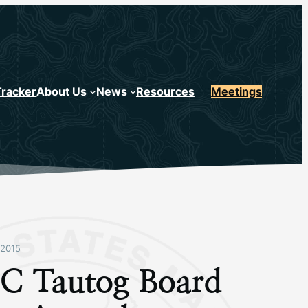
Tracker
About Us
News
Resources
Meetings
2015
 Tautog Board