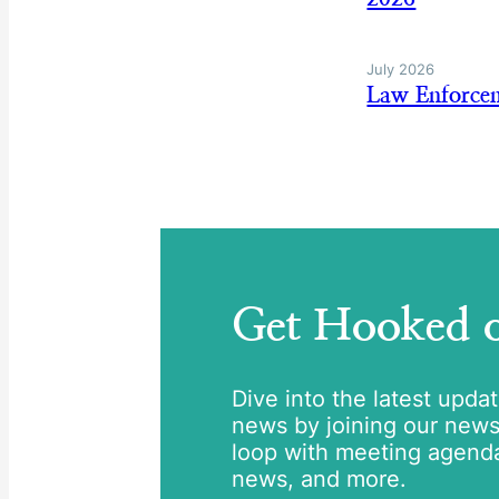
July 2026
Law Enforce
Get Hooked
Dive into the latest upda
news by joining our newsle
loop with meeting agend
news, and more.