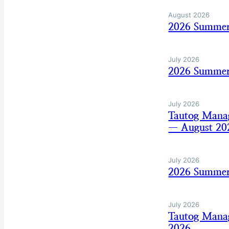
August 2026
2026 Summer
July 2026
2026 Summer 
July 2026
Tautog Mana
— August 20
July 2026
2026 Summer
July 2026
Tautog Mana
2026