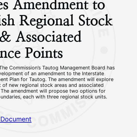
tes Amendment to
ish Regional Stock
 & Associated
nce Points
– The Commission’s Tautog Management Board has
elopment of an amendment to the Interstate
nt Plan for Tautog. The amendment will explore
t of new regional stock areas and associated
. The amendment will propose two options for
undaries, each with three regional stock units.
 Document