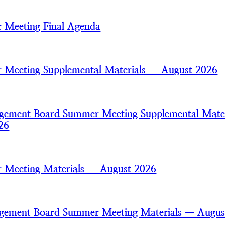
 Meeting Final Agenda
Meeting Supplemental Materials – August 2026
gement Board Summer Meeting Supplemental Mater
26
 Meeting Materials – August 2026
gement Board Summer Meeting Materials — Augus