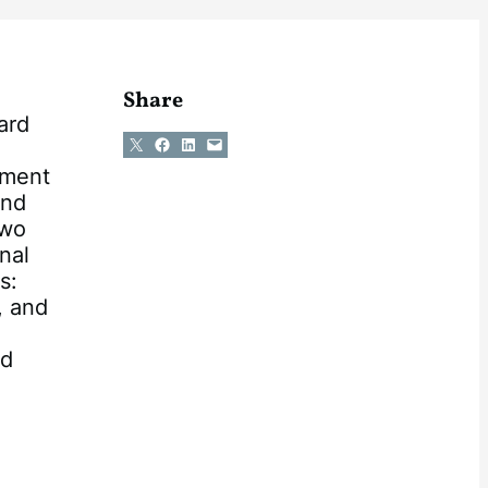
Share
ard
Share on X
Share on Facebook
Share on LinkedIn
Email this Page
dment
and
two
nal
s:
, and
nd