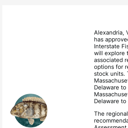
Alexandria,
has approve
Interstate 
will explore
associated 
options for 
stock units. 
Massachuset
Delaware to 
Massachuset
Delaware to 
The regional
recommendat
Assessment 