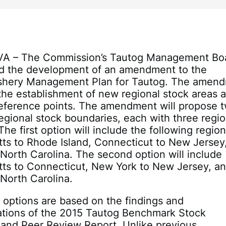
 VA – The Commission’s Tautog Management Bo
d the development of an amendment to the
Fishery Management Plan for Tautog. The amen
 the establishment of new regional stock areas 
reference points. The amendment will propose 
regional stock boundaries, each with three regio
The first option will include the following region
ts to Rhode Island, Connecticut to New Jersey
North Carolina. The second option will include
ts to Connecticut, New York to New Jersey, a
North Carolina.
 options are based on the findings and
ions of the 2015 Tautog Benchmark Stock
and Peer Review Report. Unlike previous