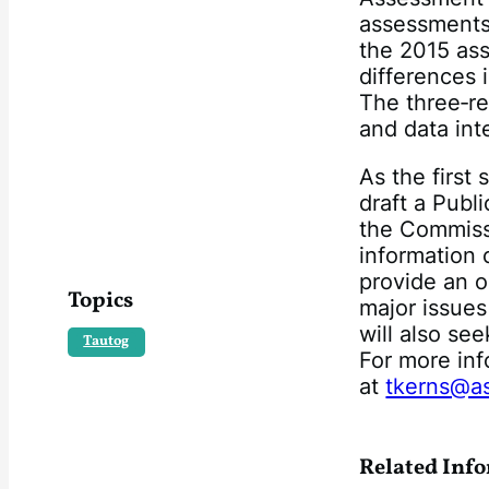
assessments
the 2015 ass
differences i
The three‐re
and data inte
As the first
draft a Publ
the Commiss
information 
provide an o
Topics
major issues
will also se
Tautog
For more inf
at
tkerns@a
Related Inf