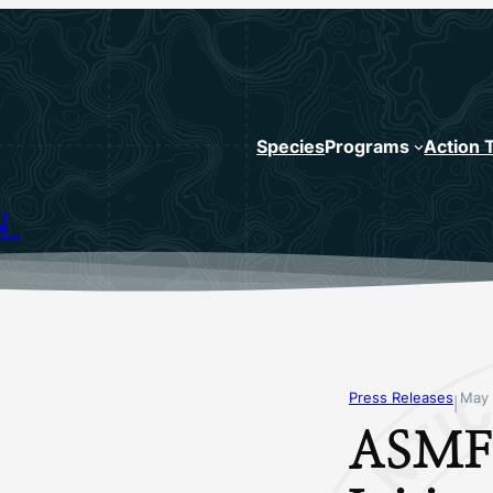
Species
Programs
Action 
N
Press Releases
May 
|
ASMFC