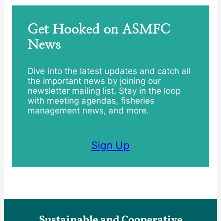
Get Hooked on ASMFC
News
Dive into the latest updates and catch all
the important news by joining our
newsletter mailing list. Stay in the loop
with meeting agendas, fisheries
management news, and more.
Sign Up
Sustainable and Cooperative