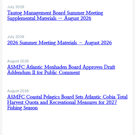
July 2026
Tautog Management Board Summer Meeting
Supplemental Materials — August 2026
July 2026
2026 Summer Meeting Materials – August 2026
August 2026
ASMFC Atlantic Menhaden Board Approves Draft
Addendum II for Public Comment
August 2026
ASMFC Coastal Pelagics Board Sets Atlantic Cobia Total
Harvest Quota and Recreational Measures for 2027
Fishing Season