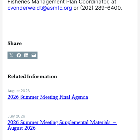
Fisheries Management Plan Coordinator, at
cvonderweidt@asmfc.org
or (202) 289-6400.
Share
Share on X
Share on Facebook
Share on LinkedIn
Email this Page
Related Information
August 2026
2026 Summer Meeting Final Agenda
July 2026
2026 Summer Meeting Supplemental Materials –
August 2026