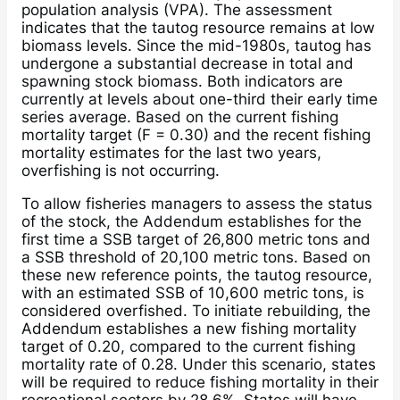
population analysis (VPA). The assessment
indicates that the tautog resource remains at low
biomass levels. Since the mid-1980s, tautog has
undergone a substantial decrease in total and
spawning stock biomass. Both indicators are
currently at levels about one-third their early time
series average. Based on the current fishing
mortality target (F = 0.30) and the recent fishing
mortality estimates for the last two years,
overfishing is not occurring.
To allow fisheries managers to assess the status
of the stock, the Addendum establishes for the
first time a SSB target of 26,800 metric tons and
a SSB threshold of 20,100 metric tons. Based on
these new reference points, the tautog resource,
with an estimated SSB of 10,600 metric tons, is
considered overfished. To initiate rebuilding, the
Addendum establishes a new fishing mortality
target of 0.20, compared to the current fishing
mortality rate of 0.28. Under this scenario, states
will be required to reduce fishing mortality in their
recreational sectors by 28.6%. States will have