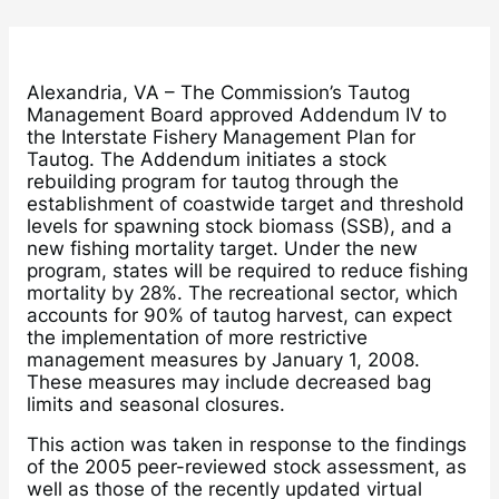
Alexandria, VA – The Commission’s Tautog
Management Board approved Addendum IV to
the Interstate Fishery Management Plan for
Tautog. The Addendum initiates a stock
rebuilding program for tautog through the
establishment of coastwide target and threshold
levels for spawning stock biomass (SSB), and a
new fishing mortality target. Under the new
program, states will be required to reduce fishing
mortality by 28%. The recreational sector, which
accounts for 90% of tautog harvest, can expect
the implementation of more restrictive
management measures by January 1, 2008.
These measures may include decreased bag
limits and seasonal closures.
This action was taken in response to the findings
of the 2005 peer-reviewed stock assessment, as
well as those of the recently updated virtual