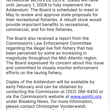
until January 1, 2008 to fully implement the
Addendum. The Board is scheduled to meet in
May to review and approve state proposals for
their recreational fisheries. A rebuilt stock would
provide important benefits to recreational,
commercial, and for-hire fisheries.
The Board also received a report from the
Commission’s Law Enforcement Committee
regarding the illegal live fish fishery that has
been perceived by some as increasing in
magnitude throughout the Mid-Atlantic region.
The Board expressed its concern about this issue
and committed to closely monitor enforcement
efforts on the tautog fishery.
Copies of the Addendum will be available by
early February and can be obtained by
contacting the Commission at (202) 289-6400 or
via the Commission’s website at
www.asmfc.org
under Breaking News. For more information,
please contact Christopher Vonderweidt,