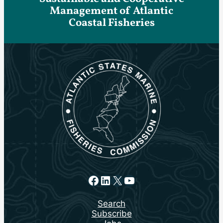
Management of Atlantic
Coastal Fisheries
Facebook
LinkedIn
X
YouTube
Search
Subscribe