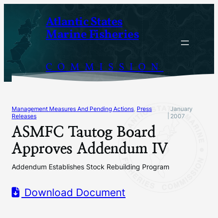
Skip
Atlantic States
to
Marine Fisheries
content
COMMISSION
Management Measures And Pending Actions
, 
Press
January
|
Releases
2007
ASMFC Tautog Board
Approves Addendum IV
Addendum Establishes Stock Rebuilding Program
Download Document