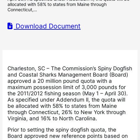
allocated with 58% to states from Maine through
Connecticut,…
Download Document
Charleston, SC – The Commission’s Spiny Dogfish
and Coastal Sharks Management Board (Board)
approved a 20 million pound quota with a
maximum possession limit of 3,000 pounds for
the 2011/2012 fishing season (May 1 – April 30).
As specified under Addendum II, the quota will
be allocated with 58% to states from Maine
through Connecticut, 26% to New York through
Virginia, and 16% to North Carolina.
Prior to setting the spiny dogfish quota, the
Board approved new reference points based on