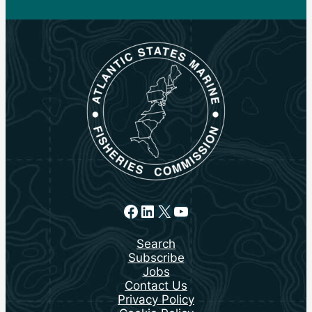
Facebook
LinkedIn
X
YouTube
Search
Subscribe
Jobs
Contact Us
Privacy Policy