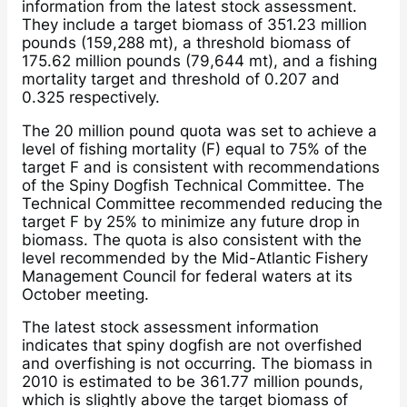
information from the latest stock assessment.
They include a target biomass of 351.23 million
pounds (159,288 mt), a threshold biomass of
175.62 million pounds (79,644 mt), and a fishing
mortality target and threshold of 0.207 and
0.325 respectively.
The 20 million pound quota was set to achieve a
level of fishing mortality (F) equal to 75% of the
target F and is consistent with recommendations
of the Spiny Dogfish Technical Committee. The
Technical Committee recommended reducing the
target F by 25% to minimize any future drop in
biomass. The quota is also consistent with the
level recommended by the Mid-Atlantic Fishery
Management Council for federal waters at its
October meeting.
The latest stock assessment information
indicates that spiny dogfish are not overfished
and overfishing is not occurring. The biomass in
2010 is estimated to be 361.77 million pounds,
which is slightly above the target biomass of