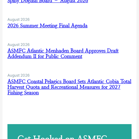
Spiny Dogfish Board – August 2026
August 2026
2026 Summer Meeting Final Agenda
August 2026
ASMFC Atlantic Menhaden Board Approves Draft
Addendum II for Public Comment
August 2026
ASMFC Coastal Pelagics Board Sets Atlantic Cobia Total
Harvest Quota and Recreational Measures for 2027
Fishing Season
Get Hooked on ASMFC