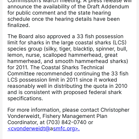
Commission’s March meeting. A press release will
announce the availability of the Draft Addendum
for public comment and the state hearing
schedule once the hearing details have been
finalized.
The Board also approved a 33 fish possession
limit for sharks in the large coastal sharks (LCS)
species group (silky, tiger, blacktip, spinner, bull,
lemon, nurse, scalloped hammerhead, great
hammerhead, and smooth hammerhead sharks)
for 2011. The Coastal Sharks Technical
Committee recommended continuing the 33 fish
LCS possession limit in 2011 since it worked
reasonably well in distributing the quota in 2010
and is consistent with proposed federal shark
specifications.
For more information, please contact Christopher
Vonderweidt, Fishery Management Plan
Coordinator, at (703) 842-0740 or
<cvonderweidt@
a
smfc.org>.