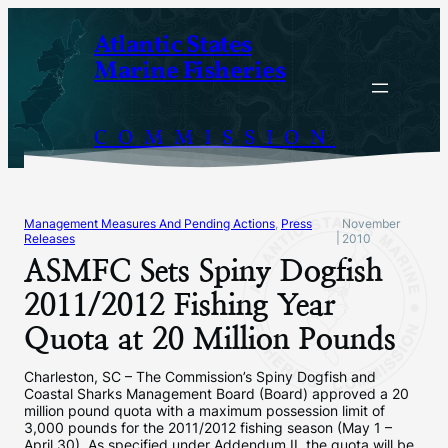
Skip
Atlantic States
to
Marine Fisheries
content
COMMISSION
Management Measures And Pending Actions
, 
Press
November
|
Releases
2010
ASMFC Sets Spiny Dogfish
2011/2012 Fishing Year
Quota at 20 Million Pounds
Charleston, SC – The Commission’s Spiny Dogfish and
Coastal Sharks Management Board (Board) approved a 20
million pound quota with a maximum possession limit of
3,000 pounds for the 2011/2012 fishing season (May 1 –
April 30). As specified under Addendum II, the quota will be