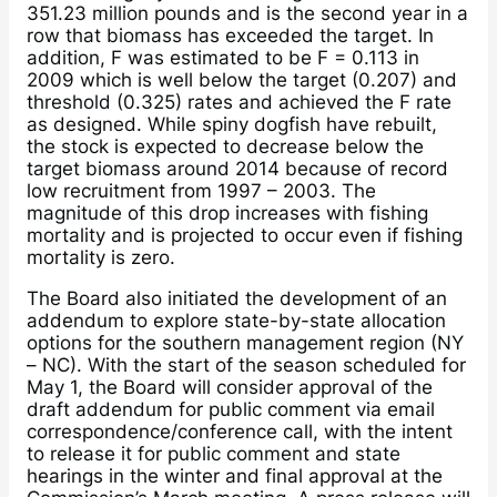
351.23 million pounds and is the second year in a
row that biomass has exceeded the target. In
addition, F was estimated to be F = 0.113 in
2009 which is well below the target (0.207) and
threshold (0.325) rates and achieved the F rate
as designed. While spiny dogfish have rebuilt,
the stock is expected to decrease below the
target biomass around 2014 because of record
low recruitment from 1997 – 2003. The
magnitude of this drop increases with fishing
mortality and is projected to occur even if fishing
mortality is zero.
The Board also initiated the development of an
addendum to explore state-by-state allocation
options for the southern management region (NY
– NC). With the start of the season scheduled for
May 1, the Board will consider approval of the
draft addendum for public comment via email
correspondence/conference call, with the intent
to release it for public comment and state
hearings in the winter and final approval at the