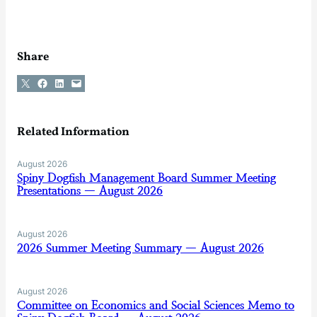
Share
Share on X
Share on Facebook
Share on LinkedIn
Email this Page
Related Information
August 2026
Spiny Dogfish Management Board Summer Meeting
Presentations — August 2026
August 2026
2026 Summer Meeting Summary — August 2026
August 2026
Committee on Economics and Social Sciences Memo to