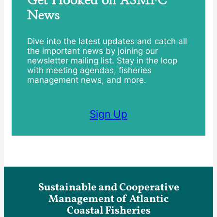
News
Dive into the latest updates and catch all
the important news by joining our
newsletter mailing list. Stay in the loop
with meeting agendas, fisheries
management news, and more.
Sign Up
Sustainable and Cooperative
Management of Atlantic
Coastal Fisheries