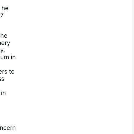
 he
07
the
hery
y,
ium in
rs to
ss
 in
oncern