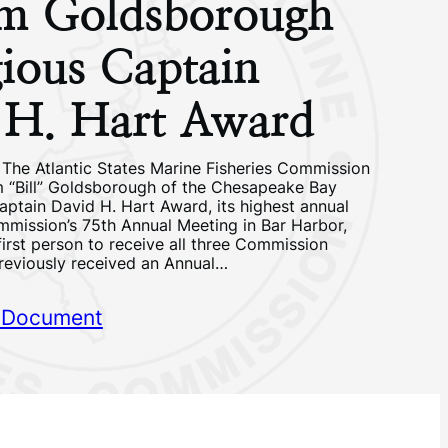
am Goldsborough
gious Captain
 H. Hart Award
 The Atlantic States Marine Fisheries Commission
m “Bill” Goldsborough of the Chesapeake Bay
aptain David H. Hart Award, its highest annual
mmission’s 75th Annual Meeting in Bar Harbor,
 first person to receive all three Commission
reviously received an Annual…
 Document