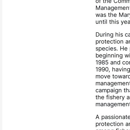
of the Commi
Management 
was the Mar
until this yea
During his ca
protection a
species. He 
beginning wi
1985 and con
1990, havin
move toward
management. 
campaign tha
the fishery 
management 
A passionate
protection a