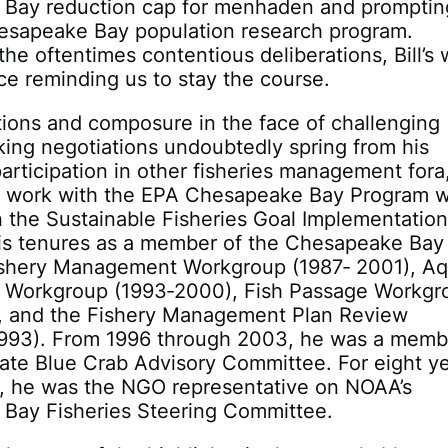
Bay reduction cap for menhaden and promptin
hesapeake Bay population research program.
he oftentimes contentious deliberations, Bill’s
ce reminding us to stay the course.
tions and composure in the face of challenging
ing negotiations undoubtedly spring from his
articipation in other fisheries management fora
is work with the EPA Chesapeake Bay Program 
 the Sustainable Fisheries Goal Implementatio
is tenures as a member of the Chesapeake Bay
ishery Management Workgroup (1987‐ 2001), Aq
t Workgroup (1993‐2000), Fish Passage Workgr
, and the Fishery Management Plan Review
1993). From 1996 through 2003, he was a memb
ate Blue Crab Advisory Committee. For eight y
, he was the NGO representative on NOAA’s
Bay Fisheries Steering Committee.