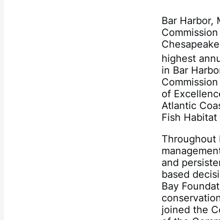
Bar Harbor, 
Commission p
Chesapeake 
highest annu
in Bar Harbor
Commission 
of Excellen
Atlantic Coa
Fish Habitat
Throughout h
management 
and persiste
based decisi
Bay Foundati
conservation‐
joined the 