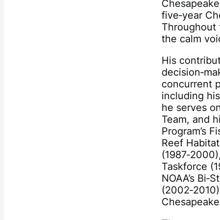
Chesapeake 
five‐year C
Throughout t
the calm voi
His contribu
decision‐mak
concurrent p
including h
he serves on
Team, and h
Program’s F
Reef Habita
(1987‐2000)
Taskforce (
NOAA’s Bi‐St
(2002‐2010)
Chesapeake 