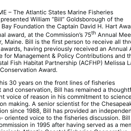
ME – The Atlantic States Marine Fisheries
resented William “Bill” Goldsborough of the
Bay Foundation the Captain David H. Hart Awar
th
al award, at the Commission’s 75
Annual Mee
, Maine. Bill is the first person to receive all th
awards, having previously received an Annual
ce for Management & Policy Contributions and t
stal Fish Habitat Partnership (ACFHP) Melissa L
 Conservation Award.
is 30 years on the front lines of fisheries
and conservation, Bill has remained a thoughtf
nt voice of reason in his commitment to scienc
on making. A senior scientist for the Chesapea
on since 1988, Bill has provided an independen
 oriented voice to the fisheries discussion. Bill
Commission in 1995 after having served as a me