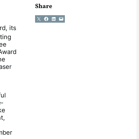
Share
Share on X
Share on Facebook
Share on LinkedIn
Email this Page
d, its
ting
ree
 Award
he
aser
ul
e‐
ke
t,
mber