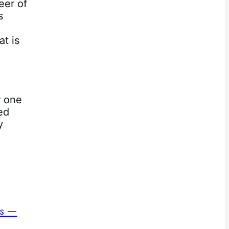
eer of
s
at is
r one
ed
y
ns —