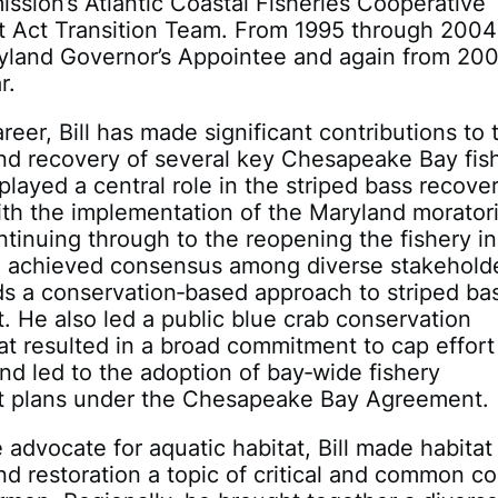
ssion’s Atlantic Coastal Fisheries Cooperative
Act Transition Team. From 1995 through 2004
yland Governor’s Appointee and again from 20
r.
reer, Bill has made significant contributions to 
nd recovery of several key Chesapeake Bay fis
played a central role in the striped bass recover
th the implementation of the Maryland morator
tinuing through to the reopening the fishery in
g achieved consensus among diverse stakeholde
s a conservation‐based approach to striped ba
He also led a public blue crab conservation
t resulted in a broad commitment to cap effort
and led to the adoption of bay‐wide fishery
plans under the Chesapeake Bay Agreement.
 advocate for aquatic habitat, Bill made habitat
nd restoration a topic of critical and common c