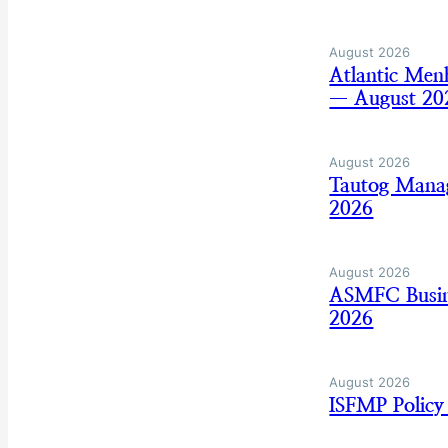
August 2026
Atlantic Men
— August 20
August 2026
Tautog Mana
2026
August 2026
ASMFC Busine
2026
August 2026
ISFMP Policy