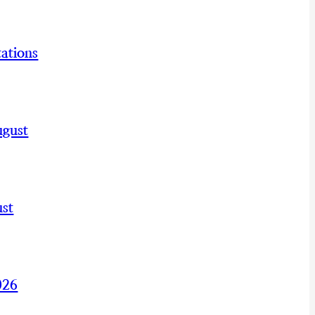
ations
ugust
st
026