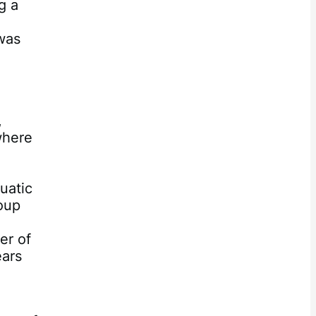
g a
 was
,
where
n
uatic
oup
er of
ears