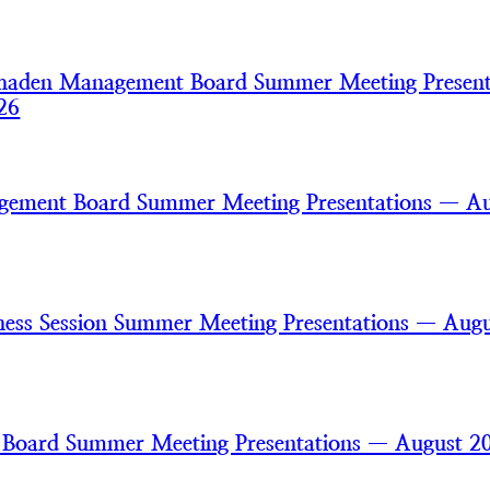
haden Management Board Summer Meeting Present
26
gement Board Summer Meeting Presentations — A
ss Session Summer Meeting Presentations — Augu
 Board Summer Meeting Presentations — August 2