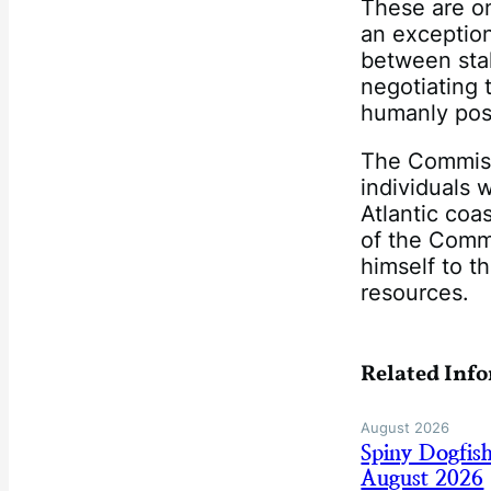
These are on
an exception
between sta
negotiating 
humanly pos
The Commissi
individuals 
Atlantic coa
of the Comm
himself to t
resources.
Related Inf
August 2026
Spiny Dogfis
August 2026