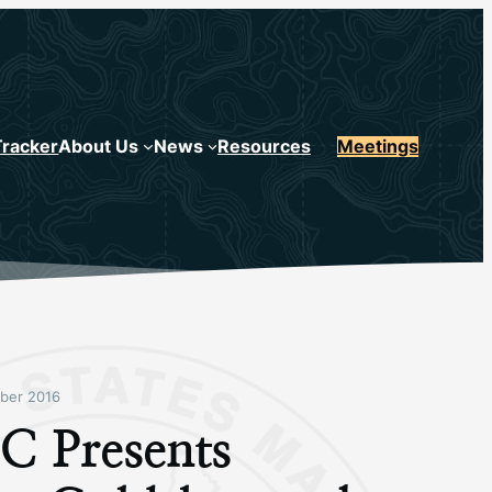
Tracker
About Us
News
Resources
Meetings
ber 2016
 Presents