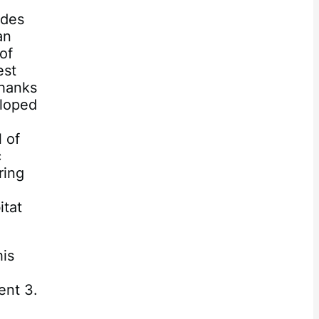
e
odes
an
of
est
Thanks
eloped
 of
c
ring
e
itat
his
ent 3.