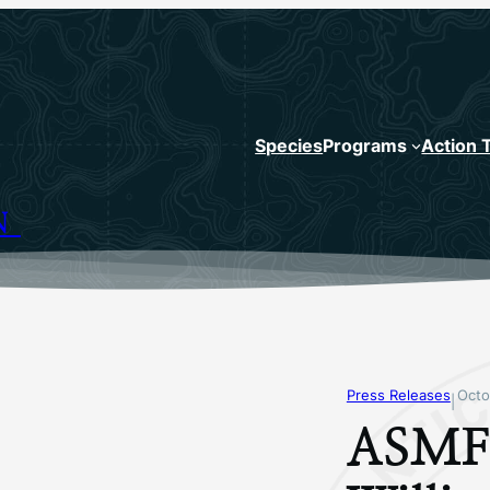
Species
Programs
Action 
N
Press Releases
Octo
|
ASMFC