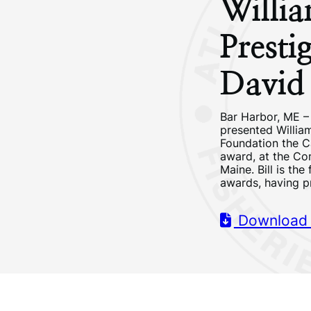
Willi
Presti
David
Bar Harbor, ME –
presented Willia
Foundation the C
award, at the Co
Maine. Bill is the
awards, having p
Download