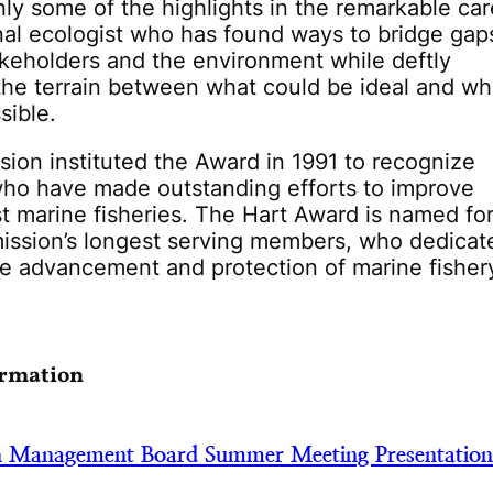
ly some of the highlights in the remarkable car
al ecologist who has found ways to bridge gap
keholders and the environment while deftly
the terrain between what could be ideal and wh
sible.
on instituted the Award in 1991 to recognize
who have made outstanding efforts to improve
st marine fisheries. The Hart Award is named fo
ission’s longest serving members, who dedicat
he advancement and protection of marine fisher
ormation
h Management Board Summer Meeting Presentatio