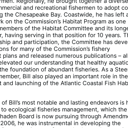
men. Regionally, he brought together a divers
mercial and recreational fishermen to adopt c
ng the Chesapeake Bay. Coastwide, he has left 
rk on the Commission’s Habitat Program as one 
 members of the Habitat Committee and its long
r, having serving in that position for 10 years. 
rship and participation, the Committee has dev
ions for many of the Commission’s fishery
plans and released numerous publications – all
levated our understanding that healthy aquati
 the foundation of abundant fisheries. As a Stee
mber, Bill also played an important role in th
and launching of the Atlantic Coastal Fish Hab
of Bill’s most notable and lasting endeavors is 
to ecological fisheries management, which the
nhaden Board is now pursuing through Amendm
2006, he was instrumental in developing the