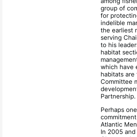
among fisher
group of com
for protecti
indelible ma
the earliest
serving Chai
to his leade
habitat sect
management 
which have e
habitats are
Committee me
development 
Partnership.
Perhaps one 
commitment 
Atlantic Me
In 2005 and 