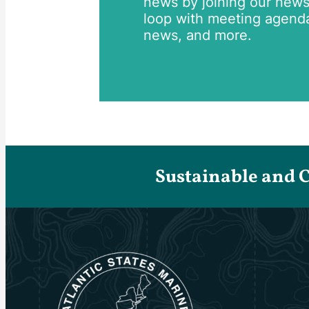
news by joining our newsle
loop with meeting agend
news, and more.
Sustainable and 