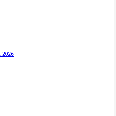
t 2026