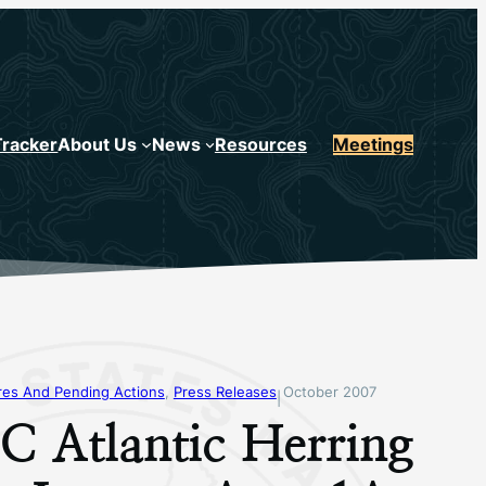
Tracker
About Us
News
Resources
Meetings
s And Pending Actions
, 
Press Releases
October 2007
|
 Atlantic Herring