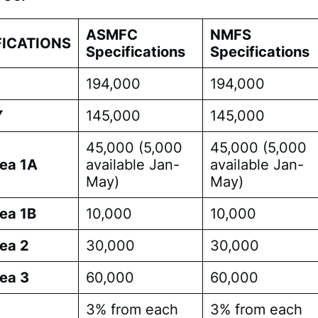
ASMFC
NMFS
FICATIONS
Specifications
Specifications
194,000
194,000
Y
145,000
145,000
45,000 (5,000
45,000 (5,000
ea 1A
available Jan-
available Jan-
May)
May)
ea 1B
10,000
10,000
ea 2
30,000
30,000
ea 3
60,000
60,000
3% from each
3% from each