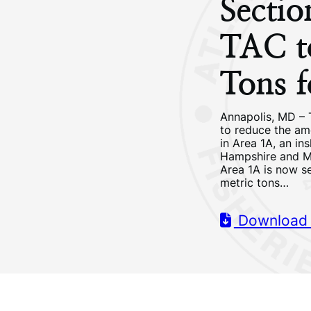
Secti
TAC t
Tons 
Annapolis, MD – 
to reduce the am
in Area 1A, an in
Hampshire and Ma
Area 1A is now se
metric tons…
Download