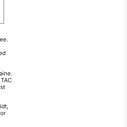
ee.
ted
g
aine.
A TAC
st
idt,
 or