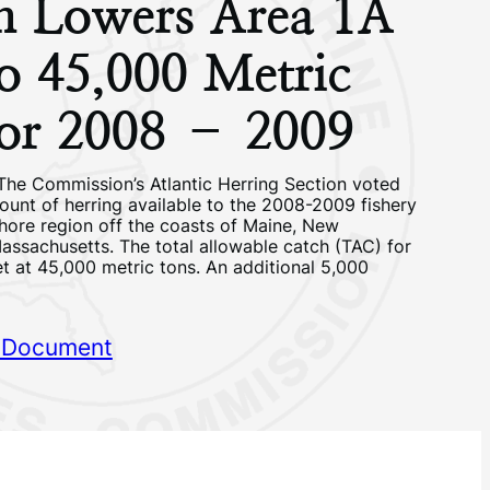
on Lowers Area 1A
o 45,000 Metric
for 2008 – 2009
The Commission’s Atlantic Herring Section voted
ount of herring available to the 2008-2009 fishery
shore region off the coasts of Maine, New
ssachusetts. The total allowable catch (TAC) for
t at 45,000 metric tons. An additional 5,000
 Document