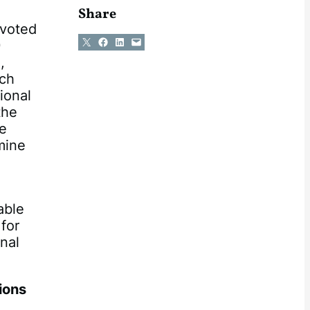
Share
 voted
Share on X
Share on Facebook
Share on LinkedIn
Email this Page
9
,
tch
ional
the
he
mine
able
 for
nal
ions