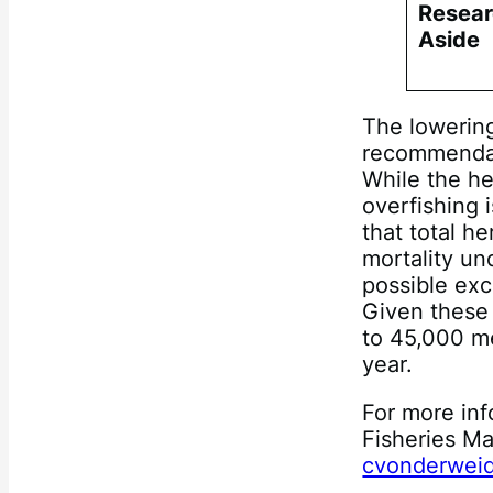
Resear
Aside
The lowering
recommendat
While the he
overfishing 
that total h
mortality un
possible exc
Given these 
to 45,000 me
year.
For more inf
Fisheries M
cvonderweid