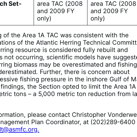
ch Set-
area TAC (2008
area TAC (2008
and 2009 FY
and 2009 FY
only)
only)
 of the Area 1A TAC was consistent with the
ions of the Atlantic Herring Technical Committ
rring resource is considered fully rebuilt and
is not occurring, scientific models have sugges
erring biomass may be overestimated and fishin
derestimated. Further, there is concern about
essive fishing pressure in the inshore Gulf of M
findings, the Section opted to limit the Area 1
tric tons – a 5,000 metric ton reduction from la
ormation, please contact Christopher Vonderwe
anagement Plan Coordinator, at (202)289-6400
t@asmfc.org.