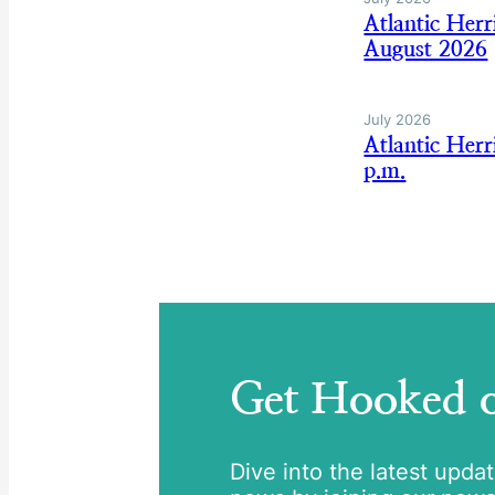
Atlantic Her
August 2026
July 2026
Atlantic Her
p.m.
Get Hooked
Dive into the latest upda