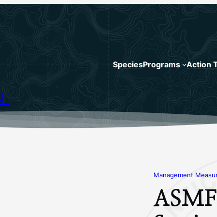
Species
Programs
Action 
N
Management Measure
ASMFC