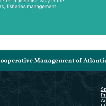
tter mailing list. Stay in the
as, fisheries management
Cooperative Management of Atlantic 
Sp
Pr
Ac