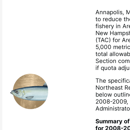
Annapolis, M
to reduce th
fishery in A
New Hampshi
(TAC) for Ar
5,000 metric
total allowa
Section comm
if quota adj
The specific
Northeast Re
below outlin
2008-2009, 
Administrato
Summary of 
for 2008-2