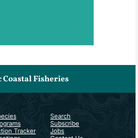
Coastal Fisheries
ecies
Search
ograms
Subscribe
tion Tracker
Jobs