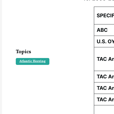
SPECI
ABC
U.S. O
Topics
TAC Ar
Atlantic Herring
TAC Ar
TAC Ar
TAC Ar