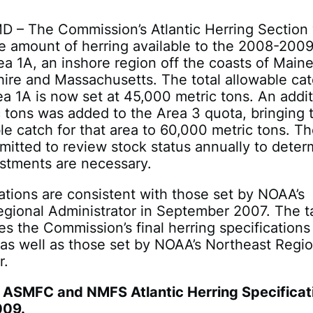
D – The Commission’s Atlantic Herring Section
e amount of herring available to the 2008-200
rea 1A, an inshore region off the coasts of Maine
re and Massachusetts. The total allowable ca
ea 1A is now set at 45,000 metric tons. An addit
 tons was added to the Area 3 quota, bringing 
ble catch for that area to 60,000 metric tons. T
itted to review stock status annually to deter
ustments are necessary.
ations are consistent with those set by NOAA’s
gional Administrator in September 2007. The t
es the Commission’s final herring specifications
as well as those set by NOAA’s Northeast Regio
r.
ASMFC and NMFS Atlantic Herring Specificat
009.