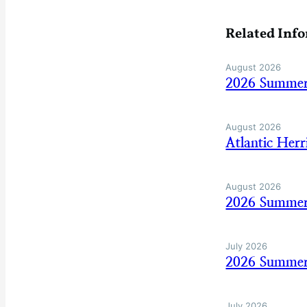
Related Inf
August 2026
2026 Summer
August 2026
Atlantic Her
August 2026
2026 Summer
July 2026
2026 Summer
July 2026