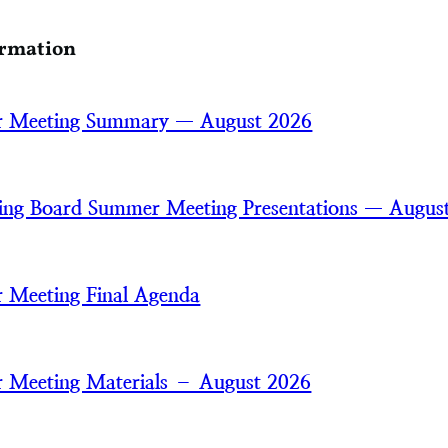
ormation
 Meeting Summary — August 2026
ring Board Summer Meeting Presentations — Augus
 Meeting Final Agenda
 Meeting Materials – August 2026