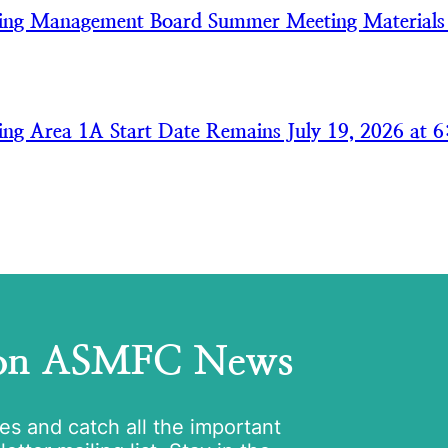
ring Management Board Summer Meeting Material
ring Area 1A Start Date Remains July 19, 2026 at 6
 on ASMFC News
tes and catch all the important