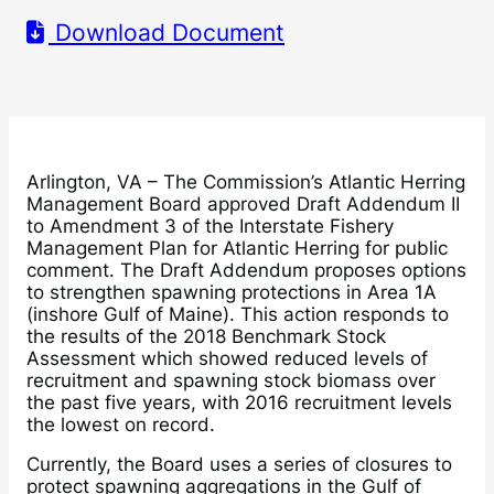
Download Document
Arlington, VA – The Commission’s Atlantic Herring
Management Board approved Draft Addendum II
to Amendment 3 of the Interstate Fishery
Management Plan for Atlantic Herring for public
comment. The Draft Addendum proposes options
to strengthen spawning protections in Area 1A
(inshore Gulf of Maine). This action responds to
the results of the 2018 Benchmark Stock
Assessment which showed reduced levels of
recruitment and spawning stock biomass over
the past five years, with 2016 recruitment levels
the lowest on record.
Currently, the Board uses a series of closures to
protect spawning aggregations in the Gulf of