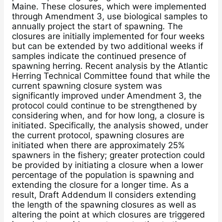
Maine. These closures, which were implemented
through Amendment 3, use biological samples to
annually project the start of spawning. The
closures are initially implemented for four weeks
but can be extended by two additional weeks if
samples indicate the continued presence of
spawning herring. Recent analysis by the Atlantic
Herring Technical Committee found that while the
current spawning closure system was
significantly improved under Amendment 3, the
protocol could continue to be strengthened by
considering when, and for how long, a closure is
initiated. Specifically, the analysis showed, under
the current protocol, spawning closures are
initiated when there are approximately 25%
spawners in the fishery; greater protection could
be provided by initiating a closure when a lower
percentage of the population is spawning and
extending the closure for a longer time. As a
result, Draft Addendum II considers extending
the length of the spawning closures as well as
altering the point at which closures are triggered