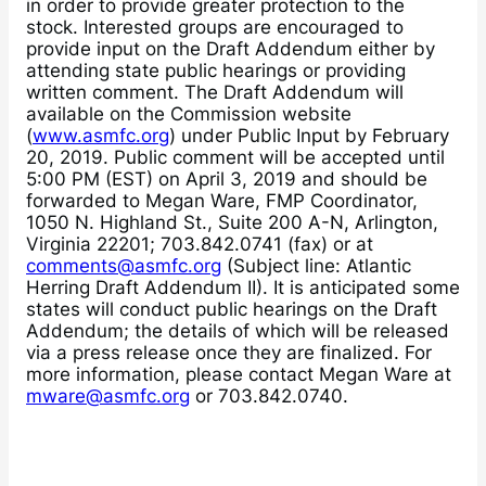
in order to provide greater protection to the
stock. Interested groups are encouraged to
provide input on the Draft Addendum either by
attending state public hearings or providing
written comment. The Draft Addendum will
available on the Commission website
(
www.asmfc.org
) under Public Input by February
20, 2019. Public comment will be accepted until
5:00 PM (EST) on April 3, 2019 and should be
forwarded to Megan Ware, FMP Coordinator,
1050 N. Highland St., Suite 200 A-N, Arlington,
Virginia 22201; 703.842.0741 (fax) or at
comments@asmfc.org
(Subject line: Atlantic
Herring Draft Addendum II). It is anticipated some
states will conduct public hearings on the Draft
Addendum; the details of which will be released
via a press release once they are finalized. For
more information, please contact Megan Ware at
mware@asmfc.org
or 703.842.0740.