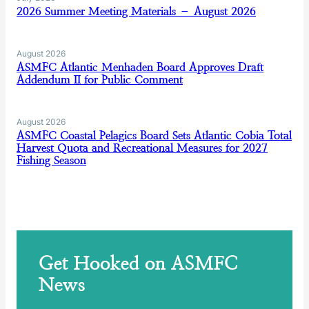
2026 Summer Meeting Materials – August 2026
August 2026
ASMFC Atlantic Menhaden Board Approves Draft
Addendum II for Public Comment
August 2026
ASMFC Coastal Pelagics Board Sets Atlantic Cobia Total
Harvest Quota and Recreational Measures for 2027
Fishing Season
Get Hooked on ASMFC
News