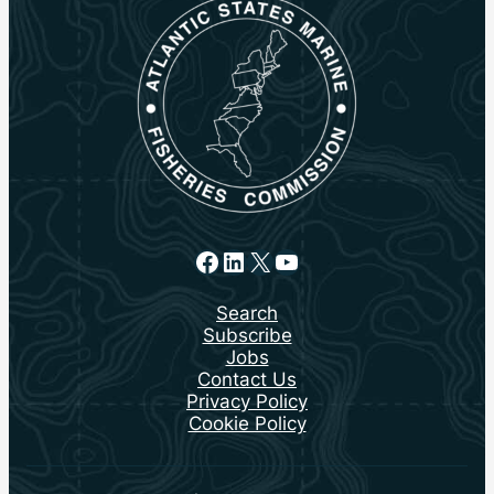
Facebook
LinkedIn
X
YouTube
Search
Subscribe
Jobs
Contact Us
Privacy Policy
Cookie Policy