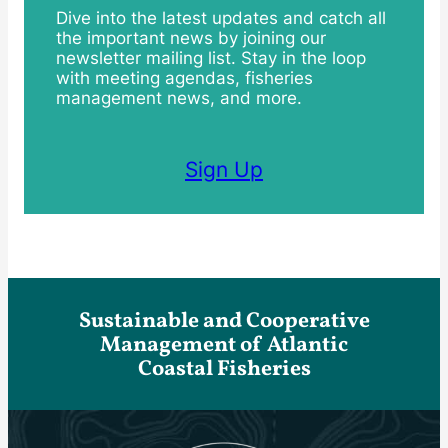
Dive into the latest updates and catch all
the important news by joining our
newsletter mailing list. Stay in the loop
with meeting agendas, fisheries
management news, and more.
Sign Up
Sustainable and Cooperative
Management of Atlantic
Coastal Fisheries