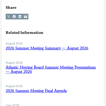
Share
Share on X
Share on Facebook
Share on LinkedIn
Email this Page
Related Information
August 2026
2026 Summer Meeting Summary — August 2026
August 2026
Atlantic Herring Board Summer Meeting Presentations
— August 2026
August 2026
2026 Summer Meeting Final Agenda
July 2026