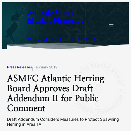
Skip
Atlantic States
to
Marine Fisheries
content
COMMISSION
Press Releases
February 2019
|
ASMFC Atlantic Herring
Board Approves Draft
Addendum II for Public
Comment
Draft Addendum Considers Measures to Protect Spawning
Herring in Area 1A