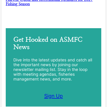
Fishing Season
Get Hooked on ASMFC
News
Dive into the latest updates and catch all
the important news by joining our
newsletter mailing list. Stay in the loop
with meeting agendas, fisheries
management news, and more.
Sign Up