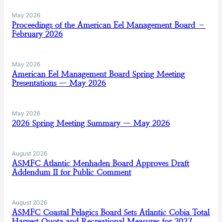
May 2026
Proceedings of the American Eel Management Board –
February 2026
May 2026
American Eel Management Board Spring Meeting
Presentations — May 2026
May 2026
2026 Spring Meeting Summary — May 2026
August 2026
ASMFC Atlantic Menhaden Board Approves Draft
Addendum II for Public Comment
August 2026
ASMFC Coastal Pelagics Board Sets Atlantic Cobia Total
Harvest Quota and Recreational Measures for 2027