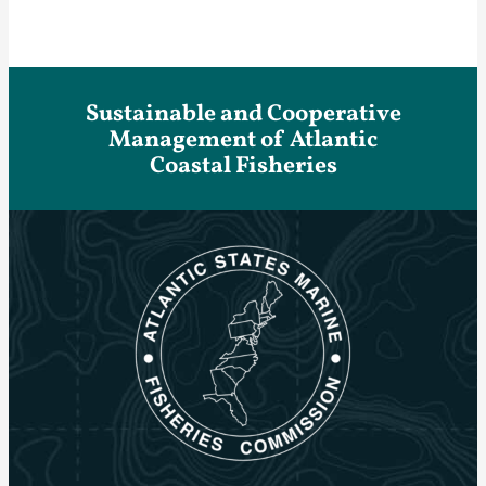
Sustainable and Cooperative
Management of Atlantic
Coastal Fisheries