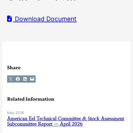
Download Document
Share
Share on X
Share on Facebook
Share on LinkedIn
Email this Page
Related Information
May 2026
American Eel Technical Committee & Stock Assessment
Subcommittee Report — April 2026