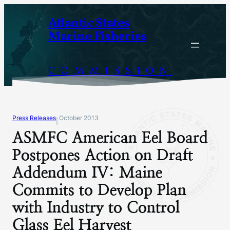
Skip
Atlantic States
to
Marine Fisheries
content
COMMISSION
Press Releases
October 2013
|
ASMFC American Eel Board
Postpones Action on Draft
Addendum IV: Maine
Commits to Develop Plan
with Industry to Control
Glass Eel Harvest