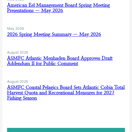
American Eel Management Board Spring Meeting
Presentations — May 2026
May 2026
2026 Spring Meeting Summary — May 2026
August 2026
ASMFC Atlantic Menhaden Board Approves Draft
Addendum II for Public Comment
August 2026
ASMFC Coastal Pelagics Board Sets Atlantic Cobia Total
Harvest Quota and Recreational Measures for 2027
Fishing Season