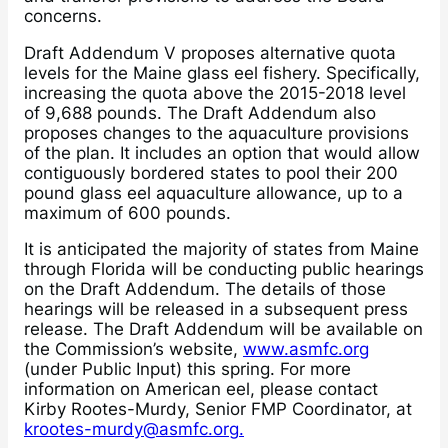
concerns.
Draft Addendum V proposes alternative quota
levels for the Maine glass eel fishery. Specifically,
increasing the quota above the 2015-2018 level
of 9,688 pounds. The Draft Addendum also
proposes changes to the aquaculture provisions
of the plan. It includes an option that would allow
contiguously bordered states to pool their 200
pound glass eel aquaculture allowance, up to a
maximum of 600 pounds.
It is anticipated the majority of states from Maine
through Florida will be conducting public hearings
on the Draft Addendum. The details of those
hearings will be released in a subsequent press
release. The Draft Addendum will be available on
the Commission’s website,
www.asmfc.org
(under Public Input) this spring. For more
information on American eel, please contact
Kirby Rootes-Murdy, Senior FMP Coordinator, at
krootes-murdy@asmfc.org.