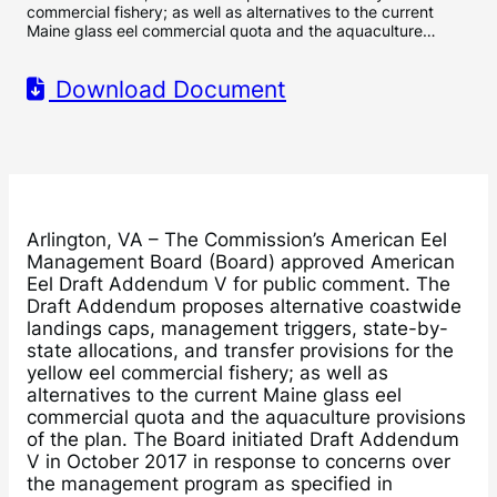
commercial fishery; as well as alternatives to the current
Maine glass eel commercial quota and the aquaculture…
Download Document
Arlington, VA – The Commission’s American Eel
Management Board (Board) approved American
Eel Draft Addendum V for public comment. The
Draft Addendum proposes alternative coastwide
landings caps, management triggers, state-by-
state allocations, and transfer provisions for the
yellow eel commercial fishery; as well as
alternatives to the current Maine glass eel
commercial quota and the aquaculture provisions
of the plan. The Board initiated Draft Addendum
V in October 2017 in response to concerns over
the management program as specified in