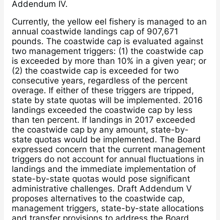
Addendum IV.
Currently, the yellow eel fishery is managed to an
annual coastwide landings cap of 907,671
pounds. The coastwide cap is evaluated against
two management triggers: (1) the coastwide cap
is exceeded by more than 10% in a given year; or
(2) the coastwide cap is exceeded for two
consecutive years, regardless of the percent
overage. If either of these triggers are tripped,
state by state quotas will be implemented. 2016
landings exceeded the coastwide cap by less
than ten percent. If landings in 2017 exceeded
the coastwide cap by any amount, state-by-
state quotas would be implemented. The Board
expressed concern that the current management
triggers do not account for annual fluctuations in
landings and the immediate implementation of
state-by-state quotas would pose significant
administrative challenges. Draft Addendum V
proposes alternatives to the coastwide cap,
management triggers, state-by-state allocations
and transfer provisions to address the Board