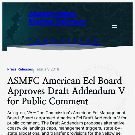
Skip
Atlantic States
to
Marine Fisheries
content
COMMISSION
Press Releases
February 2018
|
ASMFC American Eel Board
Approves Draft Addendum V
for Public Comment
Arlington, VA – The Commission’s American Eel Management
Board (Board) approved American Eel Draft Addendum V for
public comment. The Draft Addendum proposes alternative
coastwide landings caps, management triggers, state-by-
state allocations, and transfer provisions for the yellow eel