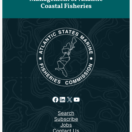
Coastal Fisheries
Facebook
LinkedIn
X
YouTube
Search
Subscribe
Jobs
Contact Us