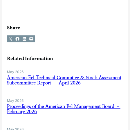
Share
Share on X
Share on Facebook
Share on LinkedIn
Email this Page
Related Information
May 2026
American Eel Technical Committee & Stock Assessment
Subcommittee Report — April 2026
May 2026
Proceedings of the American Eel Management Board –
February 2026
May 2026