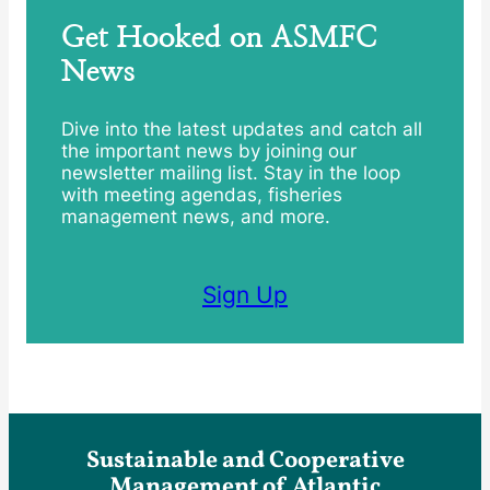
Get Hooked on ASMFC
News
Dive into the latest updates and catch all
the important news by joining our
newsletter mailing list. Stay in the loop
with meeting agendas, fisheries
management news, and more.
Sign Up
Sustainable and Cooperative
Management of Atlantic