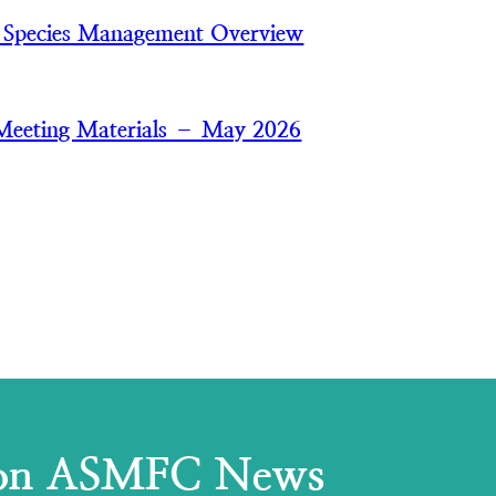
 Species Management Overview
Meeting Materials – May 2026
 on ASMFC News