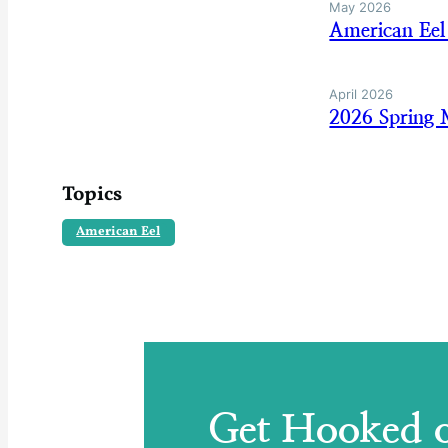
May 2026
American Eel
April 2026
2026 Spring 
Topics
American Eel
Get Hooked