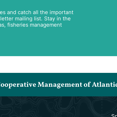
tes and catch all the important
tter mailing list. Stay in the
as, fisheries management
Cooperative Management of Atlantic 
Sp