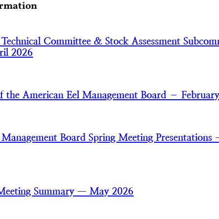
ormation
 Technical Committee & Stock Assessment Subcom
il 2026
of the American Eel Management Board – Februar
 Management Board Spring Meeting Presentations
 Meeting Summary — May 2026