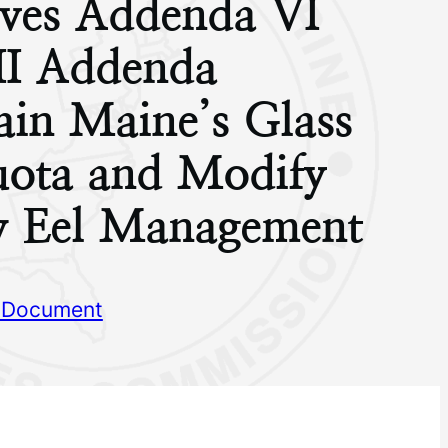
ves Addenda VI
II Addenda
ain Maine’s Glass
uota and Modify
w Eel Management
 Document