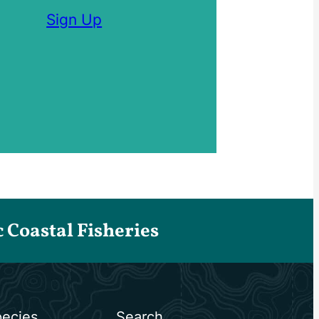
Sign Up
Coastal Fisheries
ecies
Search