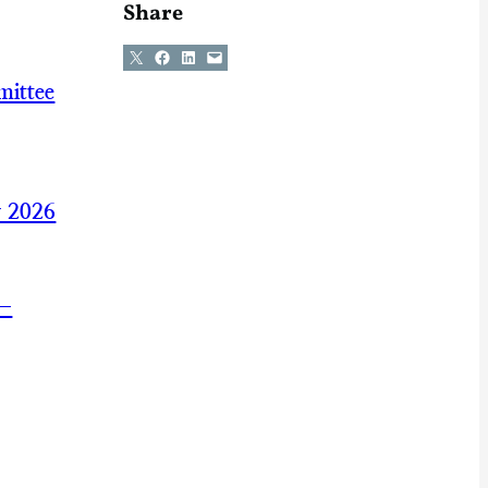
Share
Share on X
Share on Facebook
Share on LinkedIn
Email this Page
mittee
y 2026
 —