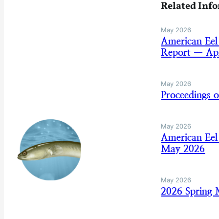
Related Inf
May 2026
American Eel
Report — Apr
May 2026
Proceedings 
May 2026
American Eel
May 2026
May 2026
2026 Spring