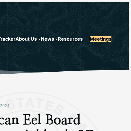
Tracker
About Us
News
Resources
Meetings
 2024
can Eel Board