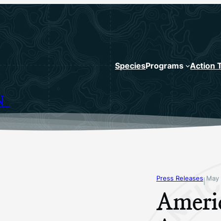
Species
Programs
Action 
N
Press Releases
May
|
Ameri