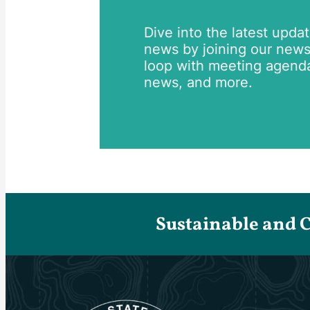
Dive into the latest upda
news by joining our newsle
loop with meeting agend
news, and more.
Sustainable and 