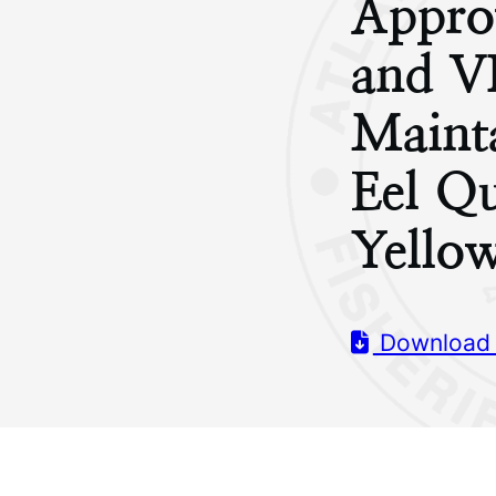
Appro
and V
Maint
Eel Q
Yello
Download