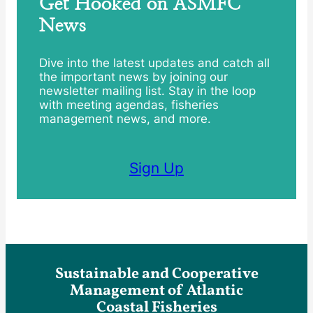
Get Hooked on ASMFC
News
Dive into the latest updates and catch all
the important news by joining our
newsletter mailing list. Stay in the loop
with meeting agendas, fisheries
management news, and more.
Sign Up
Sustainable and Cooperative
Management of Atlantic
Coastal Fisheries