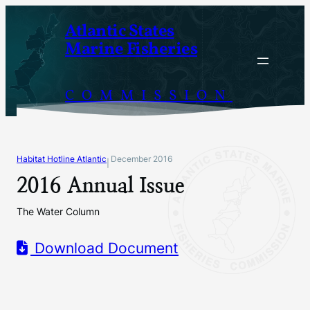
Skip
Atlantic States
to
Marine Fisheries
content
COMMISSION
Habitat Hotline Atlantic
December 2016
|
2016 Annual Issue
The Water Column
Download Document