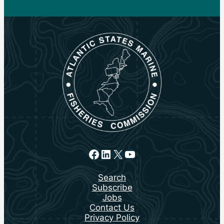
Facebook
LinkedIn
X
YouTube
Search
Subscribe
Jobs
Contact Us
Privacy Policy