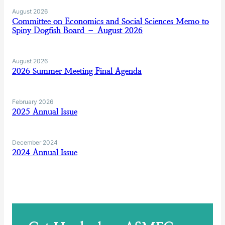
August 2026
Committee on Economics and Social Sciences Memo to
Spiny Dogfish Board – August 2026
August 2026
2026 Summer Meeting Final Agenda
February 2026
2025 Annual Issue
December 2024
2024 Annual Issue