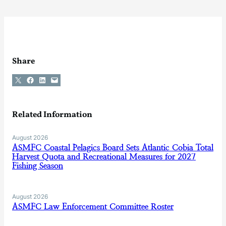
Share
Share on X
Share on Facebook
Share on LinkedIn
Email this Page
Related Information
August 2026
ASMFC Coastal Pelagics Board Sets Atlantic Cobia Total
Harvest Quota and Recreational Measures for 2027
Fishing Season
August 2026
ASMFC Law Enforcement Committee Roster