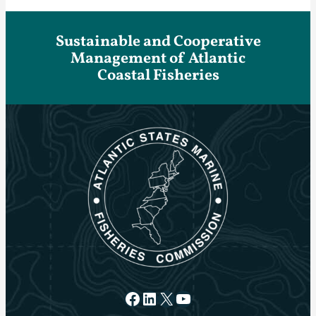
Sustainable and Cooperative
Management of Atlantic
Coastal Fisheries
Facebook
LinkedIn
X
YouTube