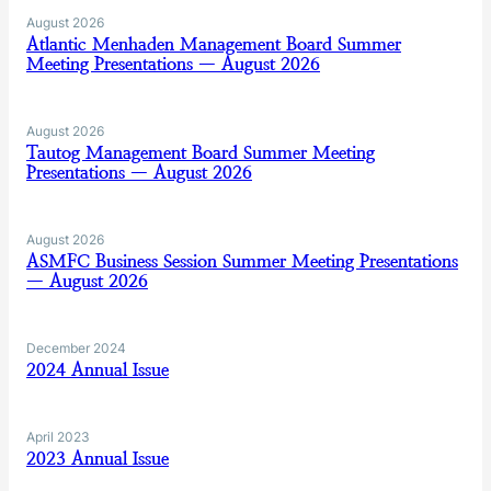
August 2026
Atlantic Menhaden Management Board Summer
Meeting Presentations — August 2026
August 2026
Tautog Management Board Summer Meeting
Presentations — August 2026
August 2026
ASMFC Business Session Summer Meeting Presentations
— August 2026
December 2024
2024 Annual Issue
April 2023
2023 Annual Issue