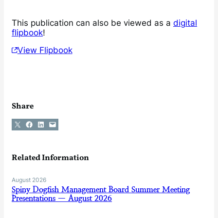
This publication can also be viewed as a
digital
flipbook
!
View Flipbook
Share
Share on X
Share on Facebook
Share on LinkedIn
Email this Page
Related Information
August 2026
Spiny Dogfish Management Board Summer Meeting
Presentations — August 2026