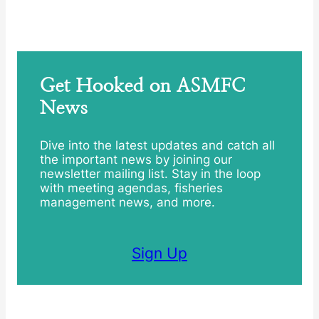
Get Hooked on ASMFC
News
Dive into the latest updates and catch all
the important news by joining our
newsletter mailing list. Stay in the loop
with meeting agendas, fisheries
management news, and more.
Sign Up