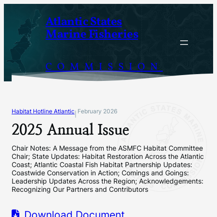
Skip
Atlantic States
to
Marine Fisheries
content
COMMISSION
Habitat Hotline Atlantic
February 2026
|
2025 Annual Issue
Chair Notes: A Message from the ASMFC Habitat Committee
Chair; State Updates: Habitat Restoration Across the Atlantic
Coast; Atlantic Coastal Fish Habitat Partnership Updates:
Coastwide Conservation in Action; Comings and Goings:
Leadership Updates Across the Region; Acknowledgements:
Recognizing Our Partners and Contributors
Download Document