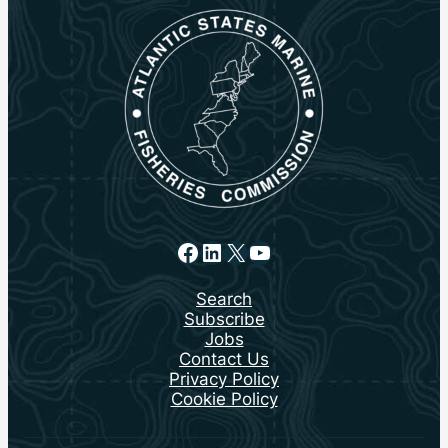
Facebook
LinkedIn
X
YouTube
Search
Subscribe
Jobs
Contact Us
Privacy Policy
Cookie Policy