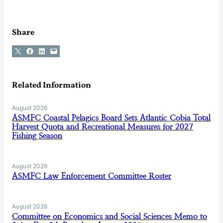
Share
Share on X
Share on Facebook
Share on LinkedIn
Email this Page
Related Information
August 2026
ASMFC Coastal Pelagics Board Sets Atlantic Cobia Total
Harvest Quota and Recreational Measures for 2027
Fishing Season
August 2026
ASMFC Law Enforcement Committee Roster
August 2026
Committee on Economics and Social Sciences Memo to