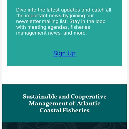
Dive into the latest updates and catch all
the important news by joining our
newsletter mailing list. Stay in the loop
with meeting agendas, fisheries
management news, and more.
Sign Up
Sustainable and Cooperative
Management of Atlantic
Coastal Fisheries