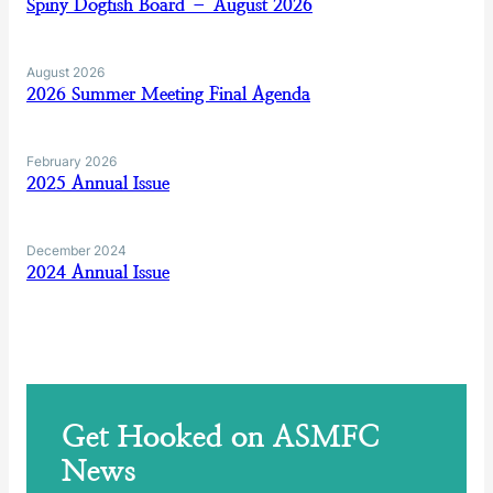
Spiny Dogfish Board – August 2026
August 2026
2026 Summer Meeting Final Agenda
February 2026
2025 Annual Issue
December 2024
2024 Annual Issue
Get Hooked on ASMFC
News