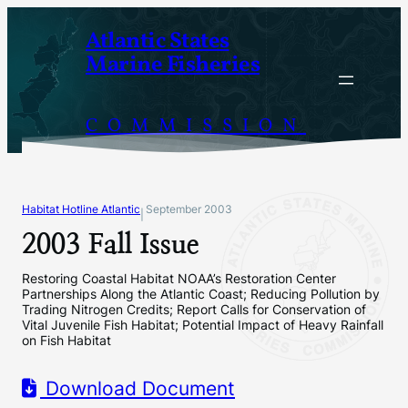
Skip
Atlantic States
to
Marine Fisheries
content
COMMISSION
Habitat Hotline Atlantic
September 2003
|
2003 Fall Issue
Restoring Coastal Habitat NOAA’s Restoration Center
Partnerships Along the Atlantic Coast; Reducing Pollution by
Trading Nitrogen Credits; Report Calls for Conservation of
Vital Juvenile Fish Habitat; Potential Impact of Heavy Rainfall
on Fish Habitat
Download Document