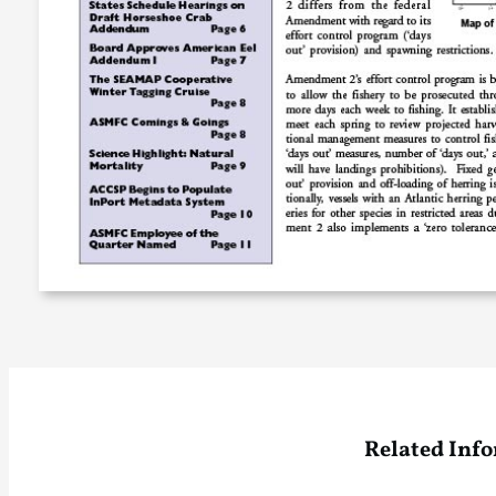
Related Inf