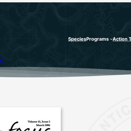
Species
Programs
Action 
N