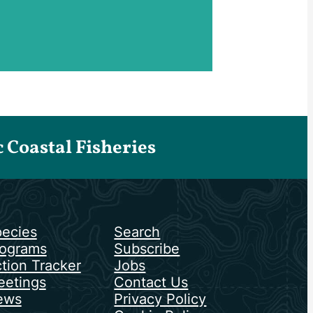
Coastal Fisheries
ecies
Search
ograms
Subscribe
tion Tracker
Jobs
etings
Contact Us
ews
Privacy Policy