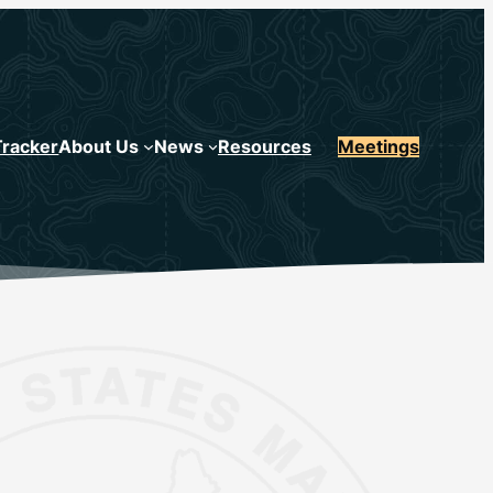
Tracker
About Us
News
Resources
Meetings