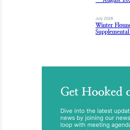
July 2026
Winter Flou
Supplemental
Get Hooked
Dive into the latest upda
news by joining our newsle
loop with meeting agend