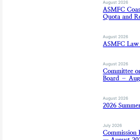
August 2026
ASMFC Coasta
Quota and Re
August 2026
ASMFC Law E
August 2026
Committee on
Board – Aug
August 2026
2026 Summer
July 2026
Commission B
— August 20