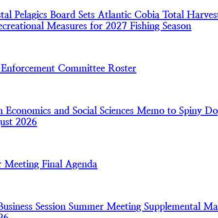
l Pelagics Board Sets Atlantic Cobia Total Harves
creational Measures for 2027 Fishing Season
nforcement Committee Roster
 Economics and Social Sciences Memo to Spiny Do
ust 2026
 Meeting Final Agenda
usiness Session Summer Meeting Supplemental Mat
26