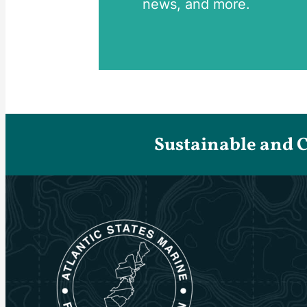
news, and more.
Sustainable and 