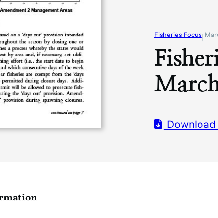
Fisheries Focus
Mar
|
Fisher
March
Download
ormation