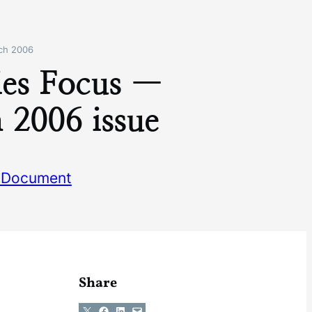
ch 2006
ies Focus —
 2006 issue
 Document
Share
Share on X
Share on Facebook
Share on LinkedIn
Email this Page