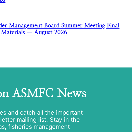
nder Management Board Summer Meeting Final
 Materials — August 2026
 on ASMFC News
tes and catch all the important
tter mailing list. Stay in the
as, fisheries management