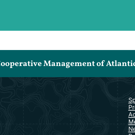
Cooperative Management of Atlantic 
Sp
Pr
Ac
Me
N