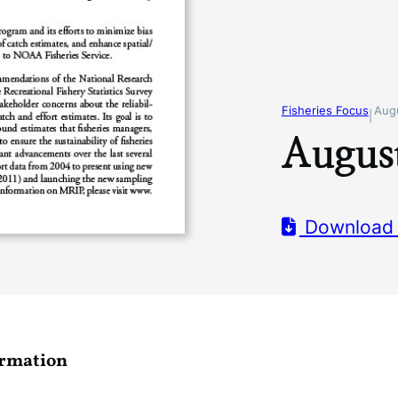
Fisheries Focus
Aug
|
August
Download
ormation