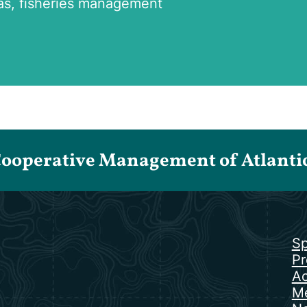
as, fisheries management
Cooperative Management of Atlantic 
Sp
Pr
Ac
Me