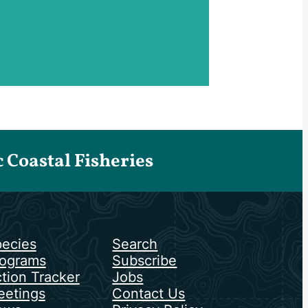
Coastal Fisheries
ecies
Search
ograms
Subscribe
tion Tracker
Jobs
etings
Contact Us