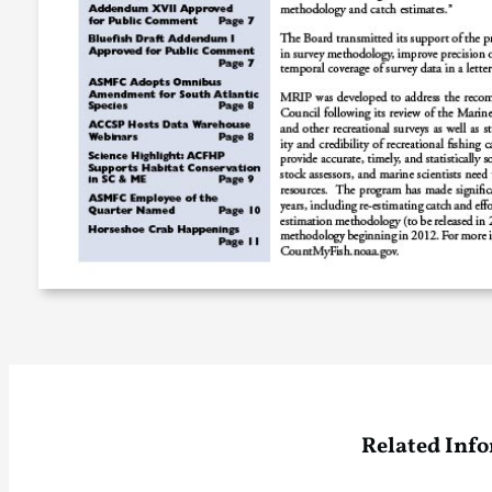
Related Inf