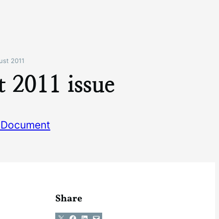
ust 2011
 2011 issue
 Document
Share
Share on X
Share on Facebook
Share on LinkedIn
Email this Page