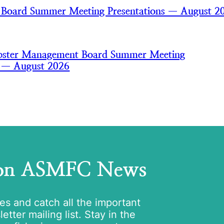
 Board Summer Meeting Presentations — August 2
bster Management Board Summer Meeting
s — August 2026
 on ASMFC News
tes and catch all the important
tter mailing list. Stay in the