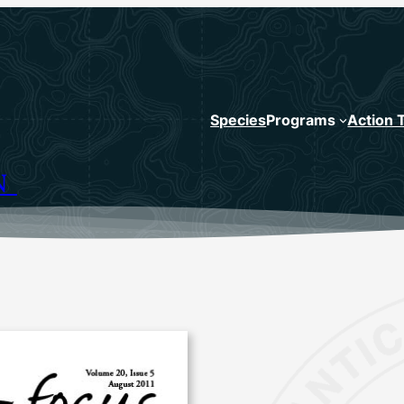
Species
Programs
Action 
N