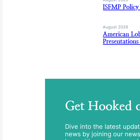
ISFMP Policy
August 2026
American Lo
Presentation
Get Hooked
Dive into the latest upda
news by joining our newsle