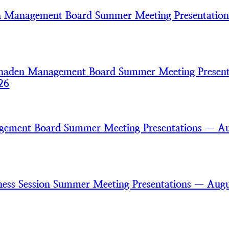
h Management Board Summer Meeting Presentatio
haden Management Board Summer Meeting Present
26
gement Board Summer Meeting Presentations — A
ss Session Summer Meeting Presentations — Augu