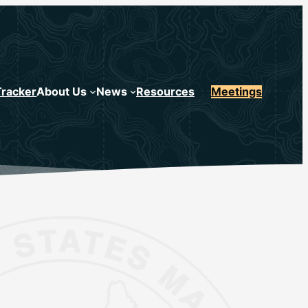
Tracker
About Us
News
Resources
Meetings