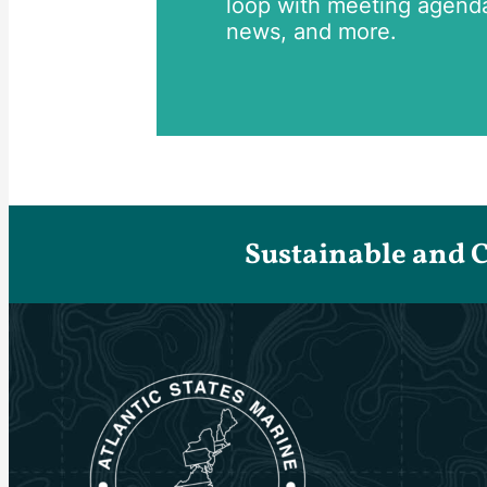
loop with meeting agend
news, and more.
Sustainable and 