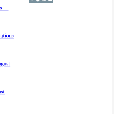
ns —
ations
ugust
st