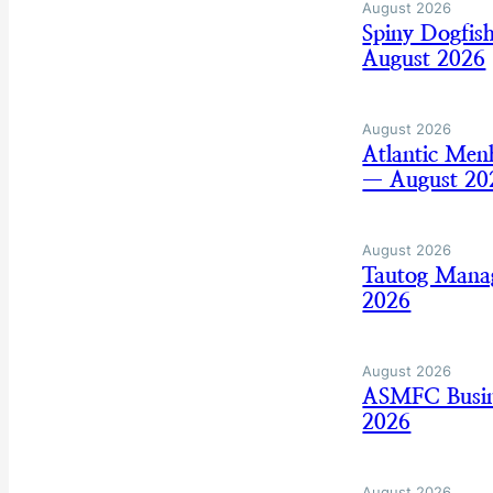
August 2026
Spiny Dogfis
August 2026
August 2026
Atlantic Men
— August 20
August 2026
Tautog Mana
2026
August 2026
ASMFC Busine
2026
August 2026