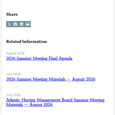
Share
Share on X
Share on Facebook
Share on LinkedIn
Email this Page
Related Information
August 2026
2026 Summer Meeting Final Agenda
July 2026
2026 Summer Meeting Materials – August 2026
July 2026
Atlantic Herring Management Board Summer Meeting
Materials — August 2026