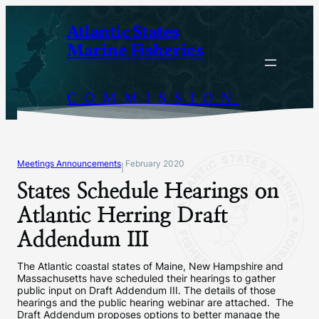
Skip
Atlantic States
to
Marine Fisheries
content
COMMISSION
Meetings Announcements
February 2020
|
States Schedule Hearings on
Atlantic Herring Draft
Addendum III
The Atlantic coastal states of Maine, New Hampshire and
Massachusetts have scheduled their hearings to gather
public input on Draft Addendum III. The details of those
hearings and the public hearing webinar are attached. The
Draft Addendum proposes options to better manage the