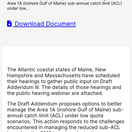
Area 1A (inshore Gulf of Maine) sub-annual catch limit (ACL)
under low…
Download Document
The Atlantic coastal states of Maine, New
Hampshire and Massachusetts have scheduled
their hearings to gather public input on Draft
Addendum III. The details of those hearings and
the public hearing webinar are attached.
The Draft Addendum proposes options to better
manage the Area 1A (inshore Gulf of Maine) sub-
annual catch limit (ACL) under low quota
scenarios. This action responds to the challenges
encountered in managing the reduced sub-ACL