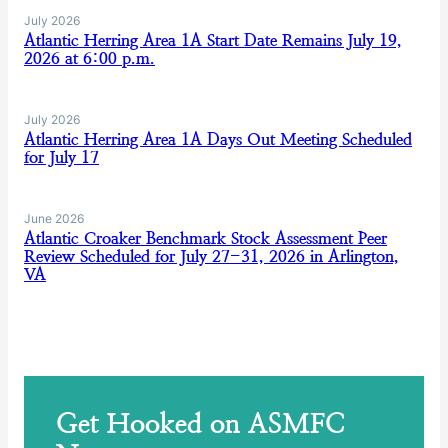
July 2026
Atlantic Herring Area 1A Start Date Remains July 19,
2026 at 6:00 p.m.
July 2026
Atlantic Herring Area 1A Days Out Meeting Scheduled
for July 17
June 2026
Atlantic Croaker Benchmark Stock Assessment Peer
Review Scheduled for July 27-31, 2026 in Arlington,
VA
Get Hooked on ASMFC