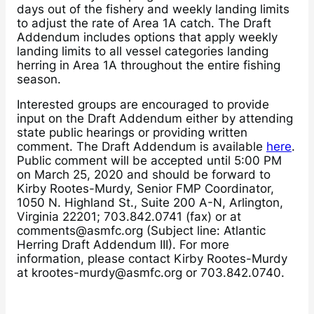
days out of the fishery and weekly landing limits
to adjust the rate of Area 1A catch. The Draft
Addendum includes options that apply weekly
landing limits to all vessel categories landing
herring in Area 1A throughout the entire fishing
season.
Interested groups are encouraged to provide
input on the Draft Addendum either by attending
state public hearings or providing written
comment. The Draft Addendum is available
here
.
Public comment will be accepted until 5:00 PM
on March 25, 2020 and should be forward to
Kirby Rootes-Murdy, Senior FMP Coordinator,
1050 N. Highland St., Suite 200 A-N, Arlington,
Virginia 22201; 703.842.0741 (fax) or at
comments@asmfc.org (Subject line: Atlantic
Herring Draft Addendum III). For more
information, please contact Kirby Rootes-Murdy
at krootes-murdy@asmfc.org or 703.842.0740.