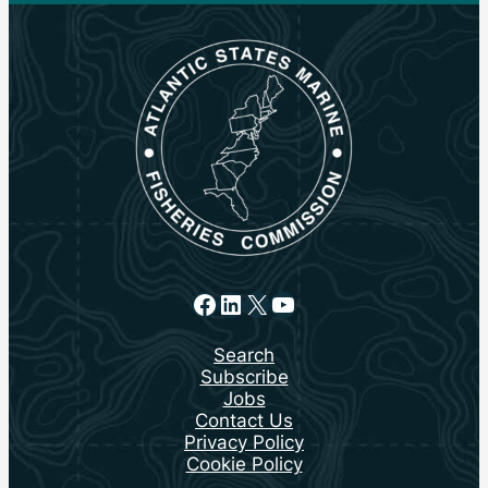
Facebook
LinkedIn
X
YouTube
Search
Subscribe
Jobs
Contact Us
Privacy Policy
Cookie Policy