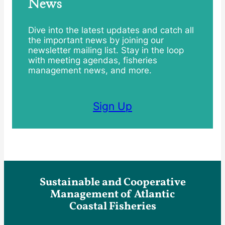
News
Dive into the latest updates and catch all
the important news by joining our
newsletter mailing list. Stay in the loop
with meeting agendas, fisheries
management news, and more.
Sign Up
Sustainable and Cooperative
Management of Atlantic
Coastal Fisheries