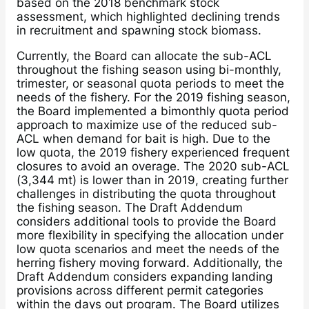
based on the 2018 benchmark stock
assessment, which highlighted declining trends
in recruitment and spawning stock biomass.
Currently, the Board can allocate the sub-ACL
throughout the fishing season using bi-monthly,
trimester, or seasonal quota periods to meet the
needs of the fishery. For the 2019 fishing season,
the Board implemented a bimonthly quota period
approach to maximize use of the reduced sub-
ACL when demand for bait is high. Due to the
low quota, the 2019 fishery experienced frequent
closures to avoid an overage. The 2020 sub-ACL
(3,344 mt) is lower than in 2019, creating further
challenges in distributing the quota throughout
the fishing season. The Draft Addendum
considers additional tools to provide the Board
more flexibility in specifying the allocation under
low quota scenarios and meet the needs of the
herring fishery moving forward. Additionally, the
Draft Addendum considers expanding landing
provisions across different permit categories
within the days out program. The Board utilizes