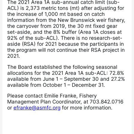
The 2021 Area 1A sub-annual catch limit (sub-
ACL) is 2,373 metric tons (mt) after adjusting for
the increase of 1,000 mt based on catch
information from the New Brunswick weir fishery,
the carryover from 2019, the 30 mt fixed gear
set-aside, and the 8% buffer (Area 1A closes at
92% of the sub-ACL). There is no research-set-
aside (RSA) for 2021 because the participants in
the program will not continue their RSA project in
2021.
The Board established the following seasonal
allocations for the 2021 Area 1A sub-ACL: 72.8%
available from June 1 – September 30 and 27.2%
available from October 1 – December 31.
Please contact Emilie Franke, Fishery
Management Plan Coordinator, at 703.842.0716
or
efranke@asmfc.org
for more information.