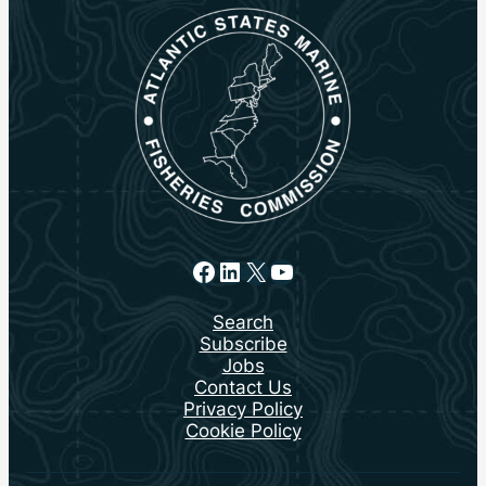
Facebook
LinkedIn
X
YouTube
Search
Subscribe
Jobs
Contact Us
Privacy Policy
Cookie Policy