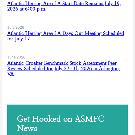
Atlantic Herring Area 1A Start Date Remains July 19,
2026 at 6:00 p.m.
July 2026
Atlantic Herring Area 1A Days Out Meeting Scheduled
for July 17
June 2026
Atlantic Croaker Benchmark Stock Assessment Peer
Review Scheduled for July 27-31, 2026 in Arlington,
VA
Get Hooked on ASMFC
News