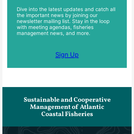
Dive into the latest updates and catch all
the important news by joining our
newsletter mailing list. Stay in the loop
with meeting agendas, fisheries
management news, and more.
Sign Up
Sustainable and Cooperative
Management of Atlantic
Coastal Fisheries