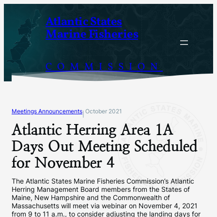
Skip
Atlantic States
to
Marine Fisheries
content
COMMISSION
Meetings Announcements
October 2021
|
Atlantic Herring Area 1A
Days Out Meeting Scheduled
for November 4
The Atlantic States Marine Fisheries Commission’s Atlantic
Herring Management Board members from the States of
Maine, New Hampshire and the Commonwealth of
Massachusetts will meet via webinar on November 4, 2021
from 9 to 11 a.m., to consider adjusting the landing days for