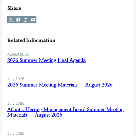
Share
Share on X
Share on Facebook
Share on LinkedIn
Email this Page
Related Information
August 2026
2026 Summer Meeting Final Agenda
July 2026
2026 Summer Meeting Materials – August 2026
July 2026
Atlantic Herring Management Board Summer Meeting
Materials — August 2026
July 2026