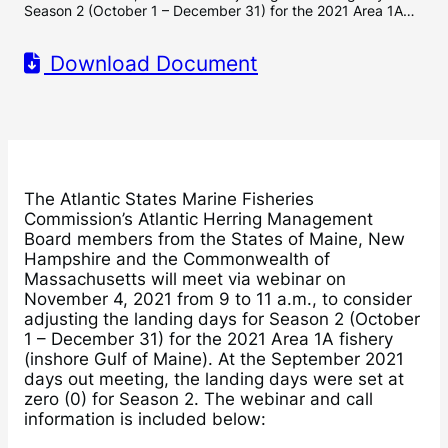
Season 2 (October 1 – December 31) for the 2021 Area 1A…
Download Document
The Atlantic States Marine Fisheries
Commission’s Atlantic Herring Management
Board members from the States of Maine, New
Hampshire and the Commonwealth of
Massachusetts will meet via webinar on
November 4, 2021 from 9 to 11 a.m., to consider
adjusting the landing days for Season 2 (October
1 – December 31) for the 2021 Area 1A fishery
(inshore Gulf of Maine). At the September 2021
days out meeting, the landing days were set at
zero (0) for Season 2. The webinar and call
information is included below: