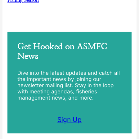
Fishing Season
Get Hooked on ASMFC
News
Dive into the latest updates and catch all
the important news by joining our
newsletter mailing list. Stay in the loop
with meeting agendas, fisheries
management news, and more.
Sign Up