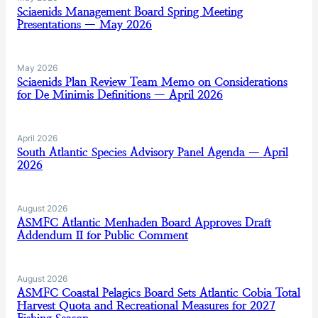
Sciaenids Management Board Spring Meeting
Presentations — May 2026
May 2026
Sciaenids Plan Review Team Memo on Considerations
for De Minimis Definitions — April 2026
April 2026
South Atlantic Species Advisory Panel Agenda — April
2026
August 2026
ASMFC Atlantic Menhaden Board Approves Draft
Addendum II for Public Comment
August 2026
ASMFC Coastal Pelagics Board Sets Atlantic Cobia Total
Harvest Quota and Recreational Measures for 2027