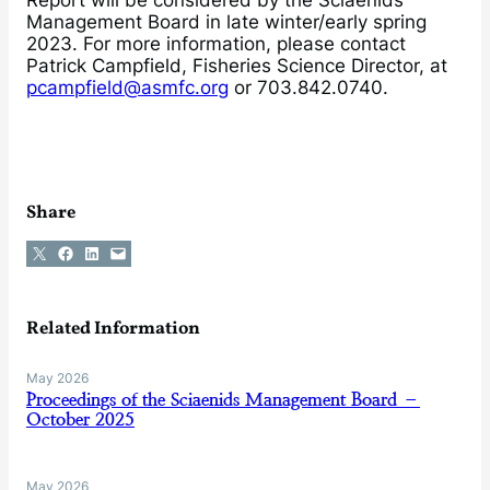
Management Board in late winter/early spring
2023. For more information, please contact
Patrick Campfield, Fisheries Science Director, at
pcampfield@asmfc.org
or 703.842.0740.
Share
Share on X
Share on Facebook
Share on LinkedIn
Email this Page
Related Information
May 2026
Proceedings of the Sciaenids Management Board –
October 2025
May 2026