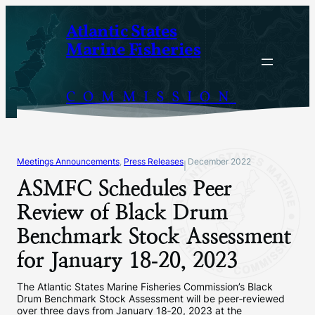
Skip
Atlantic States
to
Marine Fisheries
content
COMMISSION
Meetings Announcements
, 
Press Releases
December 2022
|
ASMFC Schedules Peer
Review of Black Drum
Benchmark Stock Assessment
for January 18‐20, 2023
The Atlantic States Marine Fisheries Commission’s Black
Drum Benchmark Stock Assessment will be peer‐reviewed
over three days from January 18‐20, 2023 at the