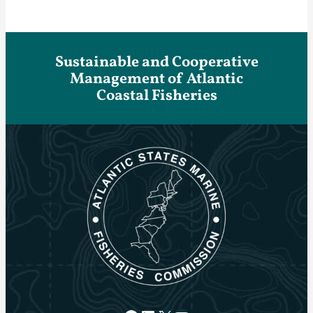
Sustainable and Cooperative
Management of Atlantic
Coastal Fisheries