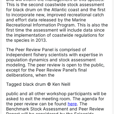
This is the second coastwide stock assessment
for black drum on the Atlantic coast and the first
to incorporate new, improved recreational catch
and effort data released by the Marine
Recreational Information Program. This is also the
first time the assessment will include data since
the implementation of coastwide regulations for
the species in 2013.
The Peer Review Panel is comprised of
independent fishery scientists with expertise in
population dynamics and stock assessment
modeling. The peer review is open to the public,
except for the Peer Review Panel’s final
deliberations, when the
Tagged black drum © Ken Neill
public and all other workshop participants will be
asked to exit the meeting room. The agenda for
the peer review can be found
here
. The
Benchmark Stock Assessment and Peer Review
Report will be considered by the Sciaenids