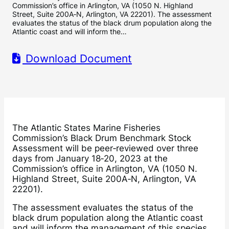
Commission’s office in Arlington, VA (1050 N. Highland
Street, Suite 200A‐N, Arlington, VA 22201). The assessment
evaluates the status of the black drum population along the
Atlantic coast and will inform the…
Download Document
The Atlantic States Marine Fisheries
Commission’s Black Drum Benchmark Stock
Assessment will be peer‐reviewed over three
days from January 18‐20, 2023 at the
Commission’s office in Arlington, VA (1050 N.
Highland Street, Suite 200A‐N, Arlington, VA
22201).
The assessment evaluates the status of the
black drum population along the Atlantic coast
and will inform the management of this species.