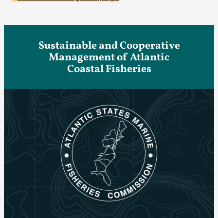
Sustainable and Cooperative
Management of Atlantic
Coastal Fisheries