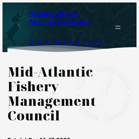
Skip
Atlantic States
to
Marine Fisheries
content
COMMISSION
Mid-Atlantic
Fishery
Management
Council