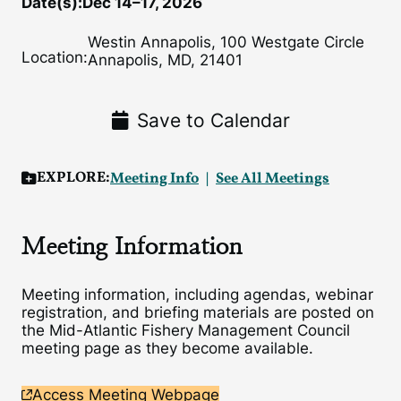
Date(s):
Dec 14–17, 2026
Westin Annapolis, 100 Westgate Circle
Location:
Annapolis, MD, 21401
Save to Calendar
EXPLORE:
Meeting Info
See All Meetings
Meeting Information
Meeting information, including agendas, webinar
registration, and briefing materials are posted on
the Mid-Atlantic Fishery Management Council
meeting page as they become available.
Access Meeting Webpage