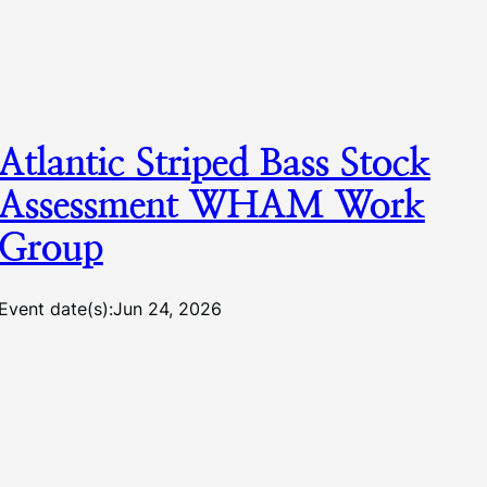
Atlantic Striped Bass Stock
Assessment WHAM Work
Group
Event date(s):
Jun 24, 2026