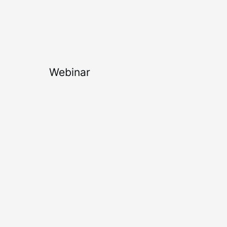
Webinar