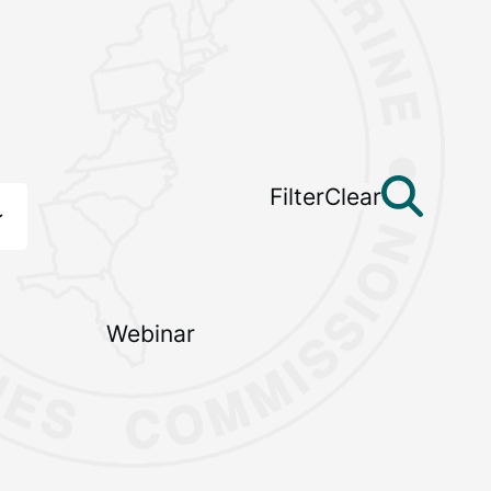
Filter
Clear
Webinar