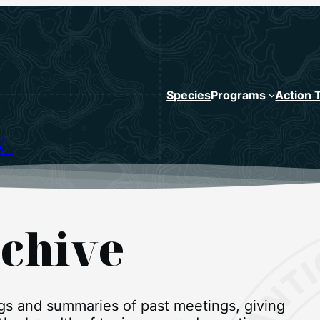
Species
Programs
Action 
N
chive
ngs and summaries of past meetings, giving