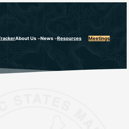
Tracker
About Us
News
Resources
Meetings