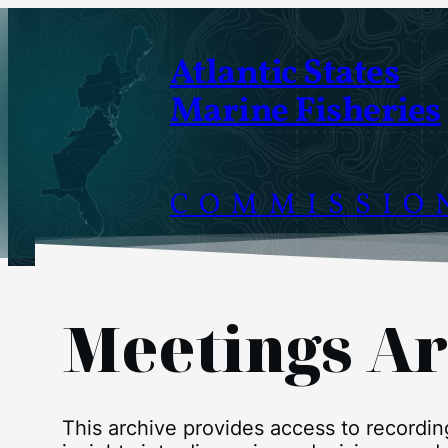
Skip
to
Atlantic States
content
Marine Fisheries
COMMISSIO
Meetings Ar
This archive provides access to recordi