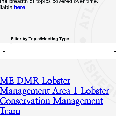
 the breadth of topics covered over time.
ilable
here
.
Filter by Topic/Meeting Type
ME DMR Lobster
Management Area 1 Lobster
Conservation Management
Team