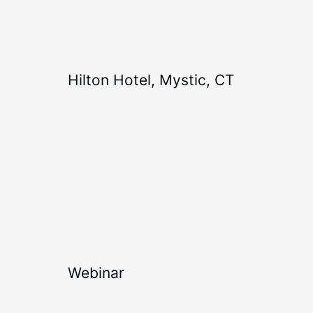
Hilton Hotel, Mystic, CT
Webinar