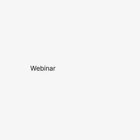
Webinar