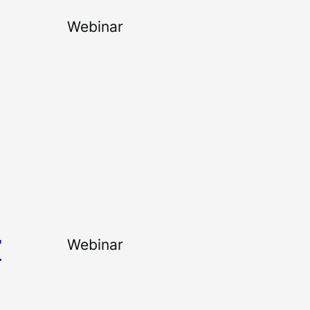
Webinar
T
Webinar