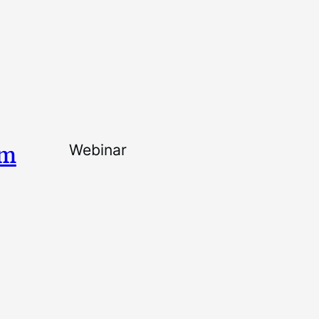
am
Webinar