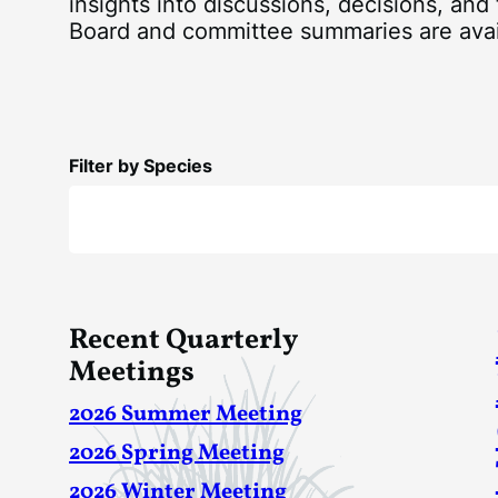
insights into discussions, decisions, and
Board and committee summaries are ava
Filter by Species
Recent Quarterly
Meetings
2026 Summer Meeting
2026 Spring Meeting
2026 Winter Meeting