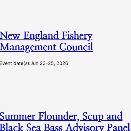
New England Fishery
Management Council
Event date(s):
Jun 23–25, 2026
Summer Flounder, Scup and
Black Sea Bass Advisory Panel