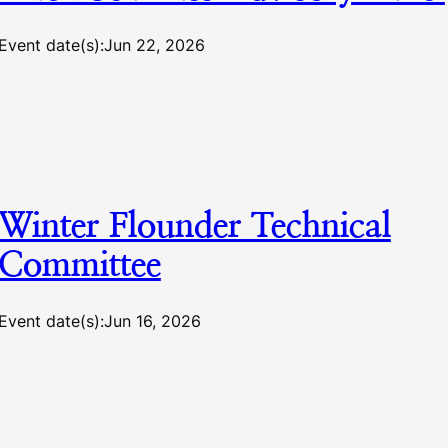
Event date(s):
Jun 22, 2026
Winter Flounder Technical
Committee
Event date(s):
Jun 16, 2026