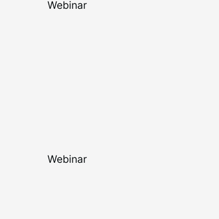
Webinar
Webinar