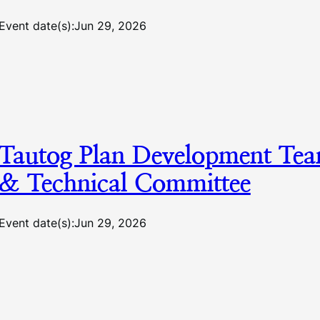
Event date(s):
Jun 29, 2026
Tautog Plan Development Te
& Technical Committee
Event date(s):
Jun 29, 2026