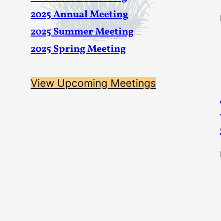
2025 Annual Meeting
2025 Summer Meeting
2025 Spring Meeting
View Upcoming Meetings