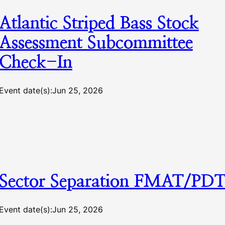
Atlantic Striped Bass Stock
Assessment Subcommittee
Check-In
Event date(s):
Jun 25, 2026
Sector Separation FMAT/PD
Event date(s):
Jun 25, 2026