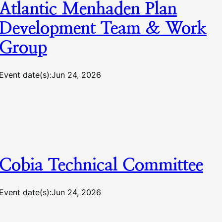
Atlantic Menhaden Plan
Development Team & Work
Group
Event date(s):
Jun 24, 2026
Cobia Technical Committee
Event date(s):
Jun 24, 2026