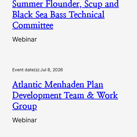
Summer Flounder, Scup and
Black Sea Bass Technical
Committee
Webinar
Event date(s):
Jul 8, 2026
Atlantic Menhaden Plan
Development Team & Work
Group
Webinar