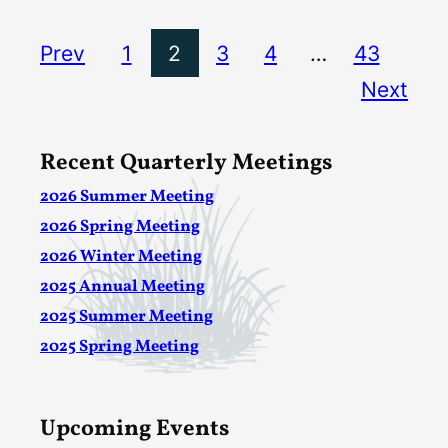
Prev
1
2
3
4
…
43
Next
Recent Quarterly Meetings
2026 Summer Meeting
2026 Spring Meeting
2026 Winter Meeting
2025 Annual Meeting
2025 Summer Meeting
2025 Spring Meeting
Upcoming Events