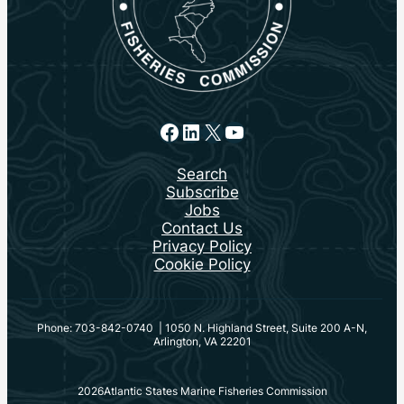
Facebook
LinkedIn
X
YouTube
Search
Subscribe
Jobs
Contact Us
Privacy Policy
Cookie Policy
Phone: 703-842-0740 | 1050 N. Highland Street, Suite 200 A-N,
Arlington, VA 22201
2026
Atlantic States Marine Fisheries Commission