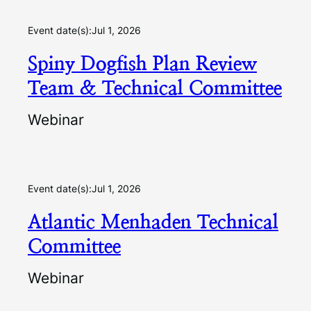
Event date(s):
Jul 1, 2026
Spiny Dogfish Plan Review
Team & Technical Committee
Webinar
Event date(s):
Jul 1, 2026
Atlantic Menhaden Technical
Committee
Webinar