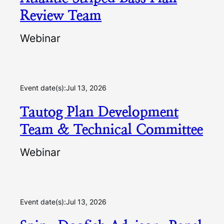
Review Team
Webinar
Event date(s):
Jul 13, 2026
Tautog Plan Development
Team & Technical Committee
Webinar
Event date(s):
Jul 13, 2026