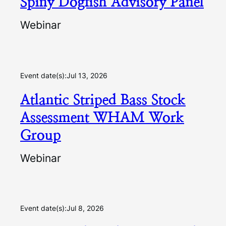
Spiny Dogfish Advisory Panel
Webinar
Event date(s):
Jul 13, 2026
Atlantic Striped Bass Stock
Assessment WHAM Work
Group
Webinar
Event date(s):
Jul 8, 2026