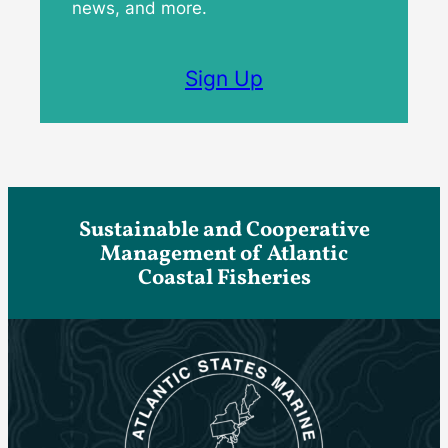
news, and more.
Sign Up
Sustainable and Cooperative
Management of Atlantic
Coastal Fisheries