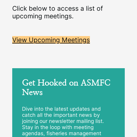
Click below to access a list of
upcoming meetings.
View Upcoming Meetings
Get Hooked on ASMFC
News
Dive into the latest updates and
catch all the important news by
joining our newsletter mailing list.
Stay in the loop with meeting
agendas, fisheries management