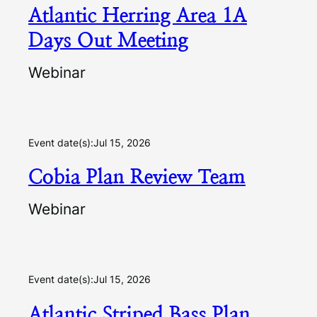
Atlantic Herring Area 1A
Days Out Meeting
Webinar
Event date(s):
Jul 15, 2026
Cobia Plan Review Team
Webinar
Event date(s):
Jul 15, 2026
Atlantic Striped Bass Plan