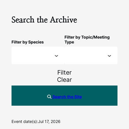
Search the Archive
Filter by Topic/Meeting
Filter by Species
Type
Filter
Clear
Search the Site
Event date(s):
Jul 17, 2026