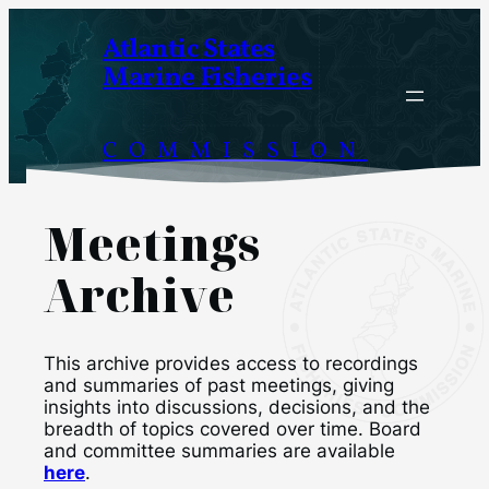
Skip
Atlantic States
to
Marine Fisheries
content
COMMISSION
Meetings
Archive
This archive provides access to recordings
and summaries of past meetings, giving
insights into discussions, decisions, and the
breadth of topics covered over time. Board
and committee summaries are available
here
.