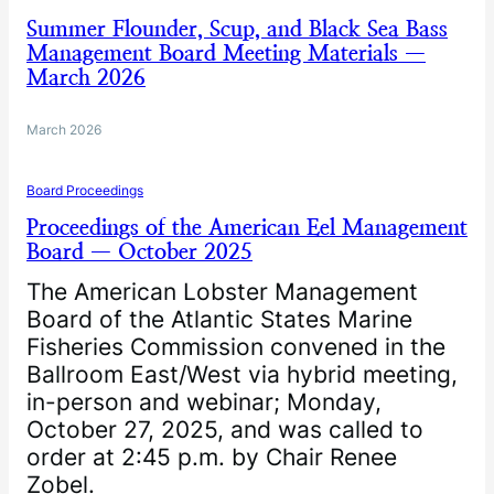
Summer Flounder, Scup, and Black Sea Bass
Management Board Meeting Materials —
March 2026
March 2026
Board Proceedings
Proceedings of the American Eel Management
Board — October 2025
The American Lobster Management
Board of the Atlantic States Marine
Fisheries Commission convened in the
Ballroom East/West via hybrid meeting,
in-person and webinar; Monday,
October 27, 2025, and was called to
order at 2:45 p.m. by Chair Renee
Zobel.