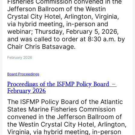
Fisheries Commission convened in the
Jefferson Ballroom of the Westin
Crystal City Hotel, Arlington, Virginia,
via hybrid meeting, in-person and
webinar; Thursday, February 5, 2026,
and was called to order at 8:30 a.m. by
Chair Chris Batsavage.
February 2026
Board Proceedings
Proceedings of the ISFMP Policy Board –
February 2026
The ISFMP Policy Board of the Atlantic
States Marine Fisheries Commission
convened in the Jefferson Ballroom of
the Westin Crystal City Hotel, Arlington,
Virginia, via hybrid meeting, in-person