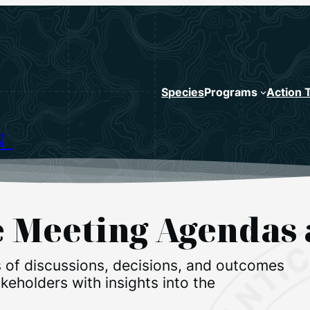
Species
Programs
Action 
N
ce Meeting Agenda
 of discussions, decisions, and outcomes
eholders with insights into the