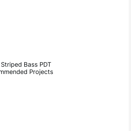
, Striped Bass PDT
ommended Projects