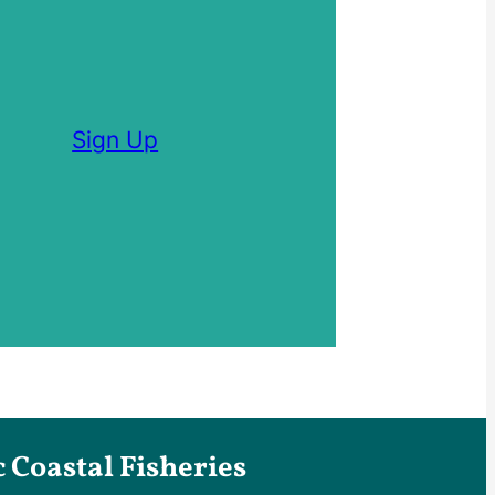
Sign Up
Coastal Fisheries