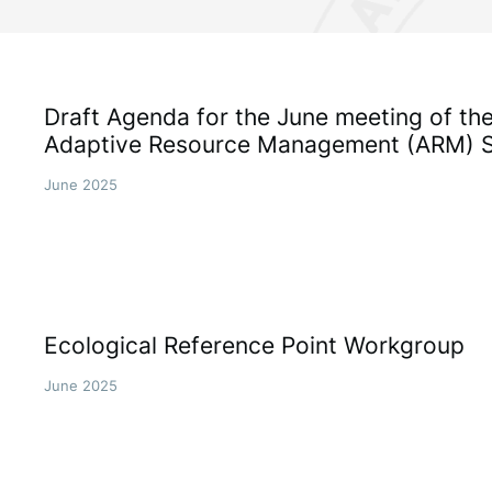
Draft Agenda for the June meeting of t
Adaptive Resource Management (ARM) 
June 2025
Ecological Reference Point Workgroup
June 2025