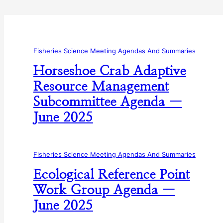
Fisheries Science Meeting Agendas And Summaries
Horseshoe Crab Adaptive
Resource Management
Subcommittee Agenda —
June 2025
Fisheries Science Meeting Agendas And Summaries
Ecological Reference Point
Work Group Agenda —
June 2025