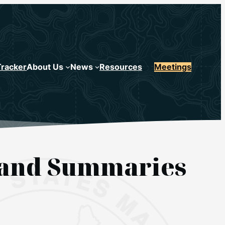
Tracker
About Us
News
Resources
Meetings
s and Summaries