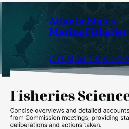
Skip
to
Atlantic States
content
Marine Fisheries
COMMISSIO
Fisheries Scien
Concise overviews and detailed accounts
from Commission meetings, providing stak
deliberations and actions taken.