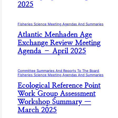
2025
Fisheries Science Meeting Agendas And Summaries
Atlantic Menhaden Age
Exchange Review Meeting
Agenda – April 2025
Committee Summaries And Reports To The Board
, 
Fisheries Science Meeting Agendas And Summaries
Ecological Reference Point
Work Group Assessment
Workshop Summary —
March 2025