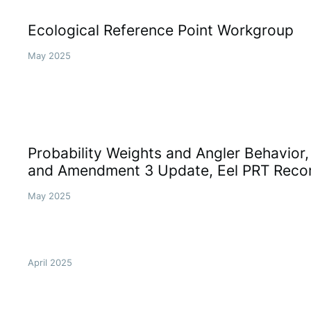
Ecological Reference Point Workgroup
May 2025
Probability Weights and Angler Behavior
and Amendment 3 Update, Eel PRT Rec
May 2025
April 2025