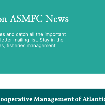
 on ASMFC News
tes and catch all the important
tter mailing list. Stay in the
as, fisheries management
Cooperative Management of Atlantic 