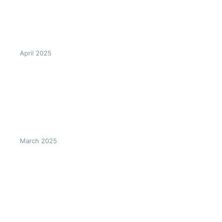
April 2025
March 2025