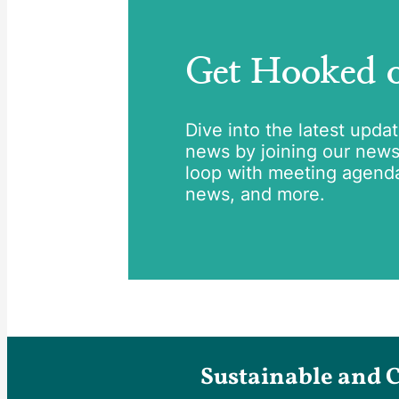
Get Hooked
Dive into the latest upda
news by joining our newsle
loop with meeting agend
news, and more.
Sustainable and 