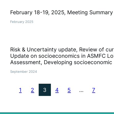
February 18-19, 2025, Meeting Summary
February 2025
Risk & Uncertainty update, Review of cur
Update on socioeconomics in ASMFC Lo
Assessment, Developing socioeconomic 
September 2024
1
2
3
4
5
…
7