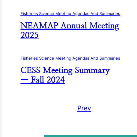
Fisheries Science Meeting Agendas And Summaries
NEAMAP Annual Meeting
2025
Fisheries Science Meeting Agendas And Summaries
CESS Meeting Summary
— Fall 2024
Prev