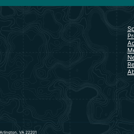
Sp
Pr
Ac
Me
N
Re
Ab
Arlington, VA 22201