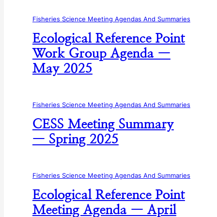
Fisheries Science Meeting Agendas And Summaries
Ecological Reference Point
Work Group Agenda —
May 2025
Fisheries Science Meeting Agendas And Summaries
CESS Meeting Summary
— Spring 2025
Fisheries Science Meeting Agendas And Summaries
Ecological Reference Point
Meeting Agenda — April