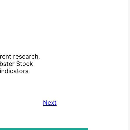
rent research,
bster Stock
indicators
Next