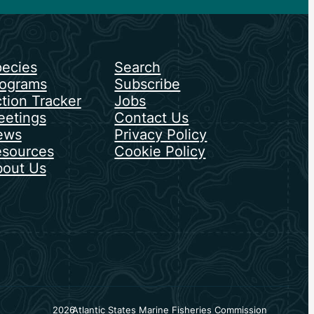
ecies
Search
ograms
Subscribe
tion Tracker
Jobs
etings
Contact Us
ews
Privacy Policy
sources
Cookie Policy
out Us
2026
Atlantic States Marine Fisheries Commission