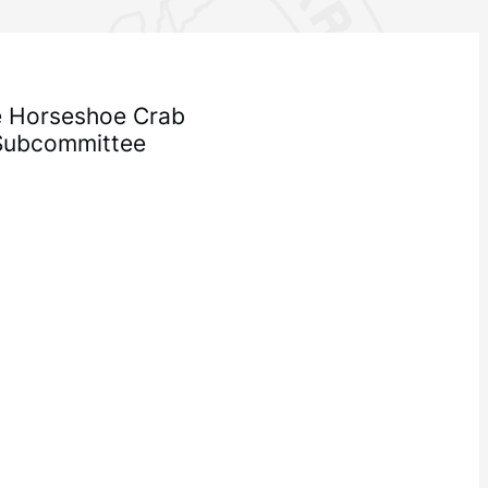
he Horseshoe Crab
Subcommittee