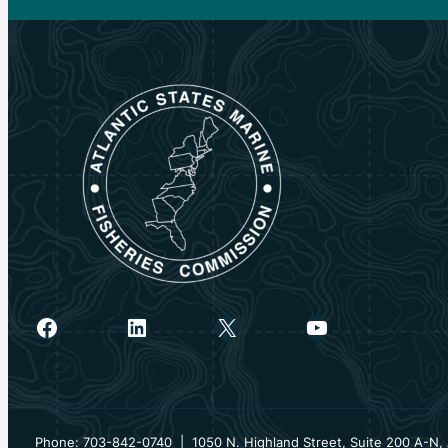
Facebook
LinkedIn
X
YouTube
Phone: 703-842-0740 | 1050 N. Highland Street, Suite 200 A-N, 