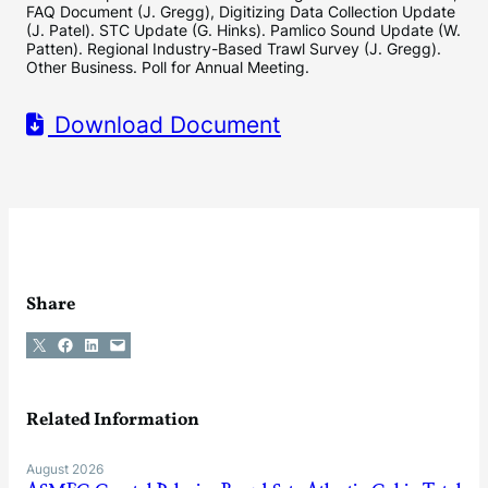
FAQ Document (J. Gregg), Digitizing Data Collection Update
(J. Patel). STC Update (G. Hinks). Pamlico Sound Update (W.
Patten). Regional Industry-Based Trawl Survey (J. Gregg).
Other Business. Poll for Annual Meeting.
Download Document
Share
Share on X
Share on Facebook
Share on LinkedIn
Email this Page
Related Information
August 2026