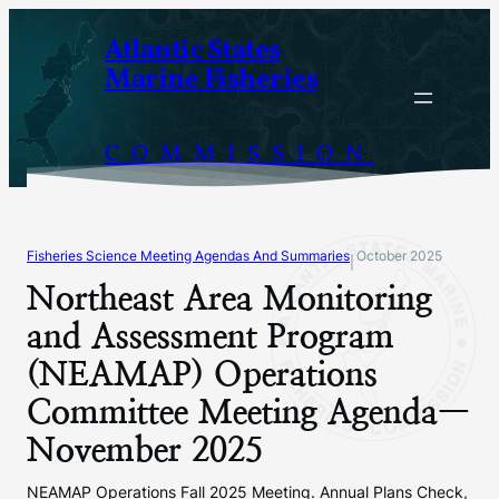
Skip
Atlantic States
to
Marine Fisheries
content
COMMISSION
Fisheries Science Meeting Agendas And Summaries
October 2025
|
Northeast Area Monitoring
and Assessment Program
(NEAMAP) Operations
Committee Meeting Agenda—
November 2025
NEAMAP Operations Fall 2025 Meeting. Annual Plans Check,