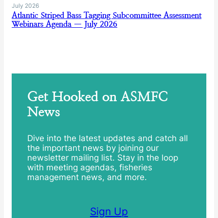
July 2026
Atlantic Striped Bass Tagging Subcommittee Assessment
Webinars Agenda — July 2026
Get Hooked on ASMFC
News
Dive into the latest updates and catch all
the important news by joining our
newsletter mailing list. Stay in the loop
with meeting agendas, fisheries
management news, and more.
Sign Up