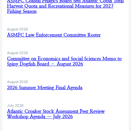
ASMFC Coastal Pelagics Board Sets Atlantic Cobia Total
Harvest Quota and Recreational Measures for 2027
Fishing Season
August 2026
ASMFC Law Enforcement Committee Roster
August 2026
Committee on Economics and Social Sciences Memo to
Spiny Dogfish Board – August 2026
August 2026
2026 Summer Meeting Final Agenda
July 2026
Atlantic Croaker Stock Assessment Peer Review
Workshop Agenda — July 2026