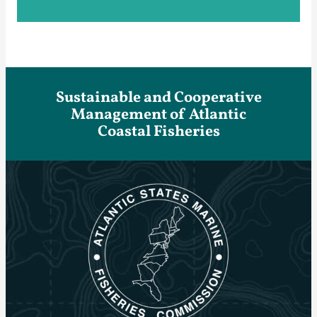
Sustainable and Cooperative
Management of Atlantic
Coastal Fisheries