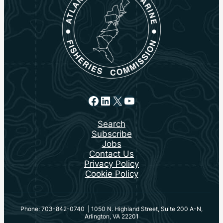
Facebook
LinkedIn
X
YouTube
Search
Subscribe
Jobs
Contact Us
Privacy Policy
Cookie Policy
Phone: 703-842-0740 | 1050 N. Highland Street, Suite 200 A-N,
Arlington, VA 22201