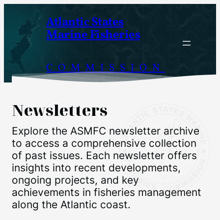
Skip
Atlantic States
to
Marine Fisheries
content
COMMISSION
Newsletters
Explore the ASMFC newsletter archive
to access a comprehensive collection
of past issues. Each newsletter offers
insights into recent developments,
ongoing projects, and key
achievements in fisheries management
along the Atlantic coast.