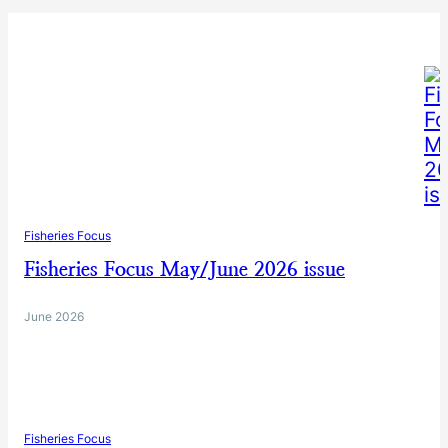
Fisheries Focus
Fisheries Focus May/June 2026 issue
June 2026
Fisheries Focus