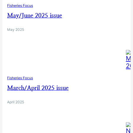
Fisheries Focus
May/June 2025 issue
May 2025
Fisheries Focus
March/April 2025 issue
April 2025