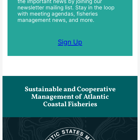
the important news by joining our
newsletter mailing list. Stay in the loop
with meeting agendas, fisheries
management news, and more.
Sign Up
Sustainable and Cooperative
Management of Atlantic
Coastal Fisheries