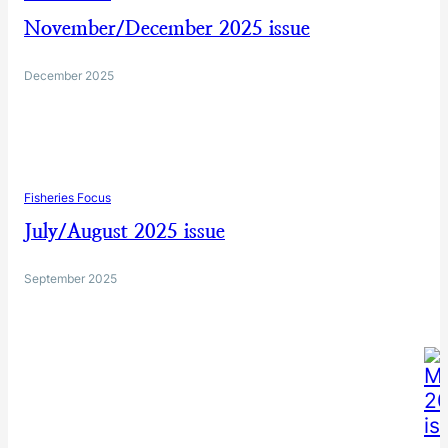
November/December 2025 issue
December 2025
Fisheries Focus
July/August 2025 issue
September 2025