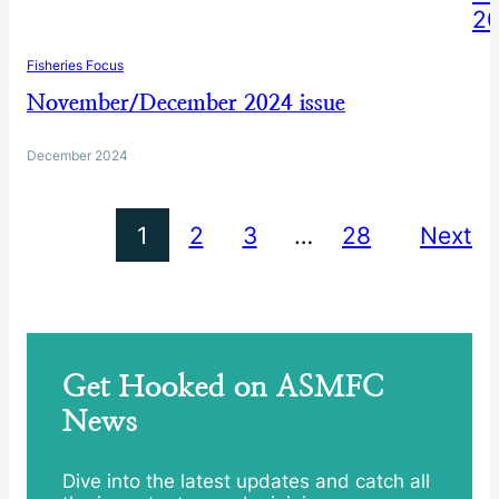
Fisheries Focus
November/December 2024 issue
December 2024
1
2
3
…
28
Next
Get Hooked on ASMFC
News
Dive into the latest updates and catch all