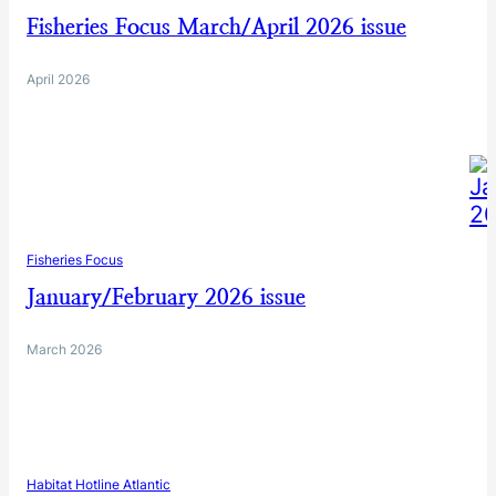
Fisheries Focus March/April 2026 issue
April 2026
Fisheries Focus
January/February 2026 issue
March 2026
Habitat Hotline Atlantic