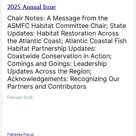
2025 Annual Issue
Chair Notes: A Message from the
ASMFC Habitat Committee Chair; State
Updates: Habitat Restoration Across
the Atlantic Coast; Atlantic Coastal Fish
Habitat Partnership Updates:
Coastwide Conservation in Action;
Comings and Goings: Leadership
Updates Across the Region;
Acknowledgements: Recognizing Our
Partners and Contributors
February 2026
Fisheries Focus