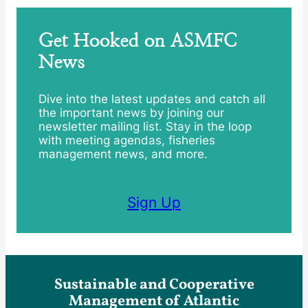
Get Hooked on ASMFC
News
Dive into the latest updates and catch all
the important news by joining our
newsletter mailing list. Stay in the loop
with meeting agendas, fisheries
management news, and more.
Sign Up
Sustainable and Cooperative
Management of Atlantic