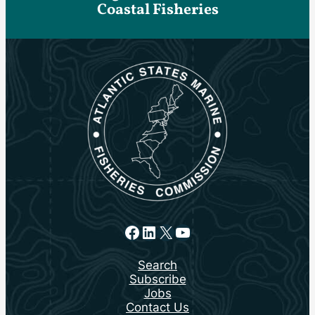
Coastal Fisheries
Facebook
LinkedIn
X
YouTube
Search
Subscribe
Jobs
Contact Us