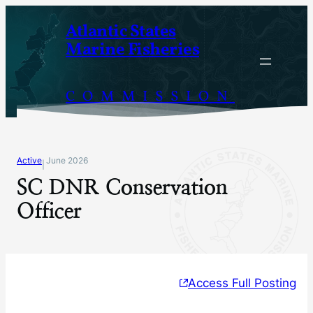
Skip
Atlantic States
to
Marine Fisheries
content
COMMISSION
Active
June 2026
|
SC DNR Conservation
Officer
Access Full Posting