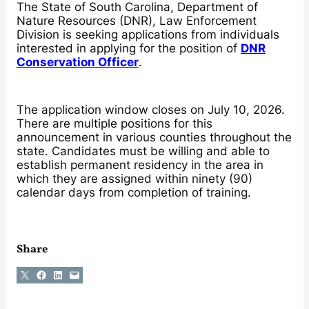
The State of South Carolina, Department of
Nature Resources (DNR), Law Enforcement
Division is seeking applications from individuals
interested in applying for the position of
DNR
Conservation Officer
.
The application window closes on July 10, 2026.
There are multiple positions for this
announcement in various counties throughout the
state. Candidates must be willing and able to
establish permanent residency in the area in
which they are assigned within ninety (90)
calendar days from completion of training.
Share
Share on X
Share on Facebook
Share on LinkedIn
Email this Page