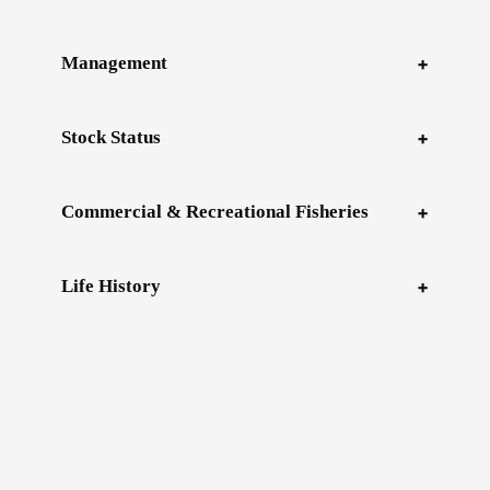
Management
Stock Status
Commercial & Recreational Fisheries
Life History