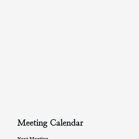
Meeting Calendar
Next Meeting