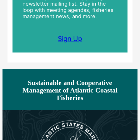
newsletter mailing list. Stay in the
loop with meeting agendas, fisheries
management news, and more.
Sign Up
Sustainable and Cooperative
Management of Atlantic Coastal
Fisheries