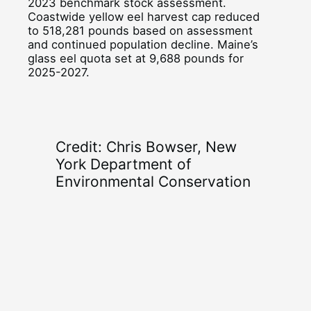
2023 benchmark stock assessment.
Coastwide yellow eel harvest cap reduced
to 518,281 pounds based on assessment
and continued population decline. Maine’s
glass eel quota set at 9,688 pounds for
2025-2027.
Credit: Chris Bowser, New
York Department of
Environmental Conservation