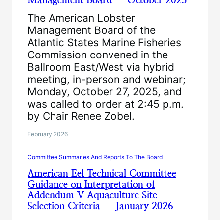
Management Board — October 2025
The American Lobster
Management Board of the
Atlantic States Marine Fisheries
Commission convened in the
Ballroom East/West via hybrid
meeting, in-person and webinar;
Monday, October 27, 2025, and
was called to order at 2:45 p.m.
by Chair Renee Zobel.
February 2026
Committee Summaries And Reports To The Board
American Eel Technical Committee
Guidance on Interpretation of
Addendum V Aquaculture Site
Selection Criteria — January 2026