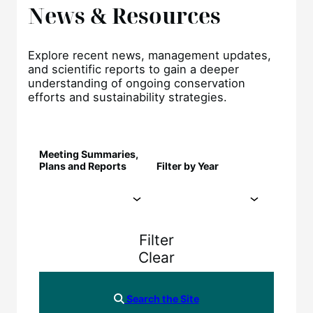
News & Resources
Explore recent news, management updates,
and scientific reports to gain a deeper
understanding of ongoing conservation
efforts and sustainability strategies.
Meeting Summaries,
Plans and Reports
Filter by Year
Filter
Clear
Search the Site