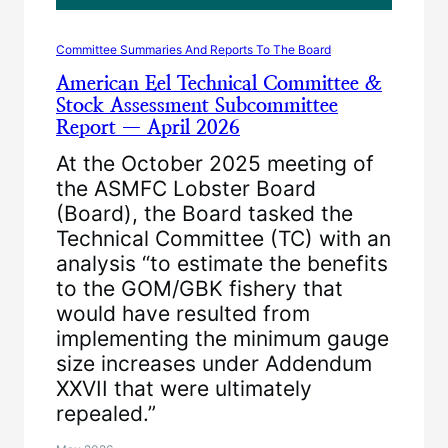
Committee Summaries And Reports To The Board
American Eel Technical Committee &
Stock Assessment Subcommittee
Report — April 2026
At the October 2025 meeting of
the ASMFC Lobster Board
(Board), the Board tasked the
Technical Committee (TC) with an
analysis “to estimate the benefits
to the GOM/GBK fishery that
would have resulted from
implementing the minimum gauge
size increases under Addendum
XXVII that were ultimately
repealed.”