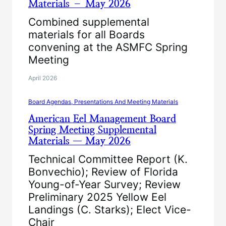
Materials – May 2026
Combined supplemental
materials for all Boards
convening at the ASMFC Spring
Meeting
April 2026
Board Agendas, Presentations And Meeting Materials
American Eel Management Board
Spring Meeting Supplemental
Materials — May 2026
Technical Committee Report (K.
Bonvechio); Review of Florida
Young-of-Year Survey; Review
Preliminary 2025 Yellow Eel
Landings (C. Starks); Elect Vice-
Chair