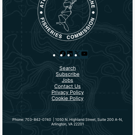
Facebook
LinkedIn
X
YouTube
Search
Subscribe
Jobs
Contact Us
Privacy Policy
Cookie Policy
Phone: 703-842-0740 | 1050 N. Highland Street, Suite 200 A-N,
Arlington, VA 22201