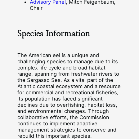
Advisory Panel
, Mitch Feigenbaum,
Chair
Species Information
The American eel is a unique and
challenging species to manage due to its
complex life cycle and broad habitat
range, spanning from freshwater rivers to
the Sargasso Sea. As a vital part of the
Atlantic coastal ecosystem and a resource
for commercial and recreational fisheries,
its population has faced significant
declines due to overfishing, habitat loss,
and environmental changes. Through
collaborative efforts, the Commission
continues to implement adaptive
management strategies to conserve and
rebuild this important species.