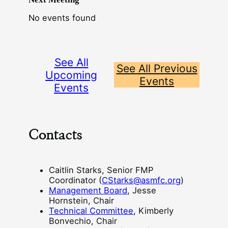
No events found
See All
See All Previous
Upcoming
Events
Events
Contacts
Caitlin Starks, Senior FMP
Coordinator (
CStarks@asmfc.org
)
Management Board
, Jesse
Hornstein, Chair
Technical Committee
, Kimberly
Bonvechio, Chair