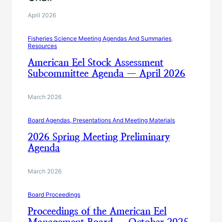
April 2026
Fisheries Science Meeting Agendas And Summaries
, 
Resources
American Eel Stock Assessment
Subcommittee Agenda — April 2026
March 2026
Board Agendas, Presentations And Meeting Materials
2026 Spring Meeting Preliminary
Agenda
March 2026
Board Proceedings
Proceedings of the American Eel