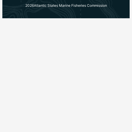
2026
Atlantic States Marine Fisheries Commission