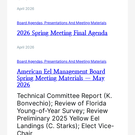
April 2026
Board Agendas, Presentations And Meeting Materials
2026 Spring Meeting Final Agenda
April 2026
Board Agendas, Presentations And Meeting Materials
American Eel Management Board
Spring Meeting Materials — May
2026
Technical Committee Report (K.
Bonvechio); Review of Florida
Young-of-Year Survey; Review
Preliminary 2025 Yellow Eel
Landings (C. Starks); Elect Vice-
Chair