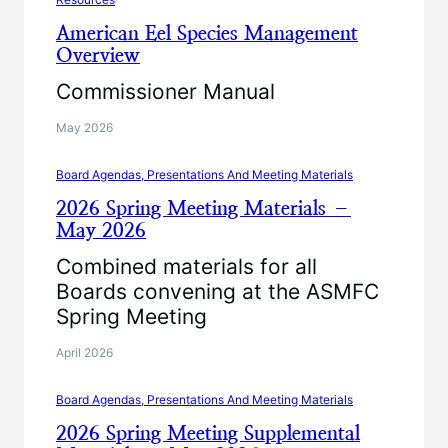
American Eel Species Management
Overview
Commissioner Manual
May 2026
Board Agendas, Presentations And Meeting Materials
2026 Spring Meeting Materials –
May 2026
Combined materials for all
Boards convening at the ASMFC
Spring Meeting
April 2026
Board Agendas, Presentations And Meeting Materials
2026 Spring Meeting Supplemental