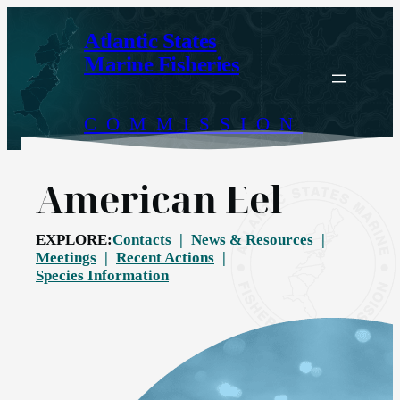
Skip
to
Atlantic States
content
Marine Fisheries
COMMISSION
American Eel
EXPLORE:
Contacts
News & Resources
Meetings
Recent Actions
Species Information