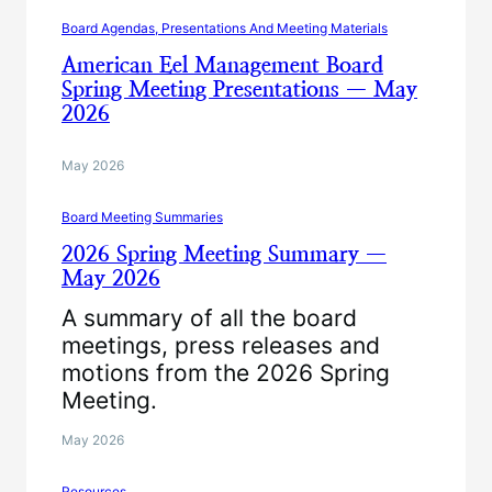
Board Agendas, Presentations And Meeting Materials
American Eel Management Board
Spring Meeting Presentations — May
2026
May 2026
Board Meeting Summaries
2026 Spring Meeting Summary —
May 2026
A summary of all the board
meetings, press releases and
motions from the 2026 Spring
Meeting.
May 2026
Resources