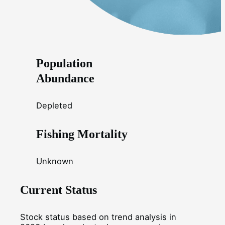
Population
Abundance
Depleted
Fishing Mortality
Unknown
Current Status
Stock status based on trend analysis in