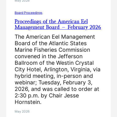
May 2026
Board Proceedings
Proceedings of the American Eel
Management Board – February 2026
The American Eel Management
Board of the Atlantic States
Marine Fisheries Commission
convened in the Jefferson
Ballroom of the Westin Crystal
City Hotel, Arlington, Virginia, via
hybrid meeting, in-person and
webinar; Tuesday, February 3,
2026, and was called to order at
2:30 p.m. by Chair Jesse
Hornstein.
May 2026