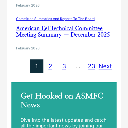
February 2026
Committee Summaries And Reports To The Board
American Eel Technical Committee
Meeting Summary — December 2025
February 2026
1
2
3
…
23
Next
Get Hooked on ASMFC
News
Dive into the latest updates and catch
all the important news by joining our