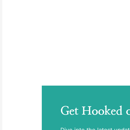
Get Hooked