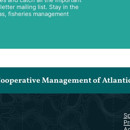
tes and catch all the important
tter mailing list. Stay in the
as, fisheries management
Cooperative Management of Atlantic 
Sp
Pr
Ac