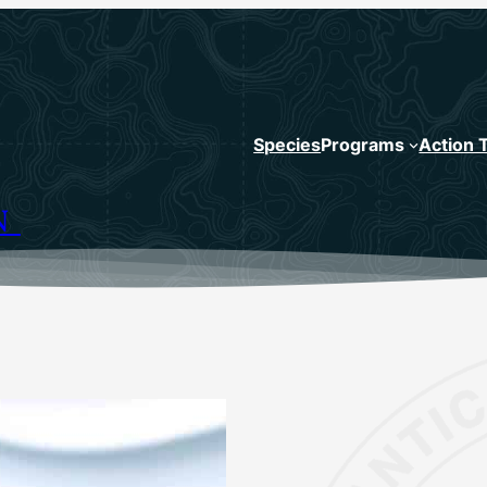
Species
Programs
Action 
N