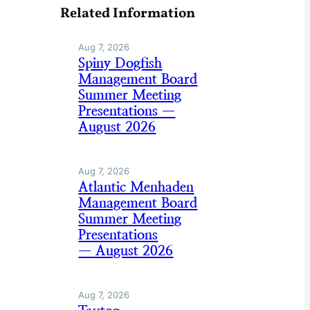
Related Information
Aug 7, 2026
Spiny Dogfish
Management Board
Summer Meeting
Presentations —
August 2026
Aug 7, 2026
Atlantic Menhaden
Management Board
Summer Meeting
Presentations
— August 2026
Aug 7, 2026