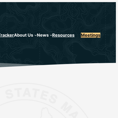
Tracker
About Us
News
Resources
Meetings