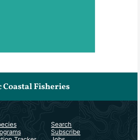
Coastal Fisheries
ecies
Search
ograms
Subscribe
tion Tracker
Jobs