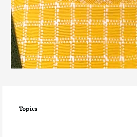
Topics