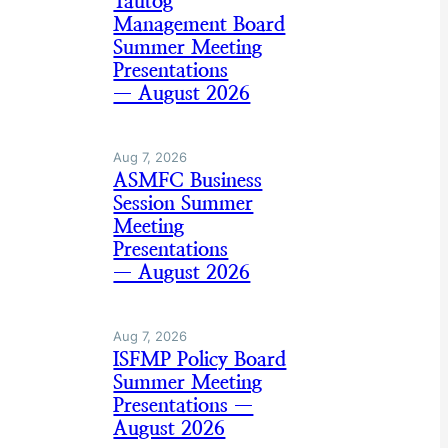
Tautog
Management Board
Summer Meeting
Presentations
— August 2026
Aug 7, 2026
ASMFC Business
Session Summer
Meeting
Presentations
— August 2026
Aug 7, 2026
ISFMP Policy Board
Summer Meeting
Presentations —
August 2026