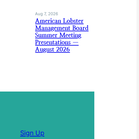
Aug 7, 2026
American Lobster
Management Board
Summer Meeting
Presentations —
August 2026
Sign Up