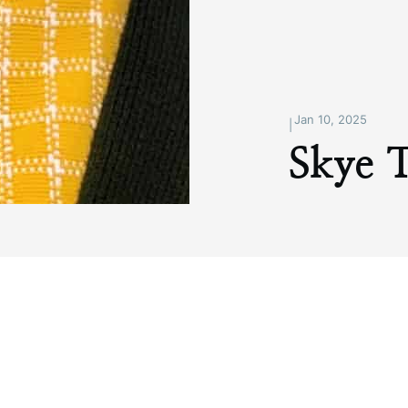
Jan 10, 2025
|
Skye 