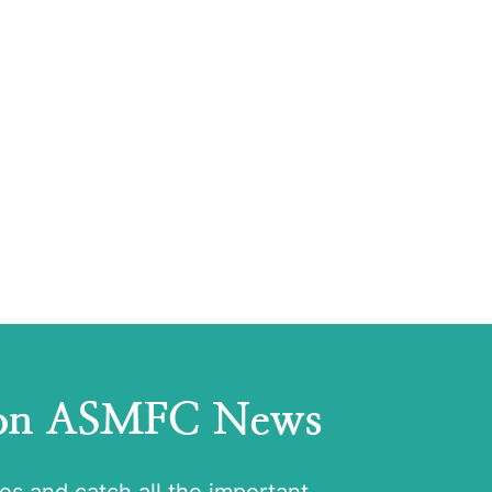
 on ASMFC News