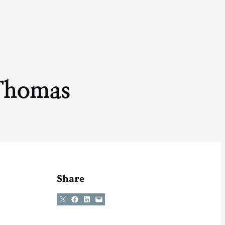
Thomas
Share
Share on X
Share on Facebook
Share on LinkedIn
Email this Page