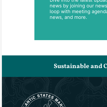
Dive into the latest upda
news by joining our newsle
loop with meeting agend
news, and more.
Sustainable and 