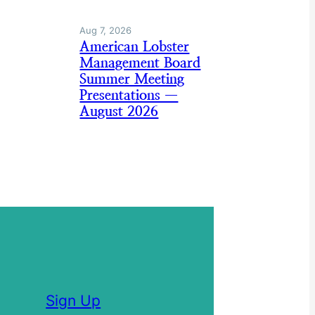
Aug 7, 2026
American Lobster
Management Board
Summer Meeting
Presentations —
August 2026
Sign Up