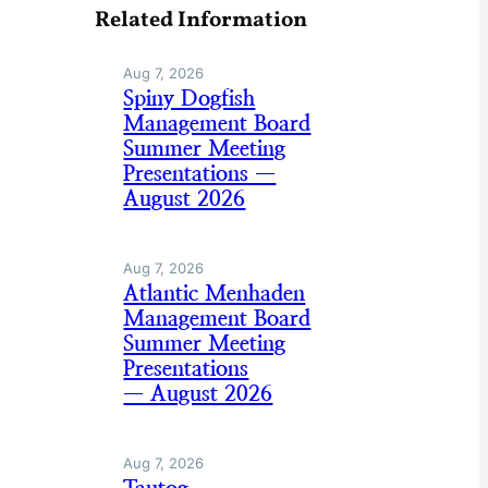
Related Information
Aug 7, 2026
Spiny Dogfish
Management Board
Summer Meeting
Presentations —
August 2026
Aug 7, 2026
Atlantic Menhaden
Management Board
Summer Meeting
Presentations
— August 2026
Aug 7, 2026