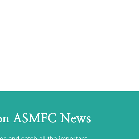
 on ASMFC News
tes and catch all the important