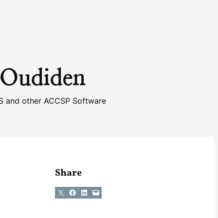
 Oudiden
IS and other ACCSP Software
Share
Share on X
Share on Facebook
Share on LinkedIn
Email this Page