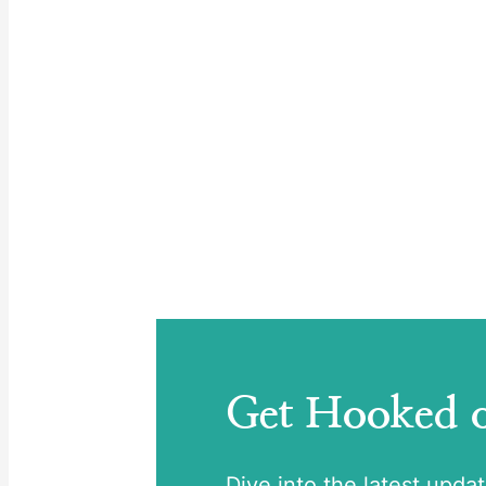
Get Hooked
Dive into the latest upda