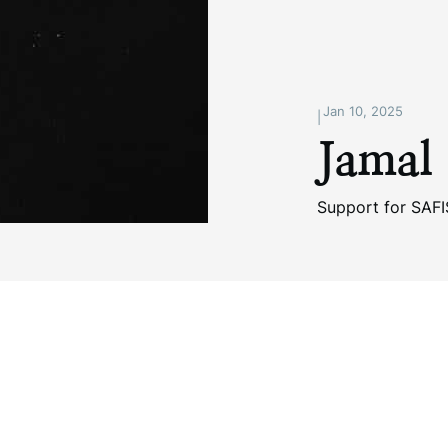
Jan 10, 2025
|
Jamal
Support for SAF