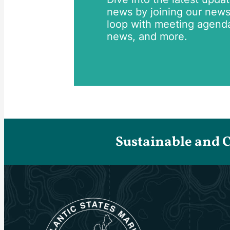
news by joining our newsle
loop with meeting agend
news, and more.
Sustainable and 