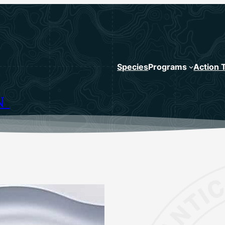
Species
Programs
Action 
N