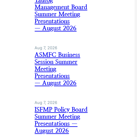
Tautog
Management Board
Summer Meeting
Presentations
— August 2026
Aug 7, 2026
ASMFC Business
Session Summer
Meeting
Presentations
— August 2026
Aug 7, 2026
ISFMP Policy Board
Summer Meeting
Presentations —
August 2026