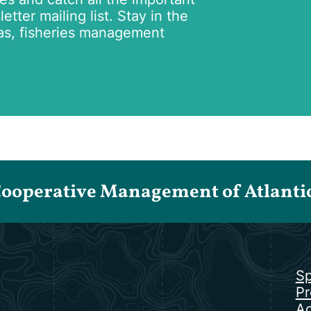
tter mailing list. Stay in the
as, fisheries management
Cooperative Management of Atlantic 
Sp
Pr
Ac