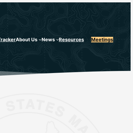
Tracker
About Us
News
Resources
Meetings