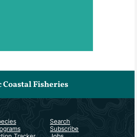
Coastal Fisheries
ecies
Search
ograms
Subscribe
tion Tracker
Jobs