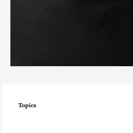
Topics