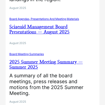
August 2025
Board Agendas, Presentations And Meeting Materials
Sciaenid Management Board
Presentations — August 2025
August 2025
Board Meeting Summaries
2025 Summer Meeting Summary —
Summer 2025
A summary of all the board
meetings, press releases and
motions from the 2025 Summer
Meeting.
August 2025