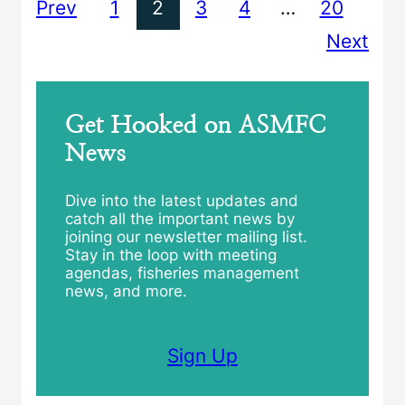
Prev
1
2
3
4
…
20
Next
Get Hooked on ASMFC
News
Dive into the latest updates and
catch all the important news by
joining our newsletter mailing list.
Stay in the loop with meeting
agendas, fisheries management
news, and more.
Sign Up