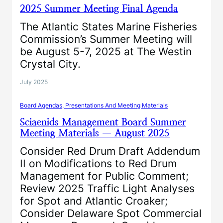
2025 Summer Meeting Final Agenda
The Atlantic States Marine Fisheries
Commission’s Summer Meeting will
be August 5-7, 2025 at The Westin
Crystal City.
July 2025
Board Agendas, Presentations And Meeting Materials
Sciaenids Management Board Summer
Meeting Materials — August 2025
Consider Red Drum Draft Addendum
II on Modifications to Red Drum
Management for Public Comment;
Review 2025 Traffic Light Analyses
for Spot and Atlantic Croaker;
Consider Delaware Spot Commercial