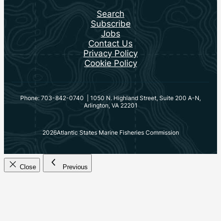
Search
Subscribe
Jobs
Contact Us
Privacy Policy
Cookie Policy
Phone: 703-842-0740 | 1050 N. Highland Street, Suite 200 A-N,
Arlington, VA 22201
2026
Atlantic States Marine Fisheries Commission
Close
Previous