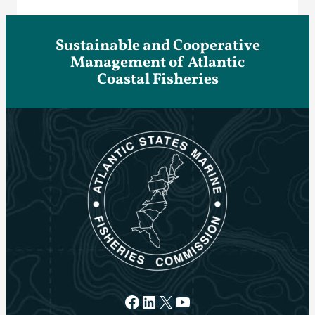
Sustainable and Cooperative
Management of Atlantic
Coastal Fisheries
Facebook
LinkedIn
X
YouTube