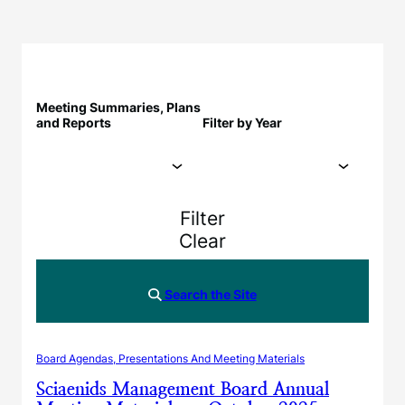
Meeting Summaries, Plans
and Reports
Filter by Year
Filter
Clear
Search the Site
Board Agendas, Presentations And Meeting Materials
Sciaenids Management Board Annual