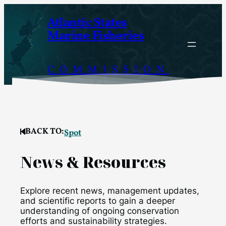
Skip
Atlantic States
to
Marine Fisheries
content
COMMISSION
BACK TO:
Spot
News & Resources
Explore recent news, management updates,
and scientific reports to gain a deeper
understanding of ongoing conservation
efforts and sustainability strategies.