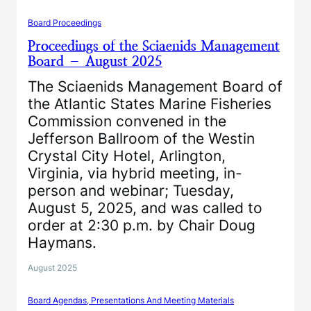
Board Proceedings
Proceedings of the Sciaenids Management
Board – August 2025
The Sciaenids Management Board of
the Atlantic States Marine Fisheries
Commission convened in the
Jefferson Ballroom of the Westin
Crystal City Hotel, Arlington,
Virginia, via hybrid meeting, in-
person and webinar; Tuesday,
August 5, 2025, and was called to
order at 2:30 p.m. by Chair Doug
Haymans.
August 2025
Board Agendas, Presentations And Meeting Materials