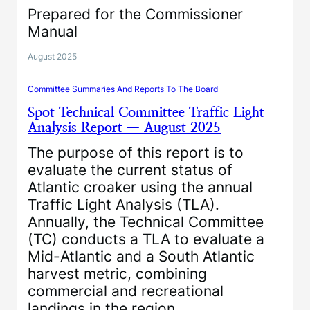
Prepared for the Commissioner
Manual
August 2025
Committee Summaries And Reports To The Board
Spot Technical Committee Traffic Light
Analysis Report — August 2025
The purpose of this report is to
evaluate the current status of
Atlantic croaker using the annual
Traffic Light Analysis (TLA).
Annually, the Technical Committee
(TC) conducts a TLA to evaluate a
Mid-Atlantic and a South Atlantic
harvest metric, combining
commercial and recreational
landings in the region.