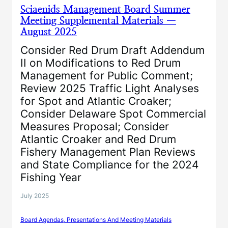
Sciaenids Management Board Summer
Meeting Supplemental Materials —
August 2025
Consider Red Drum Draft Addendum
II on Modifications to Red Drum
Management for Public Comment;
Review 2025 Traffic Light Analyses
for Spot and Atlantic Croaker;
Consider Delaware Spot Commercial
Measures Proposal; Consider
Atlantic Croaker and Red Drum
Fishery Management Plan Reviews
and State Compliance for the 2024
Fishing Year
July 2025
Board Agendas, Presentations And Meeting Materials