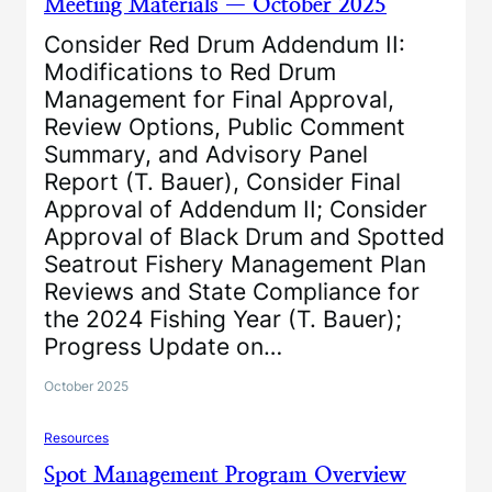
Meeting Materials — October 2025
Consider Red Drum Addendum II:
Modifications to Red Drum
Management for Final Approval,
Review Options, Public Comment
Summary, and Advisory Panel
Report (T. Bauer), Consider Final
Approval of Addendum II; Consider
Approval of Black Drum and Spotted
Seatrout Fishery Management Plan
Reviews and State Compliance for
the 2024 Fishing Year (T. Bauer);
Progress Update on…
October 2025
Resources
Spot Management Program Overview