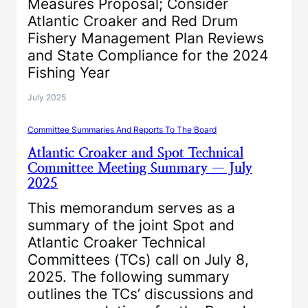
Measures Proposal; Consider
Atlantic Croaker and Red Drum
Fishery Management Plan Reviews
and State Compliance for the 2024
Fishing Year
July 2025
Committee Summaries And Reports To The Board
Atlantic Croaker and Spot Technical
Committee Meeting Summary — July
2025
This memorandum serves as a
summary of the joint Spot and
Atlantic Croaker Technical
Committees (TCs) call on July 8,
2025. The following summary
outlines the TCs’ discussions and