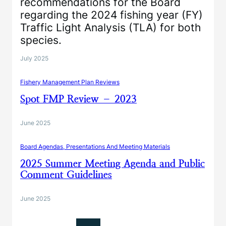
recommendations for the Board
regarding the 2024 fishing year (FY)
Traffic Light Analysis (TLA) for both
species.
July 2025
Fishery Management Plan Reviews
Spot FMP Review – 2023
June 2025
Board Agendas, Presentations And Meeting Materials
2025 Summer Meeting Agenda and Public
Comment Guidelines
June 2025