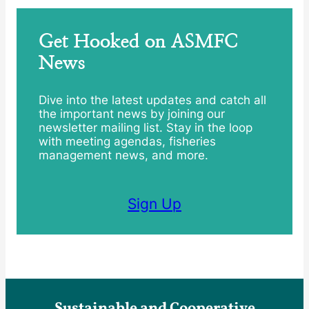
Get Hooked on ASMFC
News
Dive into the latest updates and catch all
the important news by joining our
newsletter mailing list. Stay in the loop
with meeting agendas, fisheries
management news, and more.
Sign Up
Sustainable and Cooperative