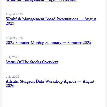
August 2025
Weakfish Management Board Presentations — August
2025
August 2025
2025 Summer Meeting Summary — Summer 2025
July 2026
Status Of The Stocks Overview
July 2026
Atlantic Sturgeon Data Workshop Agenda — August
2026