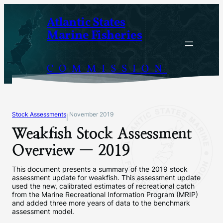
Skip
Atlantic States
to
Marine Fisheries
content
COMMISSION
Stock Assessments
November 2019
|
Weakfish Stock Assessment
Overview — 2019
This document presents a summary of the 2019 stock
assessment update for weakfish. This assessment update
used the new, calibrated estimates of recreational catch
from the Marine Recreational Information Program (MRIP)
and added three more years of data to the benchmark
assessment model.