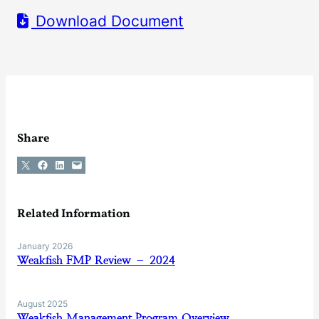
Download Document
Share
Share on X
Share on Facebook
Share on LinkedIn
Email this Page
Related Information
January 2026
Weakfish FMP Review – 2024
August 2025
Weakfish Management Program Overview