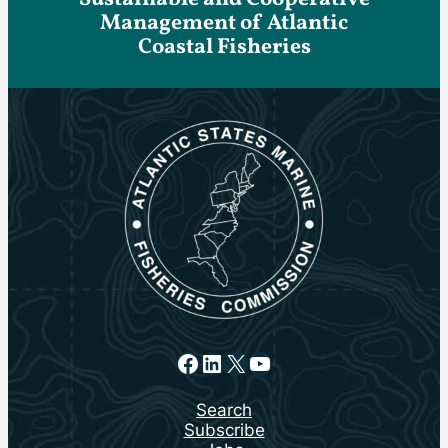
Management of Atlantic
Coastal Fisheries
Facebook
LinkedIn
X
YouTube
Search
Subscribe